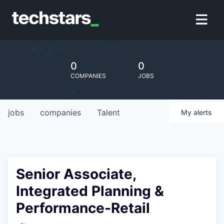
0
0
COMPANIES
JOBS
jobs
companies
Talent
My
alerts
Senior Associate,
Integrated Planning &
Performance-Retail