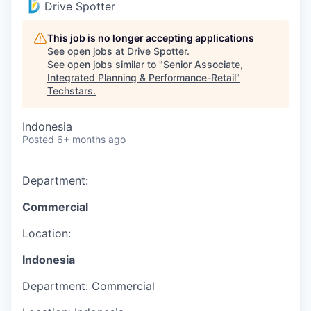
Drive Spotter
This job is no longer accepting applications
See open jobs at
Drive Spotter
.
See open jobs similar to "
Senior Associate,
Integrated Planning & Performance-Retail
"
Techstars
.
Indonesia
Posted
6+ months ago
Department:
Commercial
Location:
Indonesia
Department:
Commercial