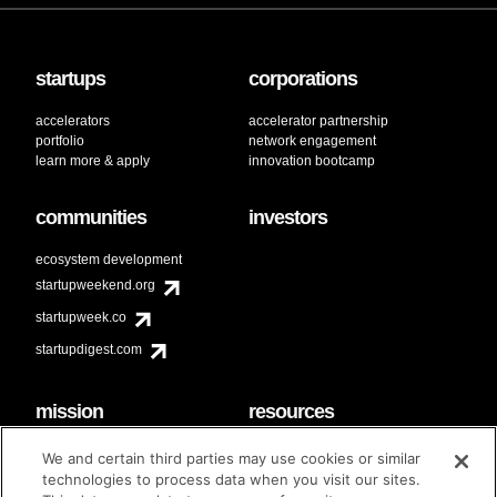
startups
corporations
accelerators
accelerator partnership
portfolio
network engagement
learn more & apply
innovation bootcamp
communities
investors
ecosystem development
startupweekend.org
startupweek.co
startupdigest.com
mission
resources
code of conduct
faq
We and certain third parties may use cookies or similar
contact
technologies to process data when you visit our sites.
diversity & inclusion