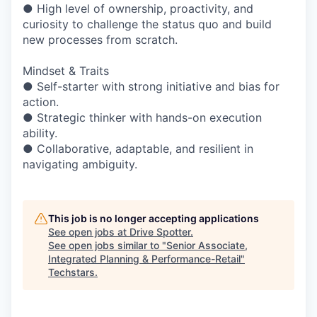
● High level of ownership, proactivity, and
curiosity to challenge the status quo and build
new processes from scratch.
Mindset & Traits
● Self-starter with strong initiative and bias for
action.
● Strategic thinker with hands-on execution
ability.
● Collaborative, adaptable, and resilient in
navigating ambiguity.
This job is no longer accepting applications
See open jobs at
Drive Spotter
.
See open jobs similar to "
Senior Associate,
Integrated Planning & Performance-Retail
"
Techstars
.