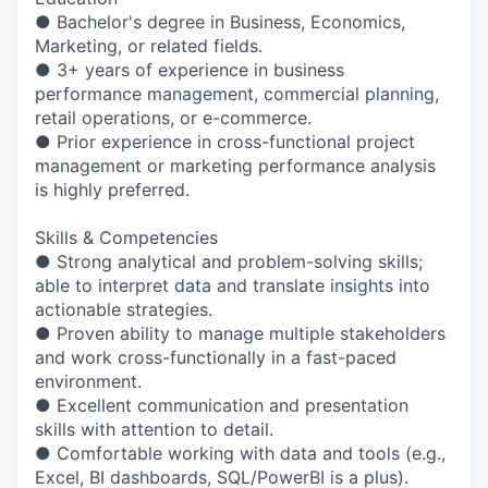
● Bachelor's degree in Business, Economics,
Marketing, or related fields.
● 3+ years of experience in business
performance management, commercial planning,
retail operations, or e-commerce.
● Prior experience in cross-functional project
management or marketing performance analysis
is highly preferred.
Skills & Competencies
● Strong analytical and problem-solving skills;
able to interpret data and translate insights into
actionable strategies.
● Proven ability to manage multiple stakeholders
and work cross-functionally in a fast-paced
environment.
● Excellent communication and presentation
skills with attention to detail.
● Comfortable working with data and tools (e.g.,
Excel, BI dashboards, SQL/PowerBI is a plus).