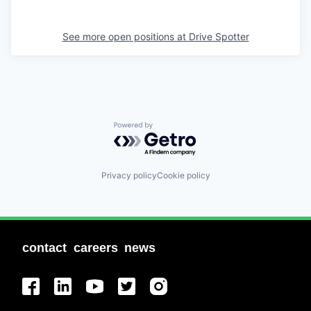
See more open positions at
Drive Spotter
Powered by Getro.com
Privacy policy
Cookie policy
contact
careers
news