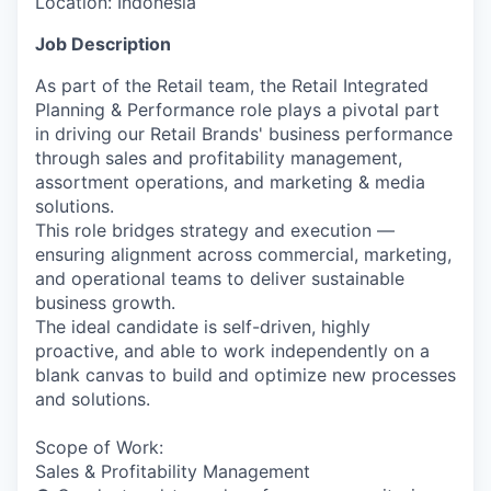
Location:
Indonesia
Job Description
As part of the Retail team, the Retail Integrated
Planning & Performance role plays a pivotal part
in driving our Retail Brands' business performance
through sales and profitability management,
assortment operations, and marketing & media
solutions.
This role bridges strategy and execution —
ensuring alignment across commercial, marketing,
and operational teams to deliver sustainable
business growth.
The ideal candidate is self-driven, highly
proactive, and able to work independently on a
blank canvas to build and optimize new processes
and solutions.
Scope of Work:
Sales & Profitability Management