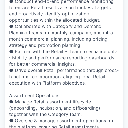
● Conduct end-to-end performance monitoring
to ensure Retail results are on track vs. targets,
and proactively identify optimization
opportunities within the allocated budget.
● Collaborate with Category and Demand
Planning teams on monthly, campaign, and intra-
month commercial planning, including pricing
strategy and promotion planning.
● Partner with the Retail BI team to enhance data
visibility and performance reporting dashboards
for better commercial insights.
● Drive overall Retail performance through cross-
functional collaboration, aligning local Retail
execution with Platform objectives.
Assortment Operations
● Manage Retail assortment lifecycle
(onboarding, incubation, and offboarding)
together with the Category team.
● Oversee & manage assortment operations on
the platform, ensuring Retail assortments