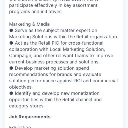
participate effectively in key assortment
programs and initiatives.
Marketing & Media
● Serve as the subject matter expert on
Marketing Solutions within the Retail organization.
● Act as the Retail PIC for cross-functional
collaboration with Local Marketing Solution,
Campaign, and other relevant teams to improve
current business processes and solutions.
● Develop marketing solution spend
recommendations for brands and evaluate
solution performance against ROI and commercial
objectives.
● Identify and develop new monetization
opportunities within the Retail channel and
category stores.
Job Requirements
Education