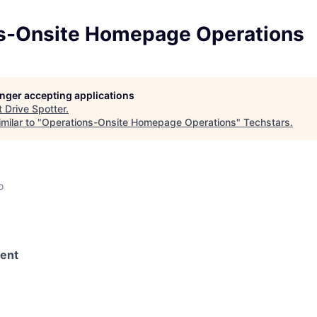
s-Onsite Homepage Operations
longer accepting applications
t
Drive Spotter
.
milar to "
Operations-Onsite Homepage Operations
"
Techstars
.
o
ent