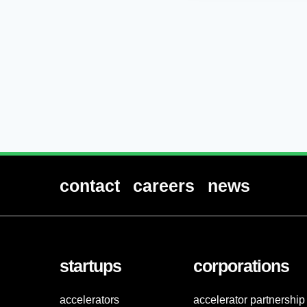
contact
careers
news
startups
corporations
accelerators
accelerator partnership