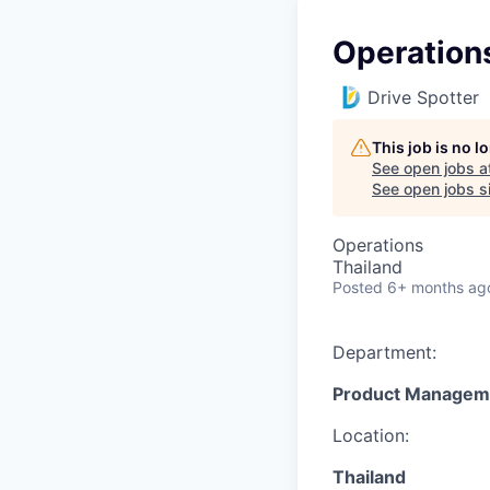
Operation
Drive Spotter
This job is no 
See open jobs a
See open jobs si
Operations
Thailand
Posted
6+ months ag
Department:
Product Managem
Location:
Thailand