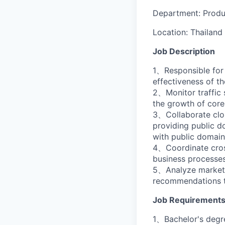
Department:
Prod
Location:
Thailand
Job Description
1、Responsible for
effectiveness of t
2、Monitor traffic 
the growth of core
3、Collaborate clos
providing public d
with public domain
4、Coordinate cross
business processes
5、Analyze market t
recommendations t
Job Requirement
1、Bachelor's degre