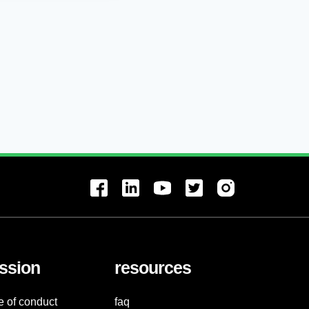
ssion
resources
e of conduct
faq