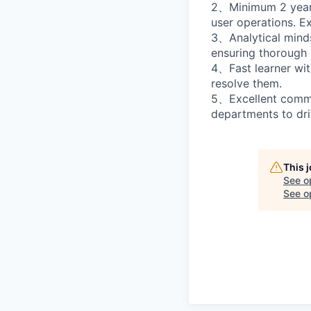
2、Minimum 2 years 
user operations. E
3、Analytical mindse
ensuring thorough 
4、Fast learner with
resolve them.
5、Excellent commun
departments to dri
This 
See o
See op