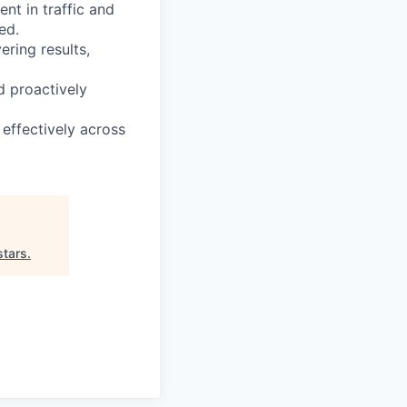
t in traffic and
ed.
ering results,
d proactively
effectively across
stars
.