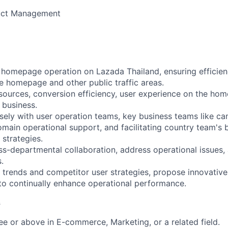
uct Management
 homepage operation on Lazada Thailand, ensuring efficie
he homepage and other public traffic areas.
sources, conversion efficiency, user experience on the ho
 business.
ely with user operation teams, key business teams like c
omain operational support, and facilitating country team's
 strategies.
-departmental collaboration, address operational issues,
.
rends and competitor user strategies, propose innovative
o continually enhance operational performance.
s
e or above in E-commerce, Marketing, or a related field.