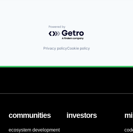
Powered by Getro.com
Privacy policy
Cookie policy
communities
investors
mi
ecosystem development
cod