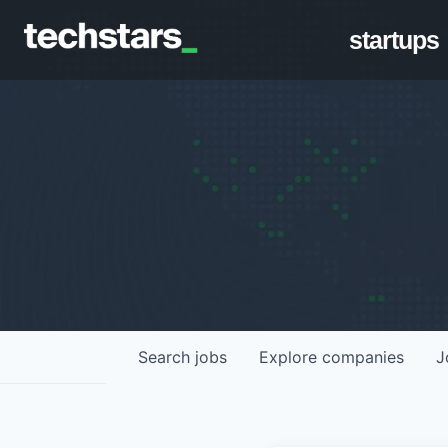
startups
Search
jobs
Explore
companies
J