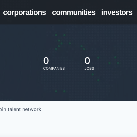
corporations
communities
investors
0
0
COMPANIES
JOBS
oin talent network