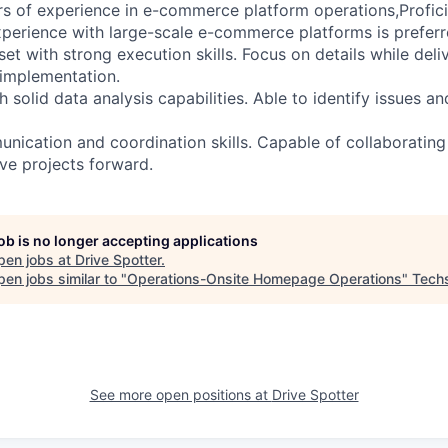
of experience in e-commerce platform operations,Proficien
xperience with large-scale e-commerce platforms is preferr
t with strong execution skills. Focus on details while deliv
implementation.
 solid data analysis capabilities. Able to identify issues an
ication and coordination skills. Capable of collaborating 
ve projects forward.
job is no longer accepting applications
pen jobs at
Drive Spotter
.
en jobs similar to "
Operations-Onsite Homepage Operations
"
Tech
See more open positions at
Drive Spotter