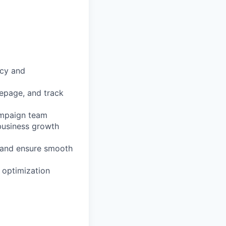
ncy and
mepage, and track
ampaign team
 business growth
 and ensure smooth
 optimization