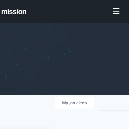
mission
My
job
alerts