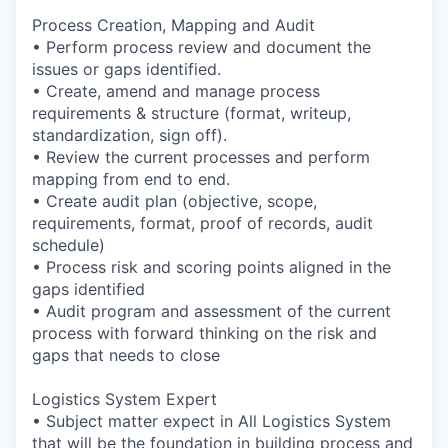
Process Creation, Mapping and Audit
• Perform process review and document the
issues or gaps identified.
• Create, amend and manage process
requirements & structure (format, writeup,
standardization, sign off).
• Review the current processes and perform
mapping from end to end.
• Create audit plan (objective, scope,
requirements, format, proof of records, audit
schedule)
• Process risk and scoring points aligned in the
gaps identified
• Audit program and assessment of the current
process with forward thinking on the risk and
gaps that needs to close
Logistics System Expert
• Subject matter expect in All Logistics System
that will be the foundation in building process and