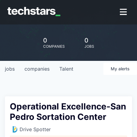
0
0
COMPANIES
JOBS
jobs
companies
Talent
My
alerts
Operational Excellence-San
Pedro Sortation Center
Drive Spotter