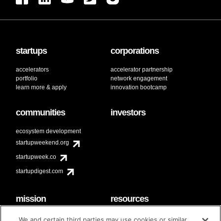
startups
corporations
accelerators
accelerator partnership
portfolio
network engagement
learn more & apply
innovation bootcamp
communities
investors
ecosystem development
startupweekend.org
startupweek.co
startupdigest.com
mission
resources
code of conduct
faq
We and certain third parties may use cookies or similar