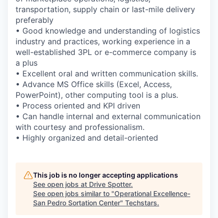
transportation, supply chain or last-mile delivery
preferably
• Good knowledge and understanding of logistics
industry and practices, working experience in a
well-established 3PL or e-commerce company is
a plus
• Excellent oral and written communication skills.
• Advance MS Office skills (Excel, Access,
PowerPoint), other computing tool is a plus.
• Process oriented and KPI driven
• Can handle internal and external communication
with courtesy and professionalism.
• Highly organized and detail-oriented
This job is no longer accepting applications
See open jobs at
Drive Spotter
.
See open jobs similar to "
Operational Excellence-
San Pedro Sortation Center
"
Techstars
.