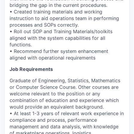
bridging the gap in the current procedures.
• Created training materials and working
instruction to aid operations team in performing
processes and SOPs correctly.
• Roll out SOP and Training Materials/toolkits
aligned with the system capabilities for all
functions.
• Recommend further system enhancement
aligned with operational requirements
Job Requirements
Graduate of Engineering, Statistics, Mathematics
or Computer Science Course. Other courses are
welcome relevant to the position or any
combination of education and experience which
would provide an equivalent background.
• At least 1-3 years of relevant work experience in
compliance and process, performance
management and data analysis, with knowledge
of marketplace operations, logistics,