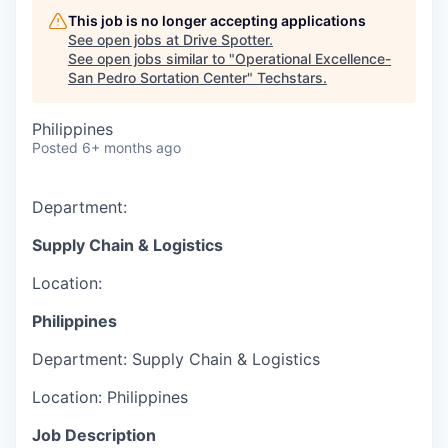
This job is no longer accepting applications
See open jobs at
Drive Spotter
.
See open jobs similar to "
Operational Excellence-
San Pedro Sortation Center
"
Techstars
.
Philippines
Posted
6+ months ago
Department:
Supply Chain & Logistics
Location:
Philippines
Department:
Supply Chain & Logistics
Location:
Philippines
Job Description