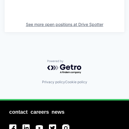
See more open positions at
Drive Spotter
Powered by Getro.com
Privacy policy
Cookie policy
contact
careers
news