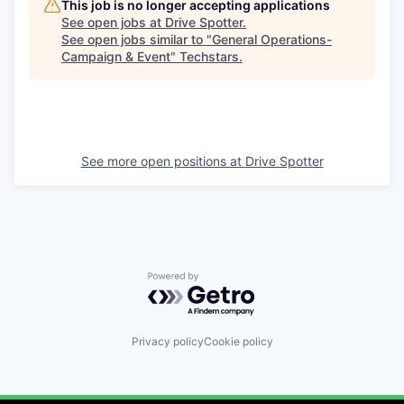
This job is no longer accepting applications
See open jobs at
Drive Spotter
.
See open jobs similar to "
General Operations-
Campaign & Event
"
Techstars
.
See more open positions at
Drive Spotter
Powered by Getro.com
Privacy policy
Cookie policy