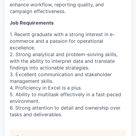
enhance workflow, reporting quality, and
campaign effectiveness.
Job Requirements
1. Recent graduate with a strong interest in e-
commerce and a passion for operational
excellence.
2. Strong analytical and problem-solving skills,
with the ability to interpret data and translate
findings into actionable strategies.
3. Excellent communication and stakeholder
management skills.
4. Proficiency in Excel is a plus.
5. Ability to multitask effectively in a fast-paced
environment.
6. Strong attention to detail and ownership over
tasks and deliverables.