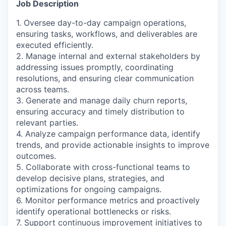
Job Description
1. Oversee day-to-day campaign operations,
ensuring tasks, workflows, and deliverables are
executed efficiently.
2. Manage internal and external stakeholders by
addressing issues promptly, coordinating
resolutions, and ensuring clear communication
across teams.
3. Generate and manage daily churn reports,
ensuring accuracy and timely distribution to
relevant parties.
4. Analyze campaign performance data, identify
trends, and provide actionable insights to improve
outcomes.
5. Collaborate with cross-functional teams to
develop decisive plans, strategies, and
optimizations for ongoing campaigns.
6. Monitor performance metrics and proactively
identify operational bottlenecks or risks.
7. Support continuous improvement initiatives to