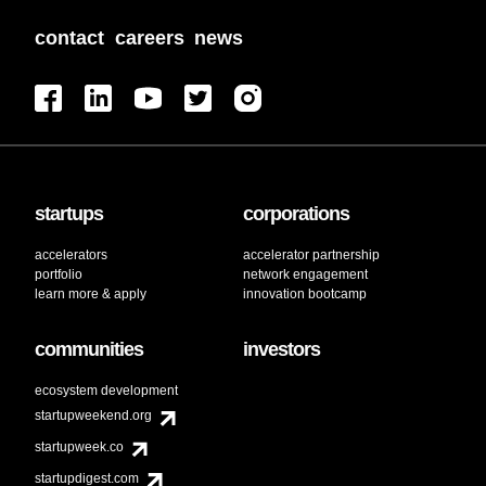
contact
careers
news
startups
corporations
accelerators
accelerator partnership
portfolio
network engagement
learn more & apply
innovation bootcamp
communities
investors
ecosystem development
startupweekend.org
startupweek.co
startupdigest.com