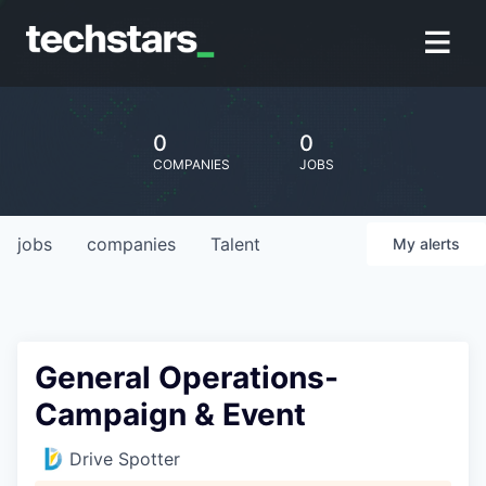
0
0
COMPANIES
JOBS
jobs
companies
Talent
My
alerts
General Operations-
Campaign & Event
Drive Spotter