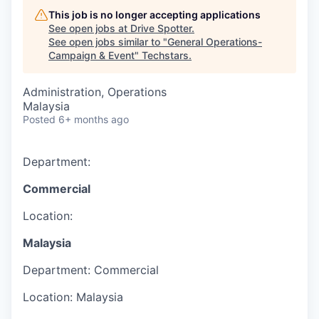
This job is no longer accepting applications
See open jobs at
Drive Spotter
.
See open jobs similar to "
General Operations-
Campaign & Event
"
Techstars
.
Administration, Operations
Malaysia
Posted
6+ months ago
Department:
Commercial
Location:
Malaysia
Department:
Commercial
Location:
Malaysia