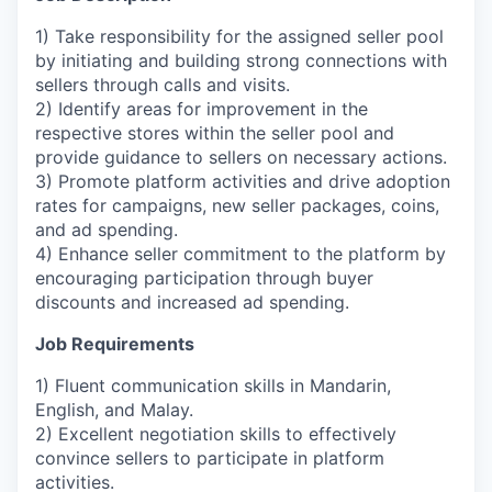
1) Take responsibility for the assigned seller pool
by initiating and building strong connections with
sellers through calls and visits.
2) Identify areas for improvement in the
respective stores within the seller pool and
provide guidance to sellers on necessary actions.
3) Promote platform activities and drive adoption
rates for campaigns, new seller packages, coins,
and ad spending.
4) Enhance seller commitment to the platform by
encouraging participation through buyer
discounts and increased ad spending.
Job Requirements
1) Fluent communication skills in Mandarin,
English, and Malay.
2) Excellent negotiation skills to effectively
convince sellers to participate in platform
activities.