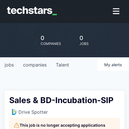
0
0
COMPANIES
JOBS
jobs
companies
Talent
My
alerts
Sales & BD-Incubation-SIP
Drive Spotter
This job is no longer accepting applications