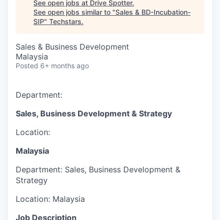
See open jobs at
Drive Spotter
.
See open jobs similar to "
Sales & BD-Incubation-
SIP
"
Techstars
.
Sales & Business Development
Malaysia
Posted
6+ months ago
Department:
Sales, Business Development & Strategy
Location:
Malaysia
Department:
Sales, Business Development &
Strategy
Location:
Malaysia
Job Description