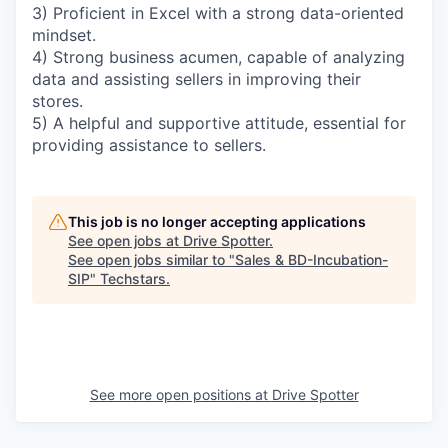
3) Proficient in Excel with a strong data-oriented
mindset.
4) Strong business acumen, capable of analyzing
data and assisting sellers in improving their
stores.
5) A helpful and supportive attitude, essential for
providing assistance to sellers.
This job is no longer accepting applications
See open jobs at
Drive Spotter
.
See open jobs similar to "
Sales & BD-Incubation-
SIP
"
Techstars
.
See more open positions at
Drive Spotter