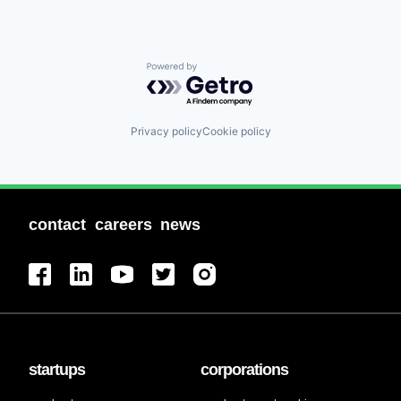
Powered by Getro.com
Privacy policy
Cookie policy
contact
careers
news
startups
corporations