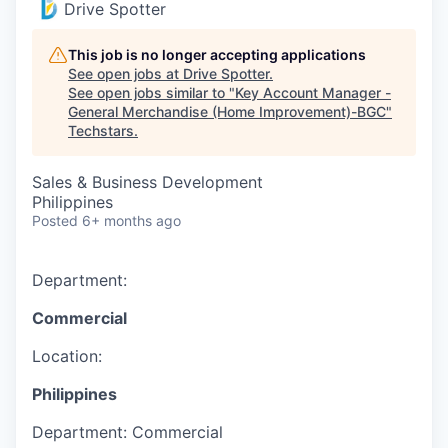
Drive Spotter
This job is no longer accepting applications
See open jobs at
Drive Spotter
.
See open jobs similar to "
Key Account Manager -
General Merchandise (Home Improvement)-BGC
"
Techstars
.
Sales & Business Development
Philippines
Posted
6+ months ago
Department:
Commercial
Location:
Philippines
Department:
Commercial