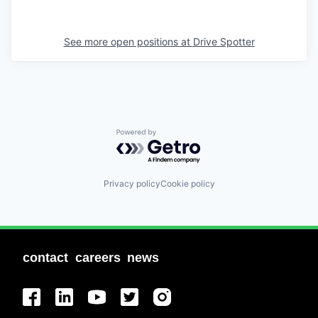
See more open positions at
Drive Spotter
Powered by Getro.com
Privacy policy
Cookie policy
contact
careers
news