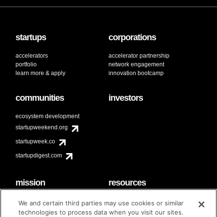
startups
corporations
accelerators
accelerator partnership
portfolio
network engagement
learn more & apply
innovation bootcamp
communities
investors
ecosystem development
startupweekend.org
startupweek.co
startupdigest.com
mission
resources
code of conduct
faq
We and certain third parties may use cookies or similar
contact
technologies to process data when you visit our sites.
diversity & inclusion