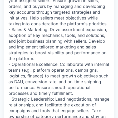
your assigned sellers. Ensure growth in sales,
orders, and buyers by managing and developing
key accounts through targeted strategies and
initiatives. Help sellers meet objectives while
taking into consideration the platform's priorities.
- Sales & Marketing: Drive assortment expansion,
adoption of key mechanics, tools, and solutions,
and joint business planning with sellers. Develop
and implement tailored marketing and sales
strategies to boost visibility and performance on
the platform.
- Operational Excellence: Collaborate with internal
teams (e.g., platform operations, campaigns,
logistics, finance) to meet growth objectives such
as DAU, conversion rate, and on-time shipping
performance. Ensure smooth operational
processes and timely fulfillment.
- Strategic Leadership: Lead negotiations, manage
relationships, and facilitate the execution of
campaigns and tools that engage sellers. Take
ownership of category performance and stay on