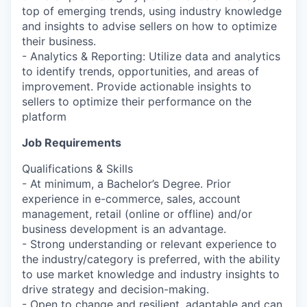
top of emerging trends, using industry knowledge
and insights to advise sellers on how to optimize
their business.
- Analytics & Reporting: Utilize data and analytics
to identify trends, opportunities, and areas of
improvement. Provide actionable insights to
sellers to optimize their performance on the
platform
Job Requirements
Qualifications & Skills
- At minimum, a Bachelor’s Degree. Prior
experience in e-commerce, sales, account
management, retail (online or offline) and/or
business development is an advantage.
- Strong understanding or relevant experience to
the industry/category is preferred, with the ability
to use market knowledge and industry insights to
drive strategy and decision-making.
- Open to change and resilient, adaptable and can