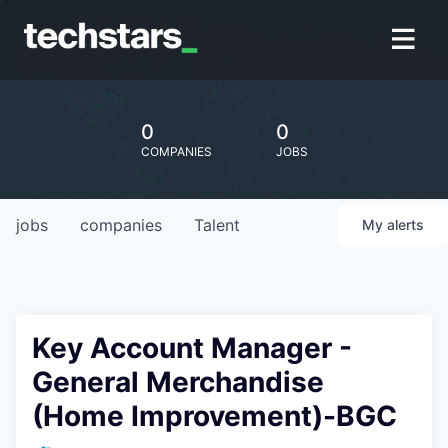
0
0
COMPANIES
JOBS
jobs
companies
Talent
My
alerts
Key Account Manager -
General Merchandise
(Home Improvement)-BGC