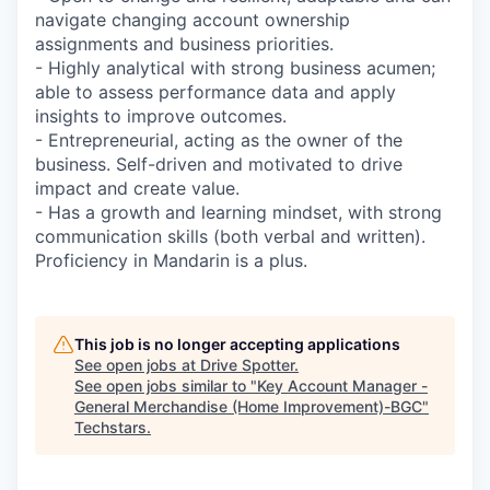
navigate changing account ownership
assignments and business priorities.
- Highly analytical with strong business acumen;
able to assess performance data and apply
insights to improve outcomes.
- Entrepreneurial, acting as the owner of the
business. Self-driven and motivated to drive
impact and create value.
- Has a growth and learning mindset, with strong
communication skills (both verbal and written).
Proficiency in Mandarin is a plus.
This job is no longer accepting applications
See open jobs at
Drive Spotter
.
See open jobs similar to "
Key Account Manager -
General Merchandise (Home Improvement)-BGC
"
Techstars
.