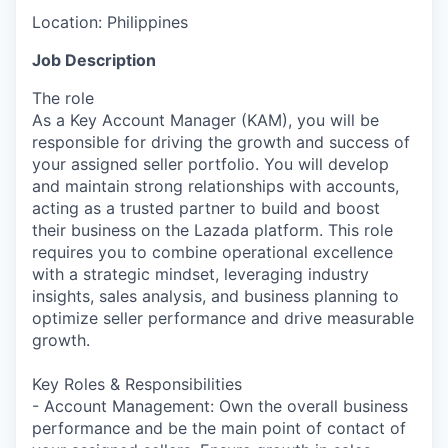
Location:
Philippines
Job Description
The role
As a Key Account Manager (KAM), you will be
responsible for driving the growth and success of
your assigned seller portfolio. You will develop
and maintain strong relationships with accounts,
acting as a trusted partner to build and boost
their business on the Lazada platform. This role
requires you to combine operational excellence
with a strategic mindset, leveraging industry
insights, sales analysis, and business planning to
optimize seller performance and drive measurable
growth.
Key Roles & Responsibilities
- Account Management: Own the overall business
performance and be the main point of contact of