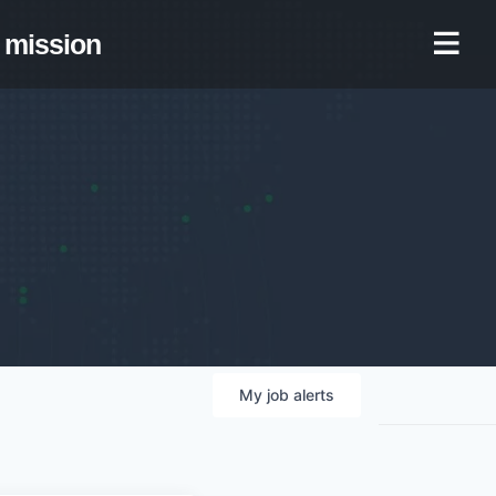
mission
My
job
alerts