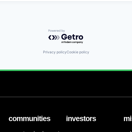
Powered by Getro.com
Privacy policy
Cookie policy
communities
investors
mi