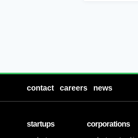
contact
careers
news
startups
corporations