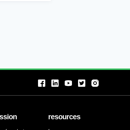
ssion
resources