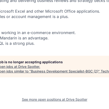
ating and delivering business reviews and strategy decks t
icrosoft Excel and other Microsoft Office applications.
les or account management is a plus.
e working in an e-commerce environment.
 Mandarin is an advantage.
 is a strong plus.
job is no longer accepting applications
pen jobs at
Drive Spotter
.
en jobs similar to "
Business Development Specialist-BGC (2)
"
Tech
See more open positions at
Drive Spotter