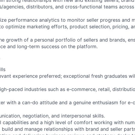
n strong relationships with new and existing sellers, brand
agencies, distributors, and cross-functional teams across 
ize performance analytics to monitor seller progress and
 optimize marketing efforts, product selection, pricing, 
e growth of a personal portfolio of sellers and brands, ens
ce and long-term success on the platform.
s
lls
evant experience preferred; exceptional fresh graduates wil
gh-paced industries such as e-commerce, retail, distributi
ter with a can-do attitude and a genuine enthusiasm for 
cation, negotiation, and interpersonal skills.
l capabilities and a high level of comfort working with nu
o build and manage relationships with brand and seller part