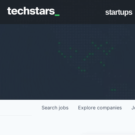
startups
Search
jobs
Explore
companies
J