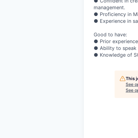
● Confident in cre
management.
● Proficiency in M
● Experience in sa
Good to have:
● Prior experienc
● Ability to speak
● Knowledge of SQL
This 
See o
See op