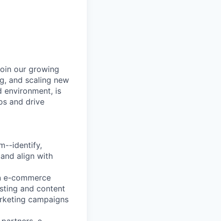
join our growing
ng, and scaling new
d environment, is
ps and drive
m--identify,
 and align with
on e-commerce
isting and content
marketing campaigns