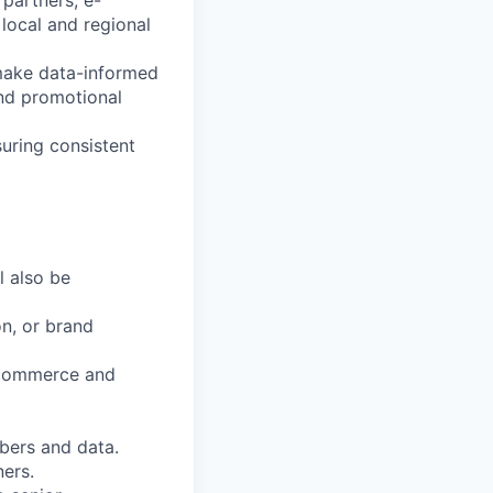
 partners, e-
local and regional
 make data-informed
and promotional
uring consistent
l also be
on, or brand
e-commerce and
mbers and data.
ners.