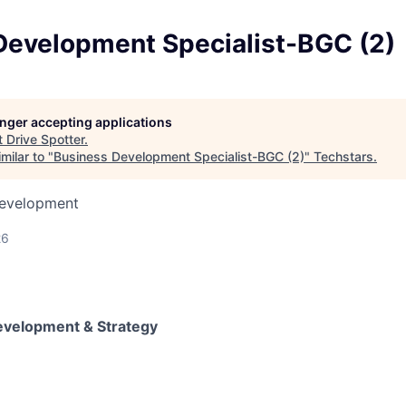
Development Specialist-BGC (2)
longer accepting applications
t
Drive Spotter
.
milar to "
Business Development Specialist-BGC (2)
"
Techstars
.
Development
26
evelopment & Strategy