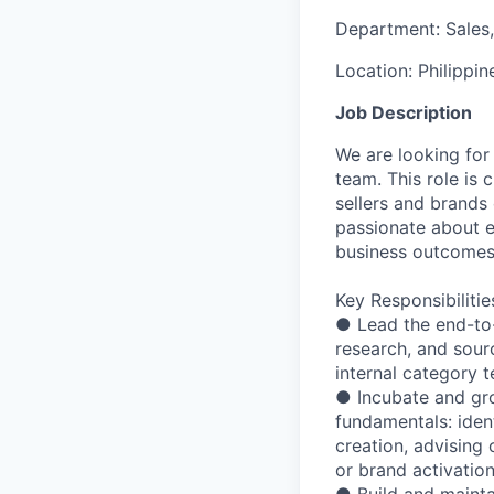
Department:
Sales
Location:
Philippin
Job Description
We are looking for
team. This role is 
sellers and brands 
passionate about e
business outcomes
Key Responsibilitie
● Lead the end-to-
research, and sour
internal category t
● Incubate and gr
fundamentals: iden
creation, advising
or brand activatio