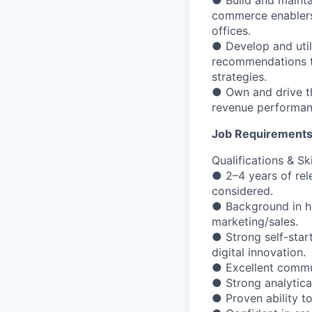
● Build and maintai
commerce enablers/
offices.
● Develop and util
recommendations to
strategies.
● Own and drive th
revenue performan
Job Requirement
Qualifications & Ski
● 2–4 years of rel
considered.
● Background in hi
marketing/sales.
● Strong self-star
digital innovation.
● Excellent communi
● Strong analytica
● Proven ability t