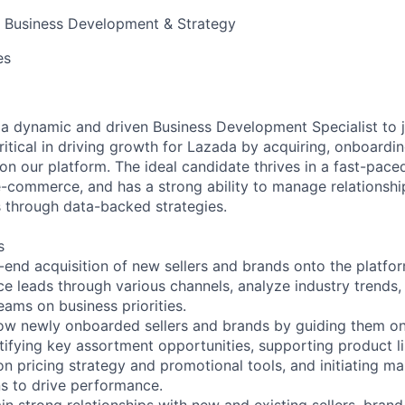
, Business Development & Strategy
es
 a dynamic and driven Business Development Specialist to 
critical in driving growth for Lazada by acquiring, onboardi
on our platform. The ideal candidate thrives in a fast-pace
-commerce, and has a strong ability to manage relationshi
 through data-backed strategies.
s
end acquisition of new sellers and brands onto the platfor
ce leads through various channels, analyze industry trends,
eams on business priorities.
ow newly onboarded sellers and brands by guiding them 
tifying key assortment opportunities, supporting product l
 on pricing strategy and promotional tools, and initiating 
ns to drive performance.