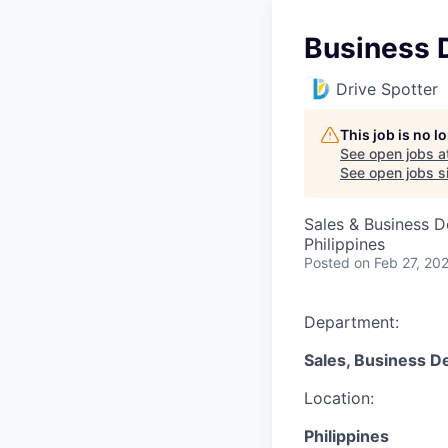
Business 
Drive Spotter
This job is no 
See open jobs a
See open jobs si
Sales & Business 
Philippines
Posted
on Feb 27, 20
Department:
Sales, Business D
Location:
Philippines