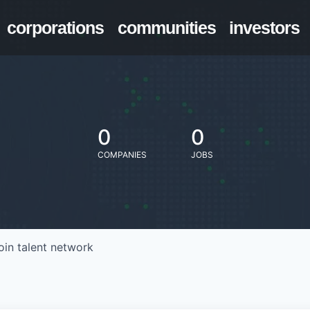
corporations
communities
investors
0
0
COMPANIES
JOBS
oin talent network