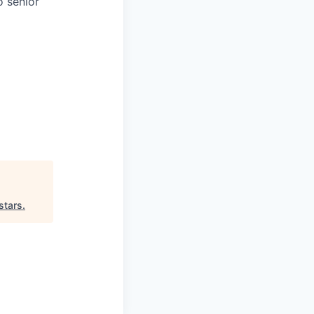
o senior
stars
.