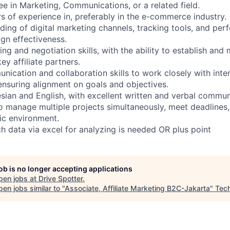
e in Marketing, Communications, or a related field.
 of experience in, preferably in the e-commerce industry.
ing of digital marketing channels, tracking tools, and pe
gn effectiveness.
 and negotiation skills, with the ability to establish and 
ey affiliate partners.
ication and collaboration skills to work closely with inte
 ensuring alignment on goals and objectives.
sian and English, with excellent written and verbal communi
o manage multiple projects simultaneously, meet deadlines,
ic environment.
ch data via excel for analyzing is needed OR plus point
job is no longer accepting applications
pen jobs at
Drive Spotter
.
en jobs similar to "
Associate, Affiliate Marketing B2C-Jakarta
"
Tec