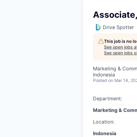
Associate,
Drive Spotter
This job is no 
See open jobs a
See open jobs si
Marketing & Comm
Indonesia
Posted
on Mar 14, 20
Department:
Marketing & Comm
Location:
Indonesia