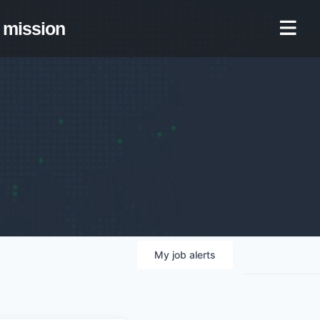
mission
My
job
alerts