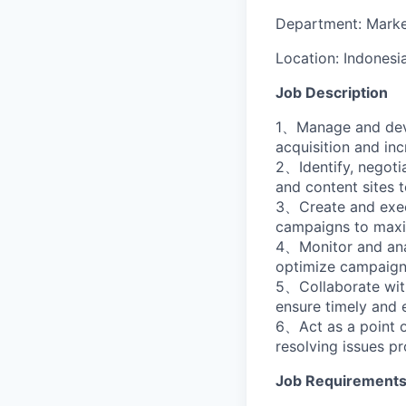
Department:
Marke
Location:
Indonesi
Job Description
1、Manage and devel
acquisition and in
2、Identify, negotia
and content sites t
3、Create and execu
campaigns to maxim
4、Monitor and anal
optimize campaigns
5、Collaborate with
ensure timely and 
6、Act as a point o
resolving issues pr
Job Requirement