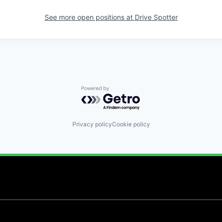
See more open positions at
Drive Spotter
Powered by Getro.com
Privacy policy
Cookie policy