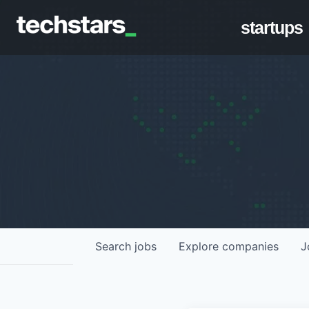
startups
Search
jobs
Explore
companies
J