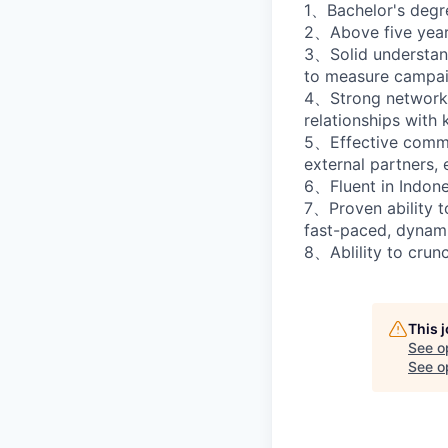
1、Bachelor's degre
2、Above five years
3、Solid understand
to measure campai
4、Strong networking
relationships with k
5、Effective commun
external partners,
6、Fluent in Indone
7、Proven ability t
fast-paced, dynam
8、Ablility to crun
This 
See o
See op