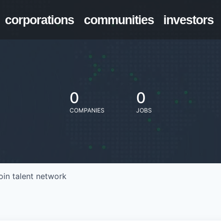
corporations
communities
investors
0
0
COMPANIES
JOBS
oin talent network