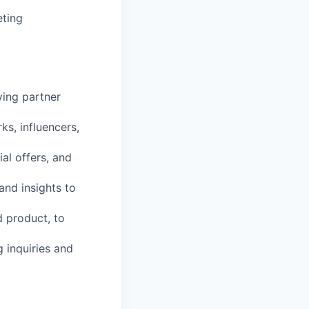
ting
ving partner
ks, influencers,
al offers, and
and insights to
d product, to
 inquiries and