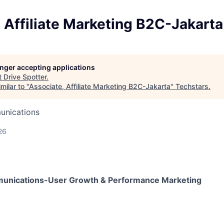
 Affiliate Marketing B2C-Jakarta
longer accepting applications
t
Drive Spotter
.
milar to "
Associate, Affiliate Marketing B2C-Jakarta
"
Techstars
.
unications
26
unications-User Growth & Performance Marketing