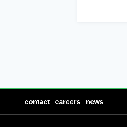
contact
careers
news