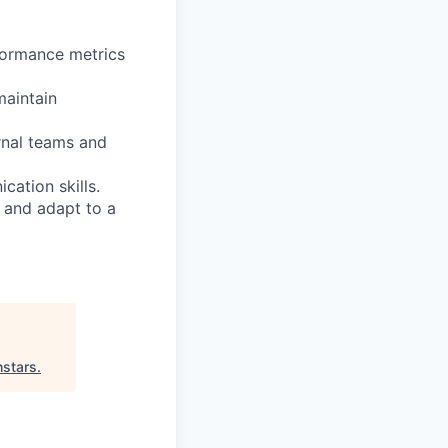
rformance metrics
maintain
rnal teams and
cation skills.
 and adapt to a
hstars
.