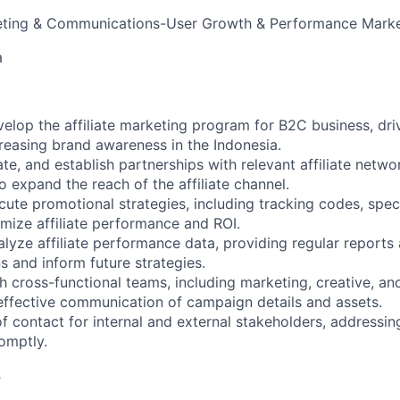
ting & Communications-User Growth & Performance Marke
a
op the affiliate marketing program for B2C business, dri
creasing brand awareness in the Indonesia.
te, and establish partnerships with relevant affiliate networ
o expand the reach of the affiliate channel.
te promotional strategies, including tracking codes, speci
ize affiliate performance and ROI.
yze affiliate performance data, providing regular reports 
 and inform future strategies.
 cross-functional teams, including marketing, creative, an
effective communication of campaign details and assets.
f contact for internal and external stakeholders, addressing
omptly.
s