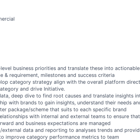
ercial
evel business priorities and translate these into actionable
pe & requirement, milestones and success criteria
lop category strategy align with the overall platform direct
tegory and drive Initiative.
ata, deep dive to find root causes and translate insights in
hip with brands to gain insights, understand their needs an
rter package/scheme that suits to each specific brand
relationships with internal and external teams to ensure tha
forward and business expectations are managed
l/external data and reporting to analyses trends and provid
o improve category performance metrics to team