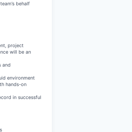
 team’s behalf
nt, project
ce will be an
s and
luid environment
ith hands-on
ecord in successful
s