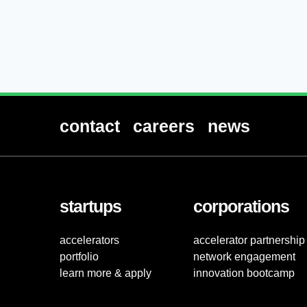
contact
careers
news
startups
corporations
accelerators
accelerator partnership
portfolio
network engagement
learn more & apply
innovation bootcamp