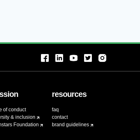
ssion
resources
e of conduct
faq
rsity & inclusion
contact
hstars Foundation
brand guidelines