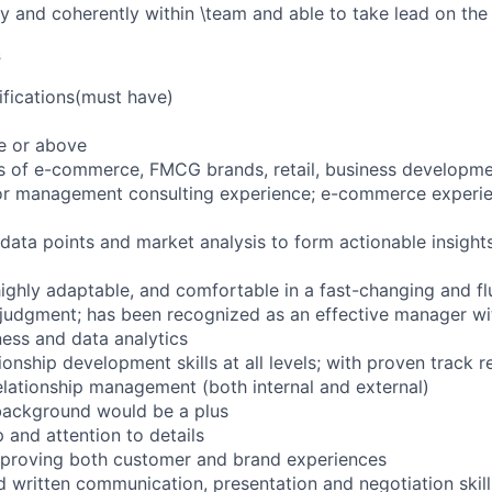
y and coherently within \team and able to take lead on the
s
fications(must have)
e or above
rs of e-commerce, FMCG brands, retail, business developme
r management consulting experience; e-commerce experien
 data points and market analysis to form actionable insight
highly adaptable, and comfortable in a fast-changing and f
 judgment; has been recognized as an effective manager w
ness and data analytics
ionship development skills at all levels; with proven track r
elationship management (both internal and external)
background would be a plus
 and attention to details
mproving both customer and brand experiences
nd written communication, presentation and negotiation skill