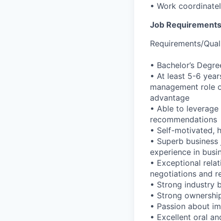
• Work coordinatel
Job Requirement
Requirements/Quali
• Bachelor’s Degre
• At least 5-6 yea
management role o
advantage
• Able to leverage
recommendations
• Self-motivated, 
• Superb business
experience in busi
• Exceptional relat
negotiations and r
• Strong industry 
• Strong ownership
• Passion about i
• Excellent oral a