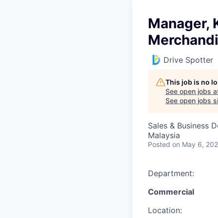
Manager, 
Merchand
Drive Spotter
This job is no 
See open jobs a
See open jobs si
Sales & Business 
Malaysia
Posted
on May 6, 20
Department:
Commercial
Location: