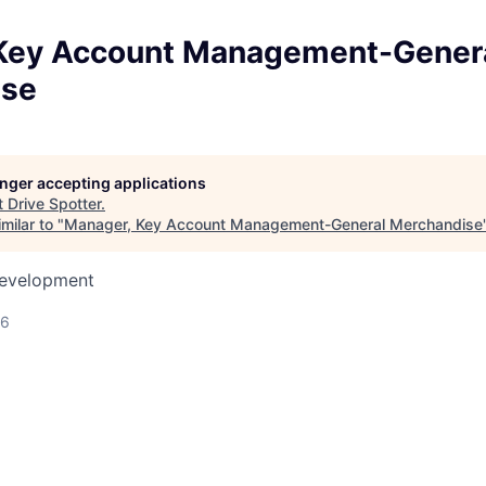
Key Account Management-Gener
ise
longer accepting applications
t
Drive Spotter
.
milar to "
Manager, Key Account Management-General Merchandise
Development
26