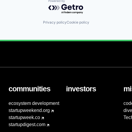
Powered by Getro.com
Privacy policy
Cookie policy
communities
investors
mi
ecosystem development
cod
startupweekend.org
dive
startupweek.co
Tec
startupdigest.com