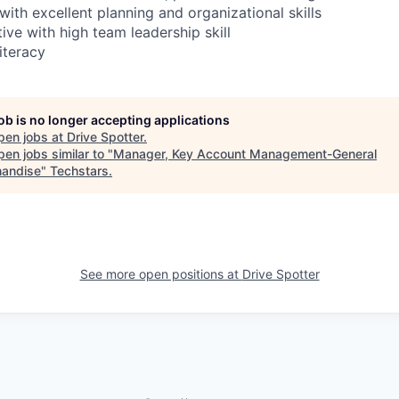
with excellent planning and organizational skills
ive with high team leadership skill
iteracy
job is no longer accepting applications
pen jobs at
Drive Spotter
.
en jobs similar to "
Manager, Key Account Management-General
andise
"
Techstars
.
See more open positions at
Drive Spotter