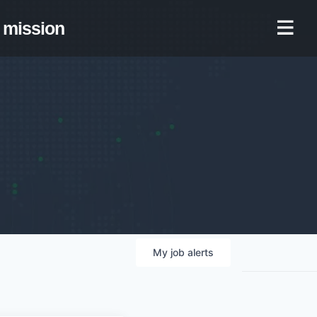
mission
My
job
alerts