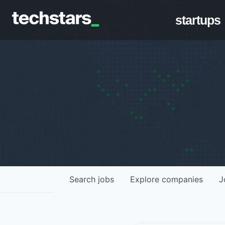
startups
Search
jobs
Explore
companies
J