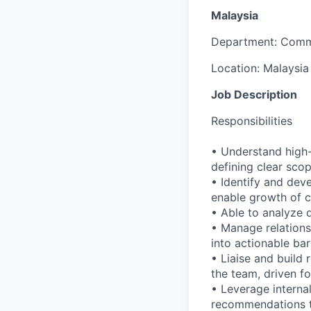
Malaysia
Department:
Comm
Location:
Malaysia
Job Description
Responsibilities
• Understand high-l
defining clear sco
• Identify and deve
enable growth of ca
• Able to analyze d
• Manage relations
into actionable ba
• Liaise and build 
the team, driven 
• Leverage interna
recommendations t