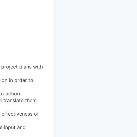
 project plans with
ion in order to
to action
d translate them
t effectiveness of
e input and