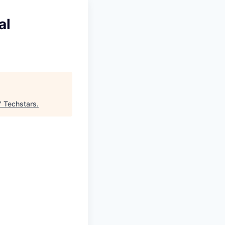
al
"
Techstars
.