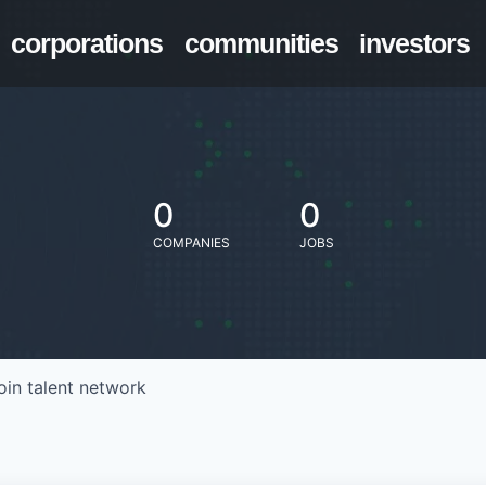
corporations
communities
investors
0
0
COMPANIES
JOBS
oin talent network