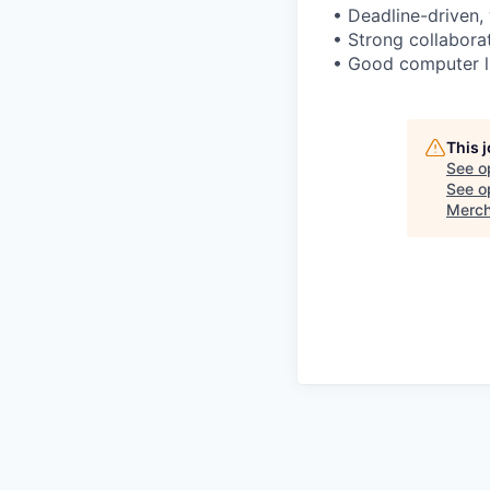
• Deadline-driven, 
• Strong collaborat
• Good computer l
This 
See o
See op
Merch