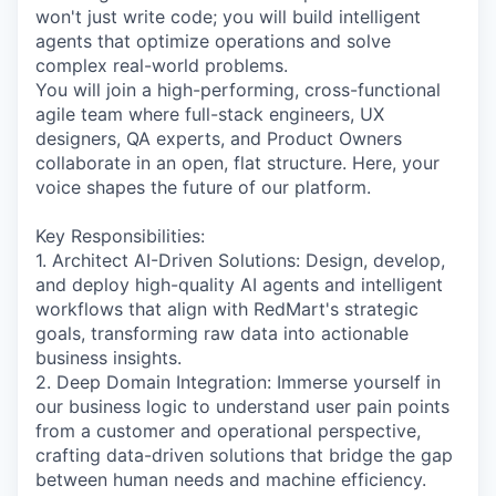
won't just write code; you will build intelligent
agents that optimize operations and solve
complex real-world problems.
You will join a high-performing, cross-functional
agile team where full-stack engineers, UX
designers, QA experts, and Product Owners
collaborate in an open, flat structure. Here, your
voice shapes the future of our platform.
Key Responsibilities:
1. Architect AI-Driven Solutions: Design, develop,
and deploy high-quality AI agents and intelligent
workflows that align with RedMart's strategic
goals, transforming raw data into actionable
business insights.
2. Deep Domain Integration: Immerse yourself in
our business logic to understand user pain points
from a customer and operational perspective,
crafting data-driven solutions that bridge the gap
between human needs and machine efficiency.