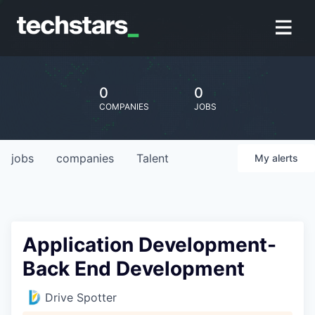
0
0
COMPANIES
JOBS
jobs
companies
Talent
My
alerts
Application Development-
Back End Development
Drive Spotter