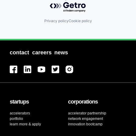
Powered by Getro.com
Privacy policy
Cookie policy
contact
careers
news
startups
corporations
accelerators
accelerator partnership
portfolio
network engagement
learn more & apply
innovation bootcamp