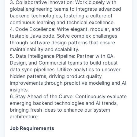
3. Collaborative Innovation: Work closely with
global engineering teams to integrate advanced
backend technologies, fostering a culture of
continuous learning and technical excellence.
4. Code Excellence: Write elegant, modular, and
testable Java code. Solve complex challenges
through software design patterns that ensure
maintainability and scalability.
5. Data Intelligence Pipeline: Partner with QA,
Design, and Commercial teams to build robust
data sync pipelines. Utilize analytics to uncover
hidden patterns, driving product quality
improvements through predictive modeling and AI
insights.
6. Stay Ahead of the Curve: Continuously evaluate
emerging backend technologies and AI trends,
bringing fresh ideas to enhance our system
architecture.
Job Requirements