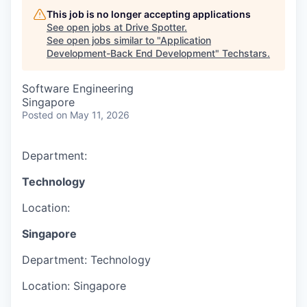
This job is no longer accepting applications
See open jobs at
Drive Spotter
.
See open jobs similar to "
Application
Development-Back End Development
"
Techstars
.
Software Engineering
Singapore
Posted
on May 11, 2026
Department:
Technology
Location:
Singapore
Department:
Technology
Location:
Singapore