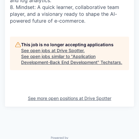
and log analytics.
8. Mindset: A quick learner, collaborative team
player, and a visionary ready to shape the AI-
powered future of e-commerce.
This job is no longer accepting applications
See open jobs at
Drive Spotter
.
See open jobs similar to "
Application
Development-Back End Development
"
Techstars
.
See more open positions at
Drive Spotter