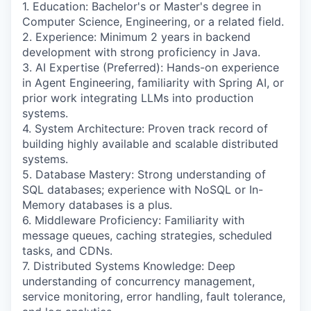
1. Education: Bachelor's or Master's degree in
Computer Science, Engineering, or a related field.
2. Experience: Minimum 2 years in backend
development with strong proficiency in Java.
3. AI Expertise (Preferred): Hands-on experience
in Agent Engineering, familiarity with Spring AI, or
prior work integrating LLMs into production
systems.
4. System Architecture: Proven track record of
building highly available and scalable distributed
systems.
5. Database Mastery: Strong understanding of
SQL databases; experience with NoSQL or In-
Memory databases is a plus.
6. Middleware Proficiency: Familiarity with
message queues, caching strategies, scheduled
tasks, and CDNs.
7. Distributed Systems Knowledge: Deep
understanding of concurrency management,
service monitoring, error handling, fault tolerance,