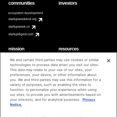
communities
investors
ecosystem development
startupweekend.org
startupweek.co
startupdigest.com
mission
resources
code of conduct
faq
We and certain third parties may use cookies or similar
contact
technologies to process data when you visit our sites.
diversity & inclusion
This data may relate to your use of our sites, your
brand guidelines
Techstars Foundation
preferences, your device, or other information about
you. We and third parties may use this information for a
variety of purposes, such as enabling the sites to
function, to personalize your experience when using
our sites, to provide you with advertisements based on
privacy policy
terms of use
© techstars 2024
|
|
your interests, and for analytical purposes.
Privacy
Notice.