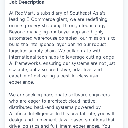
Job Description
At RedMart, a subsidiary of Southeast Asia's
leading E-Commerce giant, we are redefining
online grocery shopping through technology.
Beyond managing our buyer app and highly
automated warehouse complex, our mission is to
build the intelligence layer behind our robust
logistics supply chain. We collaborate with
international tech hubs to leverage cutting-edge
AI frameworks, ensuring our systems are not just
scalable, but also predictive, adaptive, and
capable of delivering a best-in-class user
experience.
We are seeking passionate software engineers
who are eager to architect cloud-native,
distributed back-end systems powered by
Artificial Intelligence. In this pivotal role, you will
design and implement Java-based solutions that
drive logistics and fulfillment experiences. You