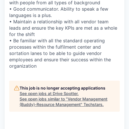
with people from all types of background
• Good communicator. Ability to speak a few
languages is a plus.
• Maintain a relationship with all vendor team
leads and ensure the key KPIs are met as a whole
for the shift
• Be familiar with all the standard operating
processes within the fulfilment center and
sortation lanes to be able to guide vendor
employees and ensure their success within the
organization
This job is no longer accepting applications
See open jobs at
Drive Spotter
.
See open jobs similar to "
Vendor Management
(Buddy)-Resource Management
"
Techstars
.