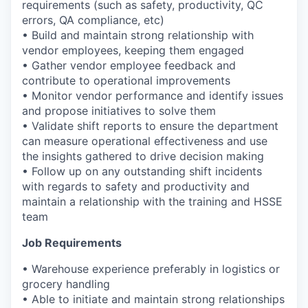
requirements (such as safety, productivity, QC
errors, QA compliance, etc)
• Build and maintain strong relationship with
vendor employees, keeping them engaged
• Gather vendor employee feedback and
contribute to operational improvements
• Monitor vendor performance and identify issues
and propose initiatives to solve them
• Validate shift reports to ensure the department
can measure operational effectiveness and use
the insights gathered to drive decision making
• Follow up on any outstanding shift incidents
with regards to safety and productivity and
maintain a relationship with the training and HSSE
team
Job Requirements
• Warehouse experience preferably in logistics or
grocery handling
• Able to initiate and maintain strong relationships