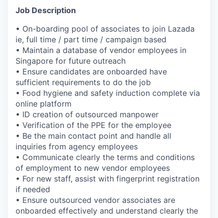
Job Description
• On-boarding pool of associates to join Lazada
ie, full time / part time / campaign based
• Maintain a database of vendor employees in
Singapore for future outreach
• Ensure candidates are onboarded have
sufficient requirements to do the job
• Food hygiene and safety induction complete via
online platform
• ID creation of outsourced manpower
• Verification of the PPE for the employee
• Be the main contact point and handle all
inquiries from agency employees
• Communicate clearly the terms and conditions
of employment to new vendor employees
• For new staff, assist with fingerprint registration
if needed
• Ensure outsourced vendor associates are
onboarded effectively and understand clearly the