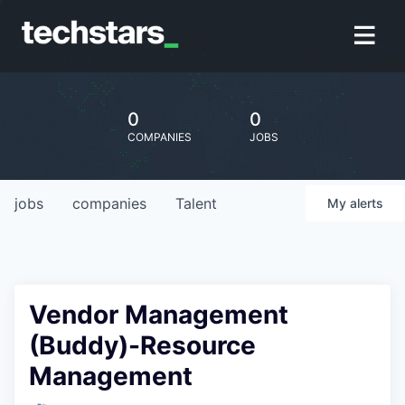
0
0
COMPANIES
JOBS
jobs
companies
Talent
My
alerts
Vendor Management
(Buddy)-Resource
Management