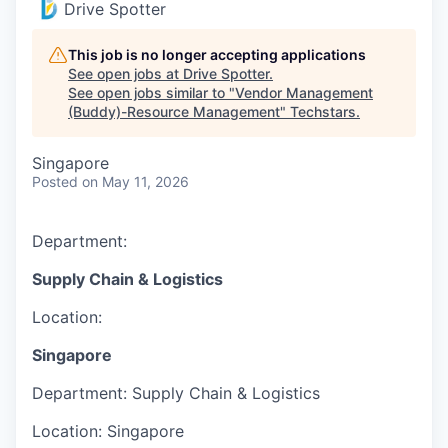
Drive Spotter
This job is no longer accepting applications
See open jobs at
Drive Spotter
.
See open jobs similar to "
Vendor Management
(Buddy)-Resource Management
"
Techstars
.
Singapore
Posted
on May 11, 2026
Department:
Supply Chain & Logistics
Location:
Singapore
Department:
Supply Chain & Logistics
Location:
Singapore