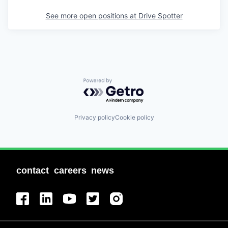
See more open positions at
Drive Spotter
Powered by Getro.com
Privacy policy
Cookie policy
contact
careers
news