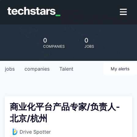
0
0
COMPANIES
JOBS
jobs
companies
Talent
My
alerts
商业化平台产品专家/负责人-
北京/杭州
Drive Spotter