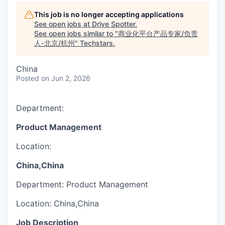
This job is no longer accepting applications
See open jobs at
Drive Spotter
.
See open jobs similar to "
商业化平台产品专家/负责
人-北京/杭州
"
Techstars
.
China
Posted
on Jun 2, 2026
Department:
Product Management
Location:
China,China
Department:
Product Management
Location:
China,China
Job Description