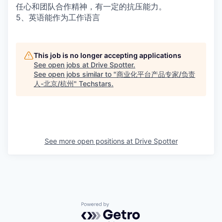
任心和团队合作精神，有一定的抗压能力。
5、英语能作为工作语言
This job is no longer accepting applications
See open jobs at
Drive Spotter
.
See open jobs similar to "
商业化平台产品专家/负责
人-北京/杭州
"
Techstars
.
See more open positions at
Drive Spotter
Powered by Getro.com