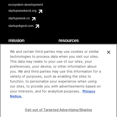
ecosystem development
startupweekend.org
startupweek.co
startupdigest.com
mission
resources
code of conduct
faq
We and certain third parties may use cookies or similar
contact
technologies to process data when you visit our sites.
diversity & inclusion
This data may relate to your use of our sites, your
brand guidelines
Techstars Foundation
preferences, your device, or other information about
you. We and third parties may use this information for a
variety of purposes, such as enabling the sites to
function, to personalize your experience when using
our sites, to provide you with advertisements based on
privacy policy
terms of use
© techstars 2024
|
|
your interests, and for analytical purposes.
Privacy
Notice.
Opt-out of Targeted Advertising/Sharing