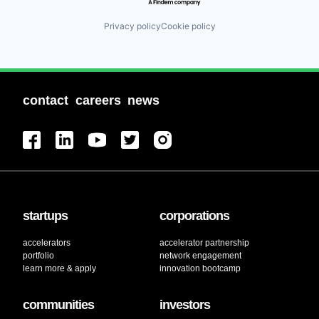
Privacy policy
Cookie policy
contact
careers
news
startups
corporations
accelerators
accelerator partnership
portfolio
network engagement
learn more & apply
innovation bootcamp
communities
investors