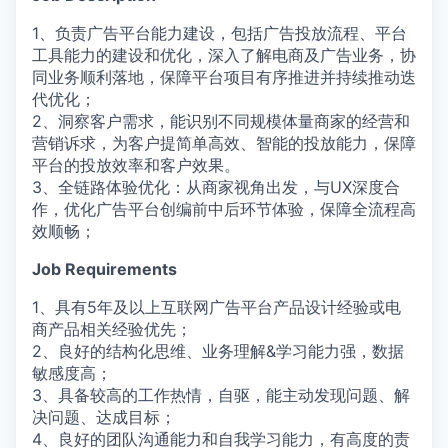
1、负责广告平台能力建设，包括广告投放流程、平台
工具能力的建设和优化，深入了解电商及广告业务，协
同业务顺利落地，保障平台项目有序推进并持续推动迭
代优化；
2、洞察客户需求，能识别不同规模体量商家的经营和
营销诉求，为客户提简单高效、智能的投放能力，保障
平台的投放效率和客户效果。
3、全链路体验优化：从商家视角出发，与UX深度合
作，优化广告平台创编前中后环节体验，保障全流程高
效顺畅；
Job Requirements
1、具有5年及以上互联网广告平台产品设计经验或电
商产品相关经验优先；
2、良好的结构化思维、业务理解&学习能力强，数据
敏感度高；
3、具备较高的工作热情，自驱，能主动发现问题、解
决问题、达成目标；
4、良好的团队沟通能力和自我学习能力，有高度的责