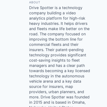
ABOUT
Drive Spotter is a technology
company building a video
analytics platform for high-risk
heavy industries. It helps drivers
and fleets make life better on the
road. The company focused on
improving the bottom line for
commercial fleets and their
insurers. Their patent-pending
technology provides significant
cost-saving insights to fleet
managers and has a clear path
towards becoming a key licensed
technology in the autonomous
vehicle arena and a key data
source for insurers, map
providers, urban planners, and
more. Drive Spotter was founded
in 2015 and is based in Omaha,