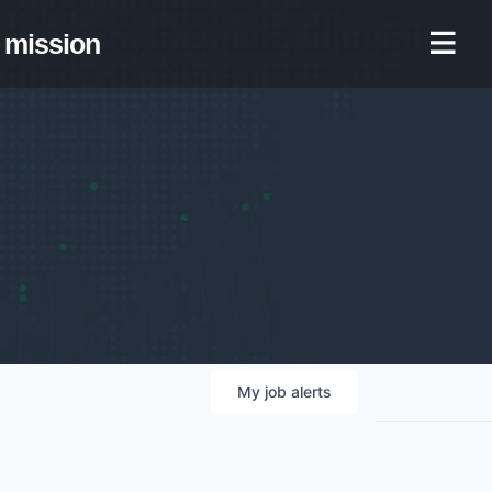
mission
My
job
alerts