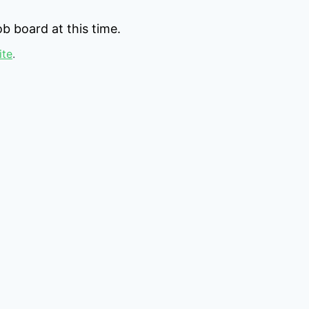
b board at this time.
ite
.