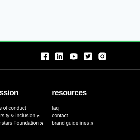
ssion
resources
e of conduct
faq
rsity & inclusion
contact
hstars Foundation
brand guidelines