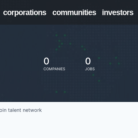
corporations
communities
investors
0
0
COMPANIES
JOBS
oin talent network