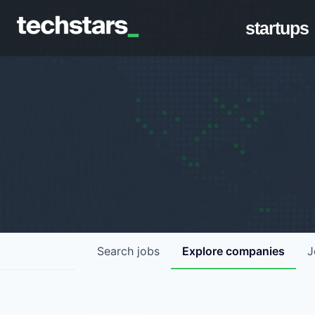
startups
Search
jobs
Explore
companies
J