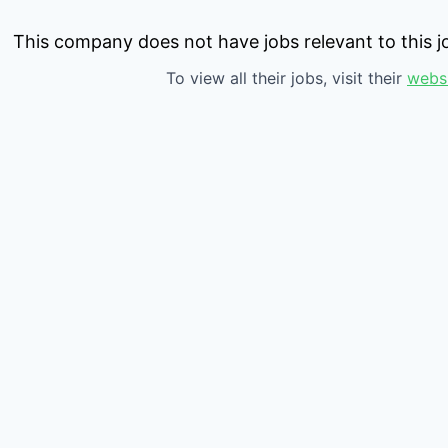
This company does not have jobs relevant to this jo
To view all their jobs, visit their
webs