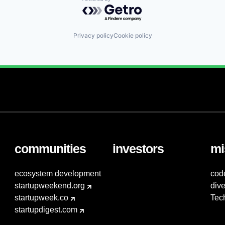
Powered by Getro.com
Privacy policy
Cookie policy
communities
investors
mi
ecosystem development
cod
startupweekend.org
dive
startupweek.co
Tec
startupdigest.com