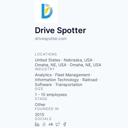
Drive Spotter
drivespotter.com
LOCATIONS
United States · Nebraska, USA ·
Omaha, NE, USA · Omaha, NE, USA
INDUSTRY
Analytics · Fleet Management ·
Information Technology · Railroad ·
Software · Transportation
SIZE
1 - 10
employees
STAGE
Other
FOUNDED IN
2015
SOCIALS
LinkedIn
AngelList
Crunchbase
Twitter
Facebook