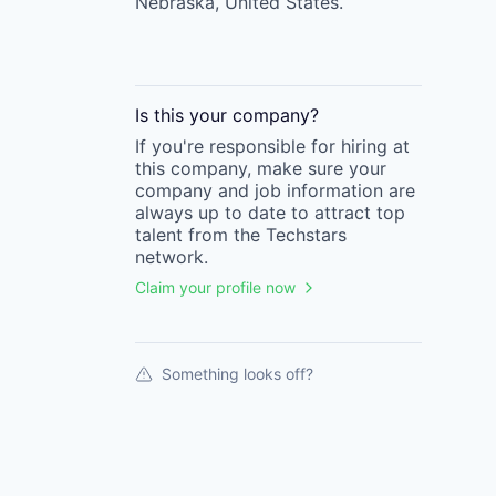
Nebraska, United States.
Is this your
company
?
If you're responsible for hiring at
this
company
, make sure your
company
and job information are
always up to date to attract top
talent from the
Techstars
network.
Claim your profile now
Something looks off?