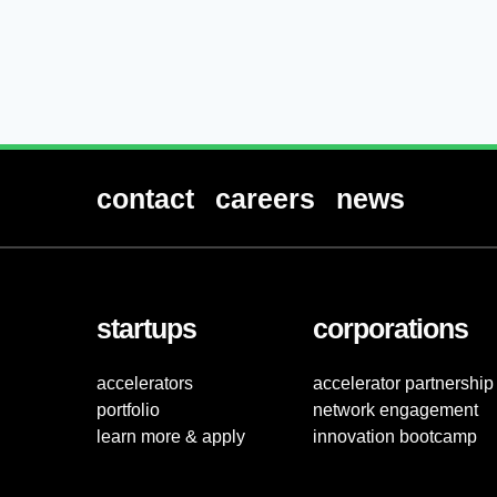
contact
careers
news
startups
corporations
accelerators
accelerator partnership
portfolio
network engagement
learn more & apply
innovation bootcamp