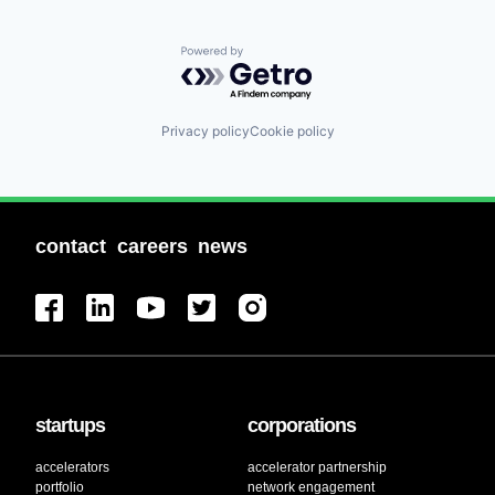
Powered by Getro.com
Privacy policy
Cookie policy
contact
careers
news
startups
corporations
accelerators
accelerator partnership
portfolio
network engagement