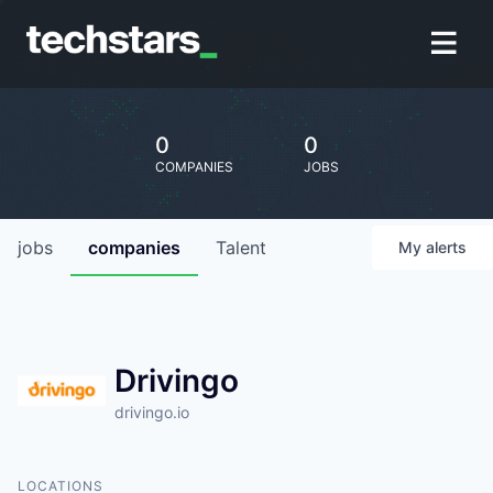
0
0
COMPANIES
JOBS
jobs
companies
Talent
My
alerts
Drivingo
drivingo.io
LOCATIONS