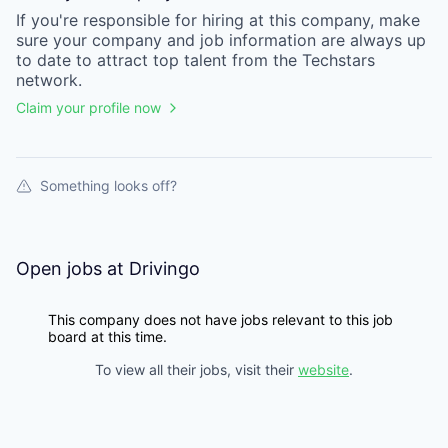
If you're responsible for hiring at this
company
, make
sure your
company
and job information are always up
to date to attract top talent from the
Techstars
network.
Claim your profile now
Something looks off?
Open jobs at
Drivingo
This company does not have jobs relevant to this job
board at this time.
To view all their jobs, visit their
website
.