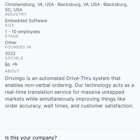
Christiansburg, VA, USA · Blacksburg, VA, USA · Blacksburg,
SC, USA
INDUSTRY
Embedded Software
SIZE
1 - 10
employees
STAGE
Other
FOUNDED IN
2022
SOCIALS
LinkedIn
Crunchbase
ABOUT
Drivingo is an automated Drive-Thru system that
enables non-verbal ordering. Our technology acts as a
real-time translation service for massive untapped
markets while simultaneously improving things like
order accuracy, wait times, and customer satisfaction.
Is this your
company
?