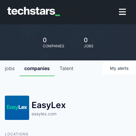
0
0
COMPANIES
JOBS
jobs
companies
Talent
My
alerts
EasyLex
easylex.com
LOCATIONS