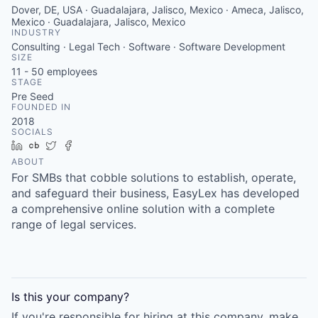
Dover, DE, USA · Guadalajara, Jalisco, Mexico · Ameca, Jalisco,
Mexico · Guadalajara, Jalisco, Mexico
INDUSTRY
Consulting · Legal Tech · Software · Software Development
SIZE
11 - 50
employees
STAGE
Pre Seed
FOUNDED IN
2018
SOCIALS
LinkedIn
Crunchbase
Twitter
Facebook
ABOUT
For SMBs that cobble solutions to establish, operate,
and safeguard their business, EasyLex has developed
a comprehensive online solution with a complete
range of legal services.
Is this your
company
?
If you're responsible for hiring at this
company
, make