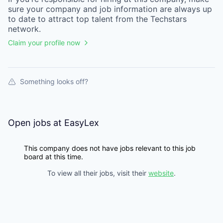
sure your
company
and job information are always up
to date to attract top talent from the
Techstars
network.
Claim your profile now
Something looks off?
Open jobs at
EasyLex
This company does not have jobs relevant to this job
board at this time.
To view all their jobs, visit their
website
.