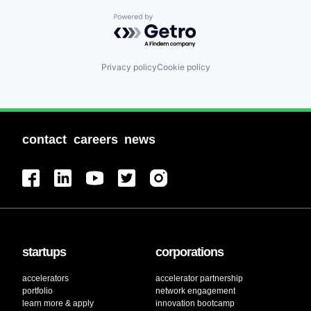
Powered by Getro.com
Privacy policy
Cookie policy
contact
careers
news
startups
corporations
accelerators
accelerator partnership
portfolio
network engagement
learn more & apply
innovation bootcamp