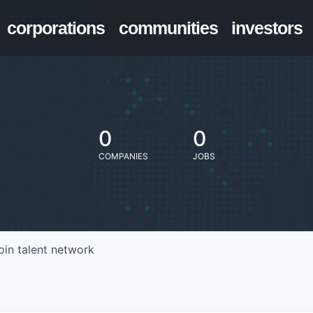
corporations
communities
investors
0
0
COMPANIES
JOBS
oin talent network