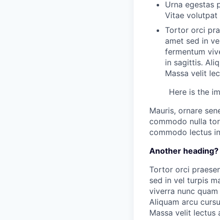
Urna egestas p
Vitae volutpat
Tortor orci pr
amet sed in ve
fermentum vive
in sagittis. A
Massa velit le
Here is the i
Mauris, ornare sen
commodo nulla tort
commodo lectus in 
Another heading?
Tortor orci praesen
sed in vel turpis 
viverra nunc quam a
Aliquam arcu curs
Massa velit lectus