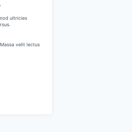
”
od ultricies
rsus.
Massa velit lectus