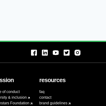
ssion
resources
e of conduct
faq
rsity & inclusion
contact
hstars Foundation
brand guidelines