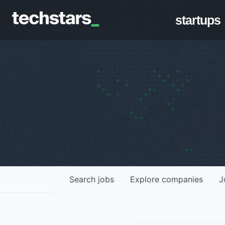
startups
Search
jobs
Explore
companies
J