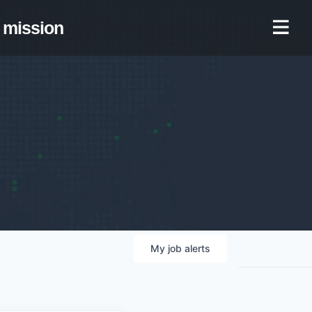
mission
My
job
alerts