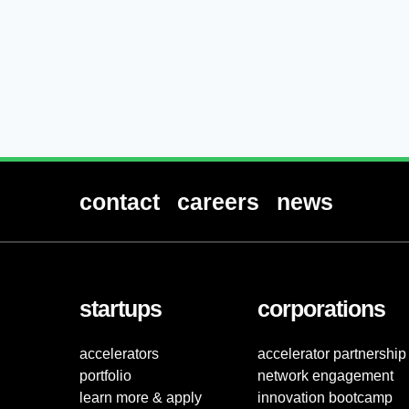
contact
careers
news
startups
corporations
accelerators
accelerator partnership
portfolio
network engagement
learn more & apply
innovation bootcamp