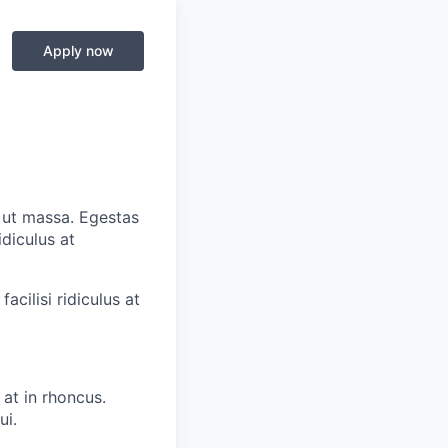
Apply now
o ut massa. Egestas
diculus at
cilisi ridiculus at
at in rhoncus.
ui.