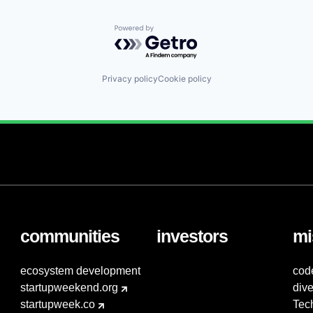
Powered by Getro.com
Privacy policy
Cookie policy
communities
investors
mi
ecosystem development
cod
startupweekend.org
dive
startupweek.co
Tec