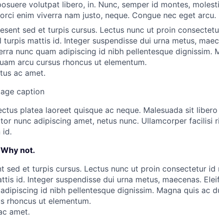
osuere volutpat libero, in. Nunc, semper id montes, molestie
 orci enim viverra nam justo, neque. Congue nec eget arcu.
aesent sed et turpis cursus. Lectus nunc ut proin consectetu
l turpis mattis id. Integer suspendisse dui urna metus, maec
rra nunc quam adipiscing id nibh pellentesque dignissim. 
liquam arcu cursus rhoncus ut elementum.
ctus ac amet.
mage caption
ectus platea laoreet quisque ac neque. Malesuada sit liber
or nunc adipiscing amet, netus nunc. Ullamcorper facilisi ri
id.
 Why not.
t sed et turpis cursus. Lectus nunc ut proin consectetur id
mattis id. Integer suspendisse dui urna metus, maecenas. El
dipiscing id nibh pellentesque dignissim. Magna quis ac dui
us rhoncus ut elementum.
 ac amet.