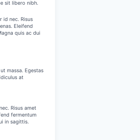
 sit libero nibh.
r id nec. Risus
enas. Eleifend
Magna quis ac dui
o ut massa. Egestas
diculus at
 nec. Risus amet
eifend fermentum
 in sagittis.