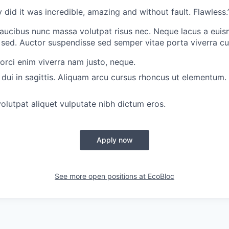
 did it was incredible, amazing and without fault. Flawless.
aucibus nunc massa volutpat risus nec. Neque lacus a euism
ed. Auctor suspendisse sed semper vitae porta viverra cu
 orci enim viverra nam justo, neque.
dui in sagittis. Aliquam arcu cursus rhoncus ut elementum. 
olutpat aliquet vulputate nibh dictum eros.
Apply now
See more open positions at
EcoBloc