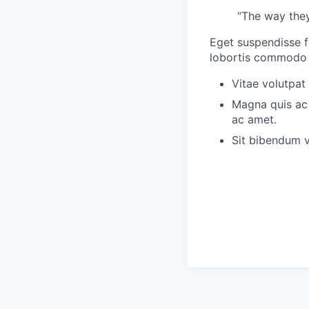
“The way they
Eget suspendisse f
lobortis commodo s
Vitae volutpat
Magna quis ac 
ac amet.
Sit bibendum v