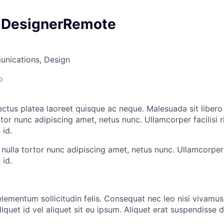
 DesignerRemote
nications, Design
o
ectus platea laoreet quisque ac neque. Malesuada sit liber
or nunc adipiscing amet, netus nunc. Ullamcorper facilisi ri
id.
lla tortor nunc adipiscing amet, netus nunc. Ullamcorper fa
id.
lementum sollicitudin felis. Consequat nec leo nisi vivamus 
iquet id vel aliquet sit eu ipsum. Aliquet erat suspendisse d