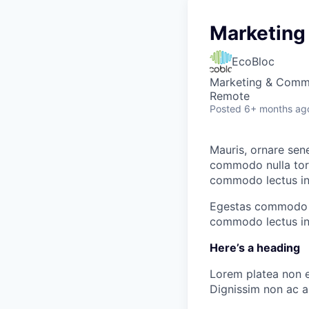
Marketing
EcoBloc
Marketing & Commu
Remote
Posted
6+ months ag
Mauris, ornare sen
commodo nulla tort
commodo lectus in 
Egestas commodo nu
commodo lectus in 
Here’s a heading
Lorem platea non e
Dignissim non ac al