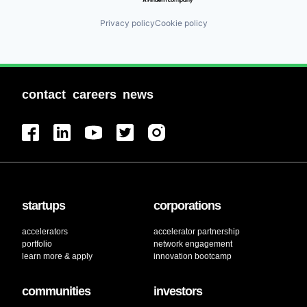
Privacy policy
Cookie policy
contact
careers
news
startups
corporations
accelerators
accelerator partnership
portfolio
network engagement
learn more & apply
innovation bootcamp
communities
investors