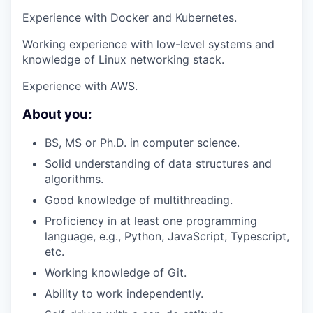
Experience with Docker and Kubernetes.
Working experience with low-level systems and
knowledge of Linux networking stack.
Experience with AWS.
About you:
BS, MS or Ph.D. in computer science.
Solid understanding of data structures and
algorithms.
Good knowledge of multithreading.
Proficiency in at least one programming
language, e.g., Python, JavaScript, Typescript,
etc.
Working knowledge of Git.
Ability to work independently.