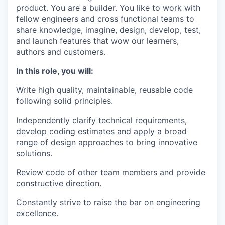
product. You are a builder. You like to work with
fellow engineers and cross functional teams to
share knowledge, imagine, design, develop, test,
and launch features that wow our learners,
authors and customers.
In this role, you will:
Write high quality, maintainable, reusable code
following solid principles.
Independently clarify technical requirements,
develop coding estimates and apply a broad
range of design approaches to bring innovative
solutions.
Review code of other team members and provide
constructive direction.
Constantly strive to raise the bar on engineering
excellence.