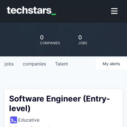
0
0
COMPANIES
JOBS
jobs
companies
Talent
My
alerts
Software Engineer (Entry-
level)
Educative