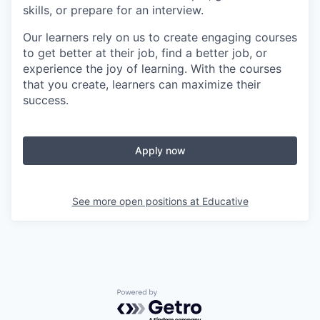
skills, or prepare for an interview.
Our learners rely on us to create engaging courses
to get better at their job, find a better job, or
experience the joy of learning. With the courses
that you create, learners can maximize their
success.
Apply now
See more open positions at
Educative
Powered by Getro.com