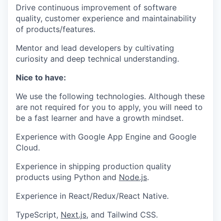
Drive continuous improvement of software
quality, customer experience and maintainability
of products/features.
Mentor and lead developers by cultivating
curiosity and deep technical understanding.
Nice to have:
We use the following technologies. Although these
are not required for you to apply, you will need to
be a fast learner and have a growth mindset.
Experience with Google App Engine and Google
Cloud.
Experience in shipping production quality
products using Python and
Node.js
.
Experience in React/Redux/React Native.
TypeScript,
Next.js
, and Tailwind CSS.