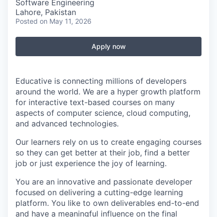
Software Engineering
Lahore, Pakistan
Posted
on May 11, 2026
Apply now
Educative is connecting millions of developers
around the world. We are a hyper growth platform
for interactive text-based courses on many
aspects of computer science, cloud computing,
and advanced technologies.
Our learners rely on us to create engaging courses
so they can get better at their job, find a better
job or just experience the joy of learning.
You are an innovative and passionate developer
focused on delivering a cutting-edge learning
platform. You like to own deliverables end-to-end
and have a meaningful influence on the final