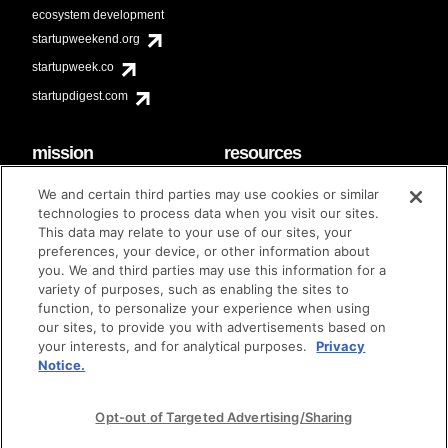
ecosystem development
startupweekend.org
startupweek.co
startupdigest.com
mission
resources
code of conduct
faq
We and certain third parties may use cookies or similar
contact
technologies to process data when you visit our sites.
diversity & inclusion
This data may relate to your use of our sites, your
brand guidelines
Techstars Foundation
preferences, your device, or other information about
you. We and third parties may use this information for a
variety of purposes, such as enabling the sites to
function, to personalize your experience when using
our sites, to provide you with advertisements based on
privacy policy
terms of use
© techstars 2024
|
|
your interests, and for analytical purposes.
Privacy
Notice.
Opt-out of Targeted Advertising/Sharing