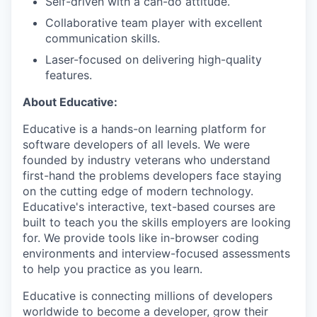
Self-driven with a can-do attitude.
Collaborative team player with excellent
communication skills.
Laser-focused on delivering high-quality
features.
About Educative:
Educative is a hands-on learning platform for
software developers of all levels. We were
founded by industry veterans who understand
first-hand the problems developers face staying
on the cutting edge of modern technology.
Educative's interactive, text-based courses are
built to teach you the skills employers are looking
for. We provide tools like in-browser coding
environments and interview-focused assessments
to help you practice as you learn.
Educative is connecting millions of developers
worldwide to become a developer, grow their