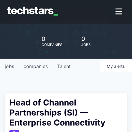
0
0
COMPANIES
JOBS
jobs
companies
Talent
My
alerts
Head of Channel
Partnerships (SI) —
Enterprise Connectivity