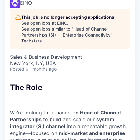
EINO
This job is no longer accepting applications
See open jobs at
EINO
.
See open jobs similar to "
Head of Channel
Partnerships (SI) — Enterprise Connectivity
"
Techstars
.
Sales & Business Development
New York, NY, USA
Posted
6+ months ago
The Role
We’re looking for a hands-on
Head of Channel
Partnerships
to build and scale our
system
integrator (SI) channel
into a repeatable growth
engine—focused on
mid-market and enterprise
customers in mission-critical environments (e.g.,