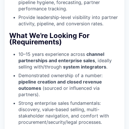
pipeline hygiene, forecasting, partner
performance tracking.
Provide leadership-level visibility into partner
activity, pipeline, and conversion rates.
What We’re Looking For
(Requirements)
10–15 years experience across
channel
partnerships and enterprise sales
, ideally
selling with/through
system integrators
.
Demonstrated ownership of a number:
pipeline creation and closed revenue
outcomes
(sourced or influenced via
partners).
Strong enterprise sales fundamentals:
discovery, value-based selling, multi-
stakeholder navigation, and comfort with
procurement/security/legal processes.