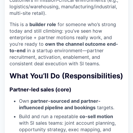
logistics/warehousing, manufacturing/industrial,
multi-site retail).
This is a
builder role
for someone who’s strong
today and still climbing: you’ve seen how
enterprise + partner motions really work, and
you’re ready to
own the channel outcome end-
to-end
in a startup environment—partner
recruitment, activation, enablement, and
consistent deal execution with SI teams.
What You’ll Do (Responsibilities)
Partner-led sales (core)
Own
partner-sourced and partner-
influenced pipeline and bookings
targets.
Build and run a repeatable
co-sell motion
with SI sales teams: joint account planning,
opportunity strategy, exec mapping, and