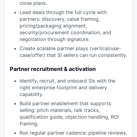
close plans.
Lead deals through the full cycle with
partners: discovery, value framing,
pricing/packaging alignment,
security/procurement coordination, and
negotiation through signature.
Create scalable partner plays (vertical/use-
case/offer) that SI sellers can run consistently.
Partner recruitment & activation
Identify, recruit, and onboard SIs with the
right enterprise footprint and delivery
capability.
Build partner enablement that supports
selling: pitch materials, talk tracks,
qualification guide, objection handling, ROI
framing.
Run regular partner cadence: pipeline reviews,