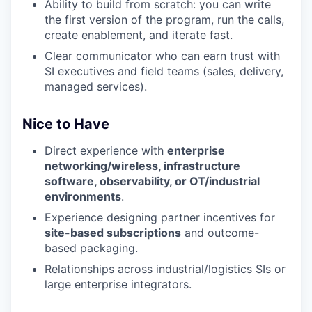
Ability to build from scratch: you can write
the first version of the program, run the calls,
create enablement, and iterate fast.
Clear communicator who can earn trust with
SI executives and field teams (sales, delivery,
managed services).
Nice to Have
Direct experience with
enterprise
networking/wireless, infrastructure
software, observability, or OT/industrial
environments
.
Experience designing partner incentives for
site-based subscriptions
and outcome-
based packaging.
Relationships across industrial/logistics SIs or
large enterprise integrators.