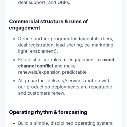
deal support, and QBRs.
Commercial structure & rules of
engagement
Define partner program fundamentals (tiers,
deal registration, lead sharing, co-marketing
light, enablement).
Establish clear rules of engagement to
avoid
channel conflict
and make
renewals/expansion predictable.
Align partner delivery/services motion with
our product so deployments are repeatable
and customers renew.
Operating rhythm & forecasting
Build a simple, disciplined operating system: