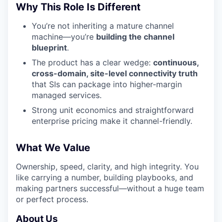
Why This Role Is Different
You’re not inheriting a mature channel
machine—you’re
building the channel
blueprint
.
The product has a clear wedge:
continuous,
cross-domain, site-level connectivity truth
that SIs can package into higher-margin
managed services.
Strong unit economics and straightforward
enterprise pricing make it channel-friendly.
What We Value
Ownership, speed, clarity, and high integrity. You
like carrying a number, building playbooks, and
making partners successful—without a huge team
or perfect process.
About Us