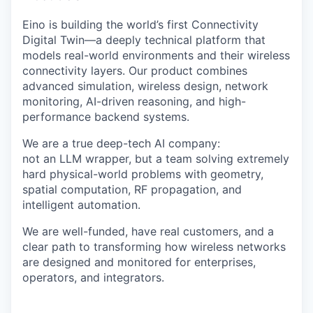
Eino is building the world’s first Connectivity
Digital Twin—a deeply technical platform that
models real-world environments and their wireless
connectivity layers. Our product combines
advanced simulation, wireless design, network
monitoring, AI-driven reasoning, and high-
performance backend systems.
We are a true deep-tech AI company:
not an LLM wrapper, but a team solving extremely
hard physical-world problems with geometry,
spatial computation, RF propagation, and
intelligent automation.
We are well-funded, have real customers, and a
clear path to transforming how wireless networks
are designed and monitored for enterprises,
operators, and integrators.