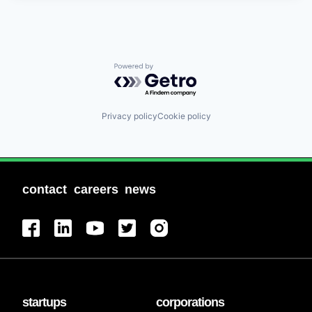
Powered by Getro.com
Privacy policy
Cookie policy
contact
careers
news
startups
corporations