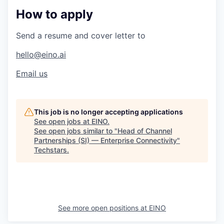
How to apply
Send a resume and cover letter to
hello@eino.ai
Email us
This job is no longer accepting applications
See open jobs at
EINO
.
See open jobs similar to "
Head of Channel
Partnerships (SI) — Enterprise Connectivity
"
Techstars
.
See more open positions at
EINO