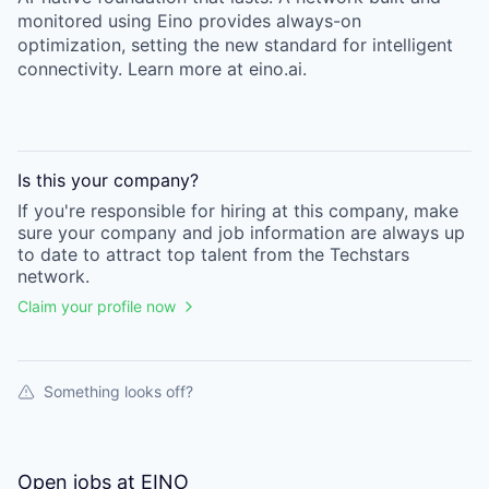
monitored using Eino provides always-on
optimization, setting the new standard for intelligent
connectivity. Learn more at eino.ai.
Is this your
company
?
If you're responsible for hiring at this
company
, make
sure your
company
and job information are always up
to date to attract top talent from the
Techstars
network.
Claim your profile now
Something looks off?
Open jobs at
EINO