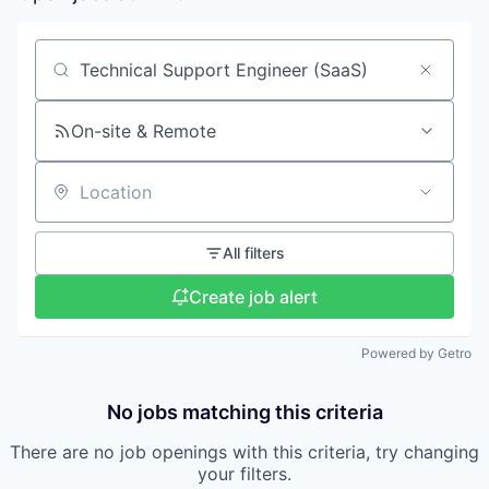
Search by title or keyword
On-site & Remote
Location
All filters
Create job alert
Powered by Getro
No jobs matching this criteria
There are no job openings with this criteria, try changing
your filters.