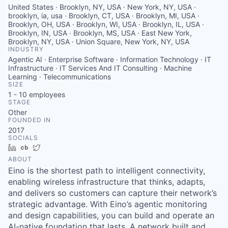
United States · Brooklyn, NY, USA · New York, NY, USA ·
brooklyn, ia, usa · Brooklyn, CT, USA · Brooklyn, MI, USA ·
Brooklyn, OH, USA · Brooklyn, WI, USA · Brooklyn, IL, USA ·
Brooklyn, IN, USA · Brooklyn, MS, USA · East New York,
Brooklyn, NY, USA · Union Square, New York, NY, USA
INDUSTRY
Agentic AI · Enterprise Software · Information Technology · IT
Infrastructure · IT Services And IT Consulting · Machine
Learning · Telecommunications
SIZE
1 - 10
employees
STAGE
Other
FOUNDED IN
2017
SOCIALS
LinkedIn
Crunchbase
Twitter
ABOUT
Eino is the shortest path to intelligent connectivity,
enabling wireless infrastructure that thinks, adapts,
and delivers so customers can capture their network’s
strategic advantage. With Eino’s agentic monitoring
and design capabilities, you can build and operate an
AI-native foundation that lasts. A network built and