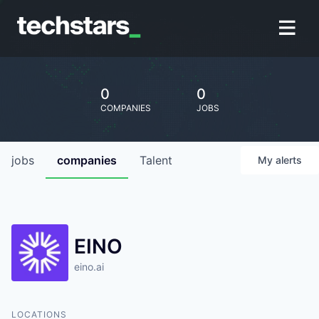
0
0
COMPANIES
JOBS
jobs
companies
Talent
My
alerts
EINO
eino.ai
LOCATIONS