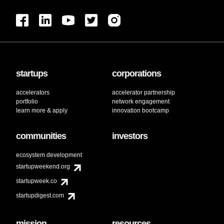
startups
corporations
accelerators
accelerator partnership
portfolio
network engagement
learn more & apply
innovation bootcamp
communities
investors
ecosystem development
startupweekend.org
startupweek.co
startupdigest.com
mission
resources