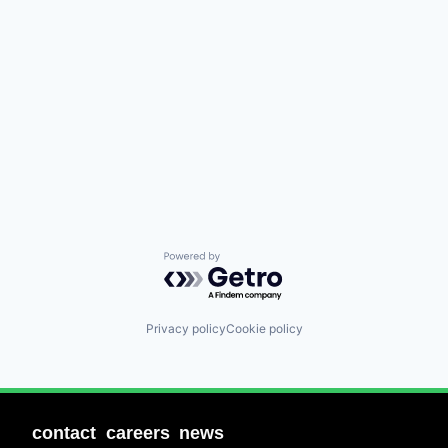
Powered by Getro.com
Privacy policy
Cookie policy
contact
careers
news