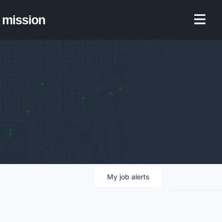
mission
My
job
alerts