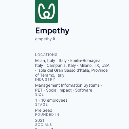
Empethy
empethy.it
LOCATIONS
Milan, Italy · Italy · Emilia-Romagna,
Italy · Campania, Italy · Milano, TX, USA
· Isola del Gran Sasso d'Italia, Province
of Teramo, Italy
INDUSTRY
Management Information Systems ·
PET · Social Impact · Software
SIZE
1 - 10
employees
STAGE
Pre Seed
FOUNDED IN
2021
SOCIALS