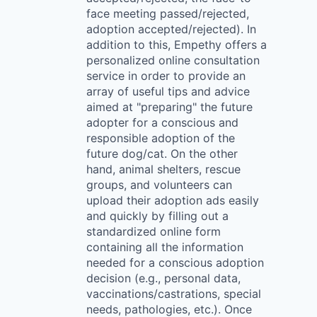
face meeting passed/rejected,
adoption accepted/rejected). In
addition to this, Empethy offers a
personalized online consultation
service in order to provide an
array of useful tips and advice
aimed at "preparing" the future
adopter for a conscious and
responsible adoption of the
future dog/cat. On the other
hand, animal shelters, rescue
groups, and volunteers can
upload their adoption ads easily
and quickly by filling out a
standardized online form
containing all the information
needed for a conscious adoption
decision (e.g., personal data,
vaccinations/castrations, special
needs, pathologies, etc.). Once