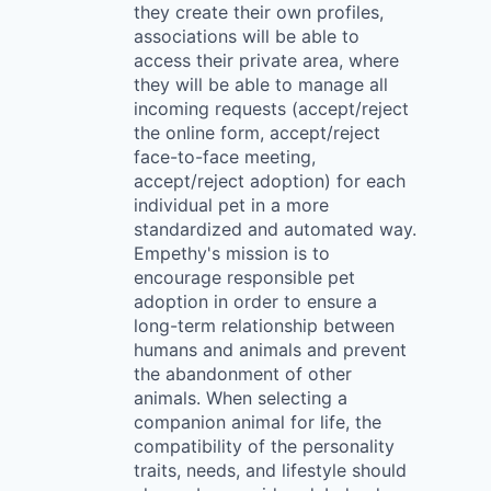
they create their own profiles,
associations will be able to
access their private area, where
they will be able to manage all
incoming requests (accept/reject
the online form, accept/reject
face-to-face meeting,
accept/reject adoption) for each
individual pet in a more
standardized and automated way.
Empethy's mission is to
encourage responsible pet
adoption in order to ensure a
long-term relationship between
humans and animals and prevent
the abandonment of other
animals. When selecting a
companion animal for life, the
compatibility of the personality
traits, needs, and lifestyle should