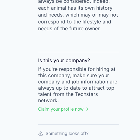
always be considered. Indeed,
each animal has its own history
and needs, which may or may not
correspond to the lifestyle and
needs of the future owner.
Is this your
company
?
If you're responsible for hiring at
this
company
, make sure your
company
and job information are
always up to date to attract top
talent from the
Techstars
network.
Claim your profile now
Something looks off?