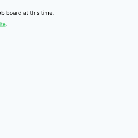
b board at this time.
ite
.