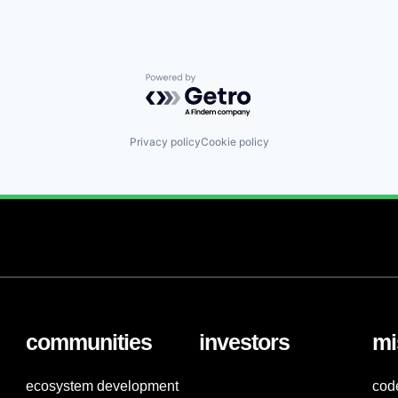
Powered by Getro.com
Privacy policy
Cookie policy
communities
investors
mi
ecosystem development
cod