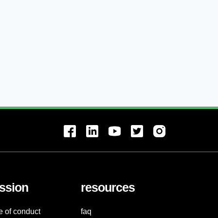
ssion
resources
e of conduct
faq