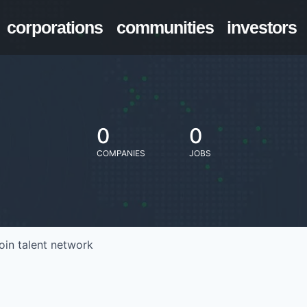
corporations
communities
investors
0
0
COMPANIES
JOBS
oin talent network