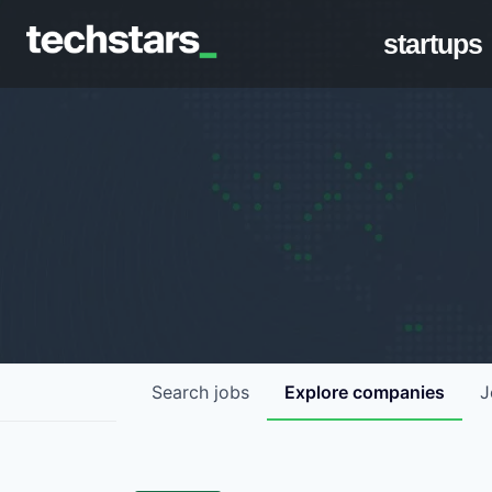
startups
Search
jobs
Explore
companies
J