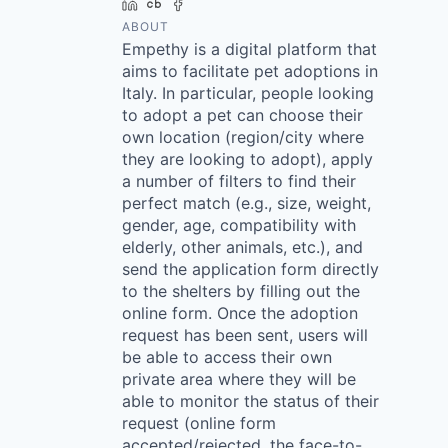
LinkedIn
Crunchbase
Facebook
ABOUT
Empethy is a digital platform that
aims to facilitate pet adoptions in
Italy. In particular, people looking
to adopt a pet can choose their
own location (region/city where
they are looking to adopt), apply
a number of filters to find their
perfect match (e.g., size, weight,
gender, age, compatibility with
elderly, other animals, etc.), and
send the application form directly
to the shelters by filling out the
online form. Once the adoption
request has been sent, users will
be able to access their own
private area where they will be
able to monitor the status of their
request (online form
accepted/rejected, the face-to-