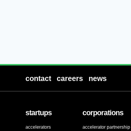
contact
careers
news
startups
corporations
accelerators
accelerator partnership