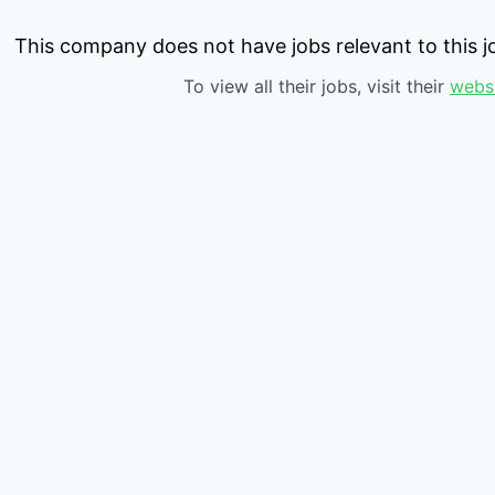
This company does not have jobs relevant to this jo
To view all their jobs, visit their
webs