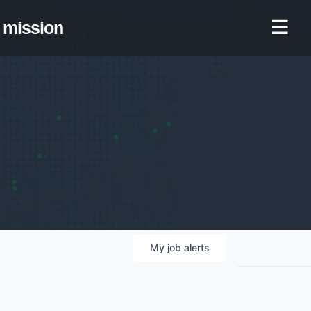
mission
My
job
alerts