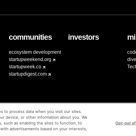
communities
investors
mi
ecosystem development
cod
startupweekend.org
dive
startupweek.co
Tec
startupdigest.com
es to process data when you visit our sites.
our device, or other information about you. We
s, such as enabling the sites to function, to
Opt-out of
 with advertisements based on your interests,