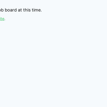
b board at this time.
ite
.