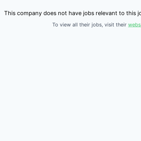
This company does not have jobs relevant to this jo
To view all their jobs, visit their
webs