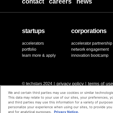
contact
careers
news
startups
corporations
accelerators
accelerator partnership
portfolio
network engagement
learn more & apply
innovation bootcamp
privacy policy
terms of use
© techstars 2024
|
|
We and certain third parties may use cookies or similar technologi
This data may relate to your use of our sites, your preferences, y
and third parties may use this information for a variety of purpose
personalize your experience when using our sites, to provide you
and for analytical purposes.
Privacy Notice.