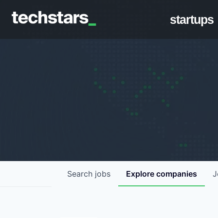
startups
Search
jobs
Explore
companies
J