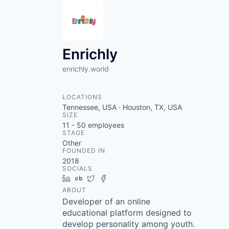
Enrichly
enrichly.world
LOCATIONS
Tennessee, USA · Houston, TX, USA
SIZE
11 - 50
employees
STAGE
Other
FOUNDED IN
2018
SOCIALS
LinkedIn
Crunchbase
Twitter
Facebook
ABOUT
Developer of an online
educational platform designed to
develop personality among youth.