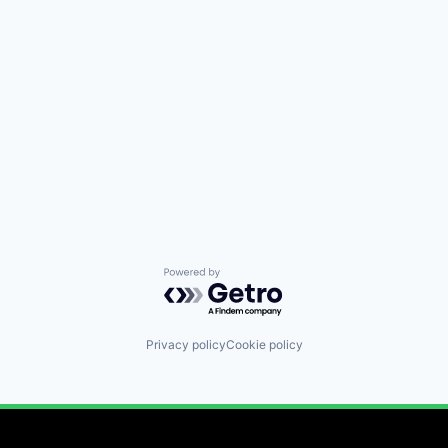
Powered by Getro.com
Privacy policy
Cookie policy