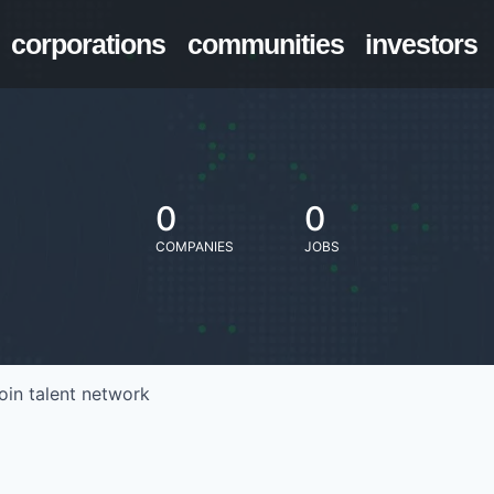
corporations
communities
investors
0
0
COMPANIES
JOBS
oin talent network