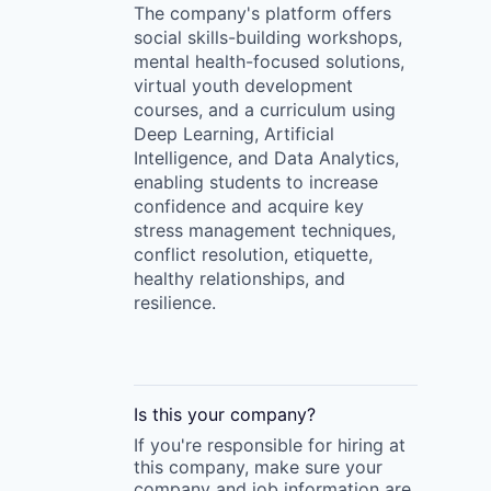
The company's platform offers
social skills-building workshops,
mental health-focused solutions,
virtual youth development
courses, and a curriculum using
Deep Learning, Artificial
Intelligence, and Data Analytics,
enabling students to increase
confidence and acquire key
stress management techniques,
conflict resolution, etiquette,
healthy relationships, and
resilience.
Is this your
company
?
If you're responsible for hiring at
this
company
, make sure your
company
and job information are