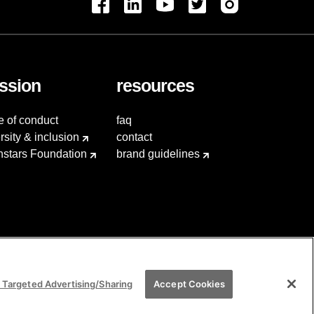
ssion
resources
e of conduct
faq
rsity & inclusion
contact
hstars Foundation
brand guidelines
 Targeted Advertising/Sharing
Accept Cookies