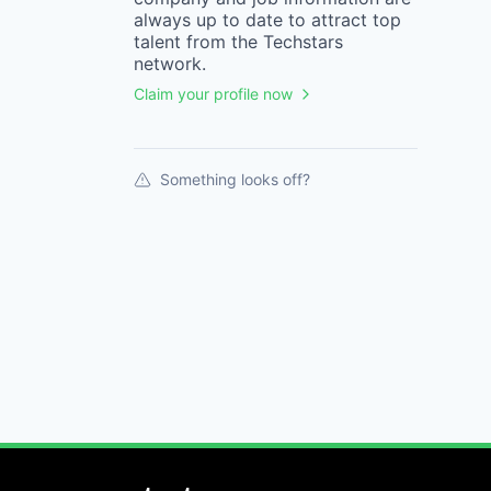
always up to date to attract top
talent from the
Techstars
network.
Claim your profile now
Something looks off?