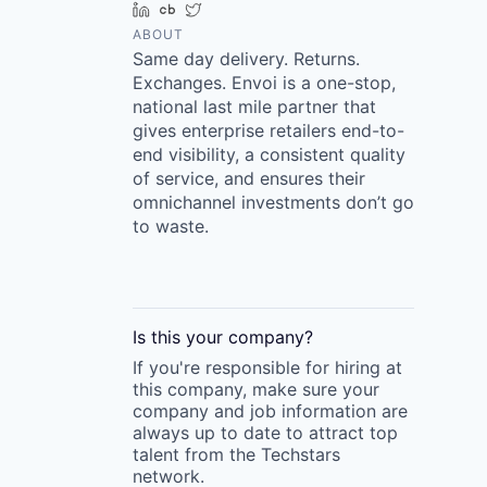
LinkedIn
Crunchbase
Twitter
ABOUT
Same day delivery. Returns.
Exchanges. Envoi is a one-stop,
national last mile partner that
gives enterprise retailers end-to-
end visibility, a consistent quality
of service, and ensures their
omnichannel investments don’t go
to waste.
Is this your
company
?
If you're responsible for hiring at
this
company
, make sure your
company
and job information are
always up to date to attract top
talent from the
Techstars
network.