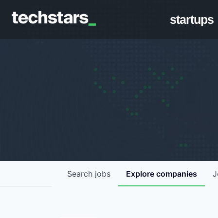
startups
Search
jobs
Explore
companies
J