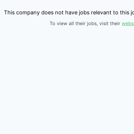
This company does not have jobs relevant to this jo
To view all their jobs, visit their
webs