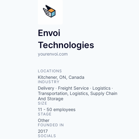
Envoi
Technologies
yourenvoi.com
LOCATIONS
Kitchener, ON, Canada
INDUSTRY
Delivery · Freight Service · Logistics ·
Transportation, Logistics, Supply Chain
And Storage
SIZE
11 - 50
employees
STAGE
Other
FOUNDED IN
2017
SOCIALS