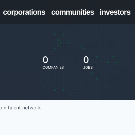
corporations
communities
investors
0
0
COMPANIES
JOBS
oin talent network