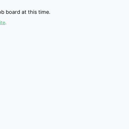
b board at this time.
ite
.