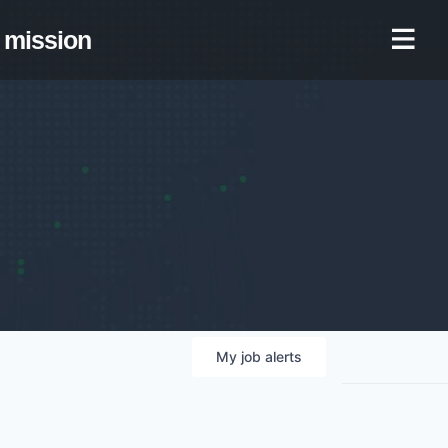
mission
My
job
alerts