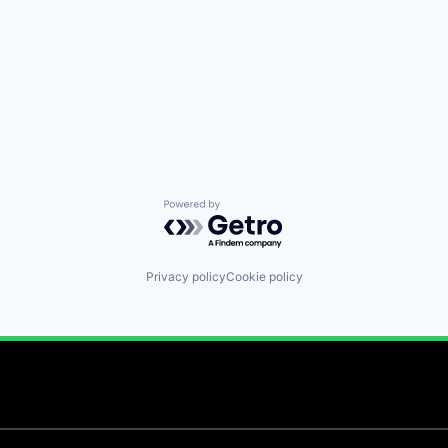
Powered by Getro.com
Privacy policy
Cookie policy