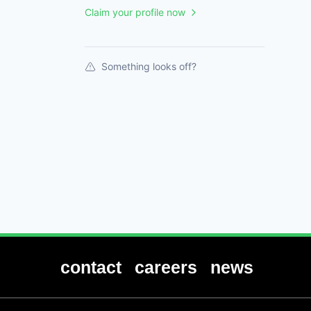
Claim your profile now
Something looks off?
contact
careers
news