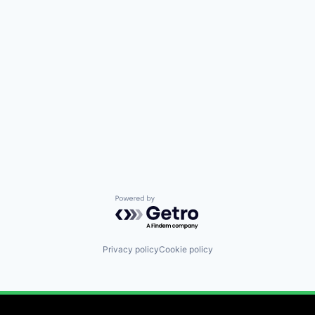
Powered by Getro.com
Privacy policy
Cookie policy