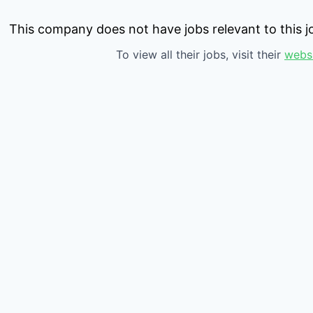
This company does not have jobs relevant to this jo
To view all their jobs, visit their
webs