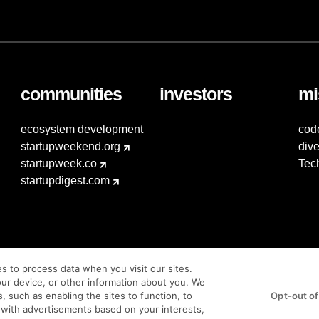
communities
investors
mi
ecosystem development
cod
startupweekend.org
dive
startupweek.co
Tec
startupdigest.com
es to process data when you visit our sites.
our device, or other information about you. We
s, such as enabling the sites to function, to
Opt-out of
 with advertisements based on your interests,