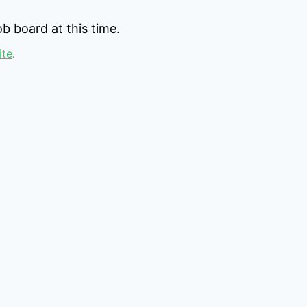
b board at this time.
ite
.