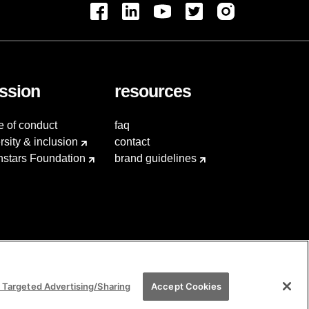
ssion
resources
e of conduct
faq
rsity & inclusion
contact
hstars Foundation
brand guidelines
 Targeted Advertising/Sharing
Accept Cookies