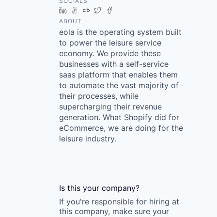
SOCIALS
LinkedIn
AngelList
Crunchbase
Twitter
Facebook
ABOUT
eola is the operating system built
to power the leisure service
economy. We provide these
businesses with a self-service
saas platform that enables them
to automate the vast majority of
their processes, while
supercharging their revenue
generation. What Shopify did for
eCommerce, we are doing for the
leisure industry.
Is this your
company
?
If you're responsible for hiring at
this
company
, make sure your