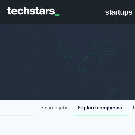
startups
Search
jobs
Explore
companies
J