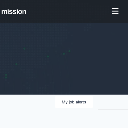
mission
My
job
alerts