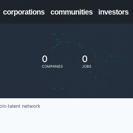
corporations
communities
investors
0
0
COMPANIES
JOBS
oin talent network