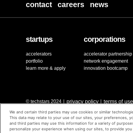
contact
careers
news
startups
corporations
accelerators
accelerator partnership
portfolio
network engagement
learn more & apply
innovation bootcamp
privacy policy
terms of use
© techstars 2024
|
|
We and certain third parties may use cookies or similar technologi
This data may relate to your use of our sites, your preferences, y
and third parties may use this information for a variety of purpose
personalize your experience when using our sites, to provide you