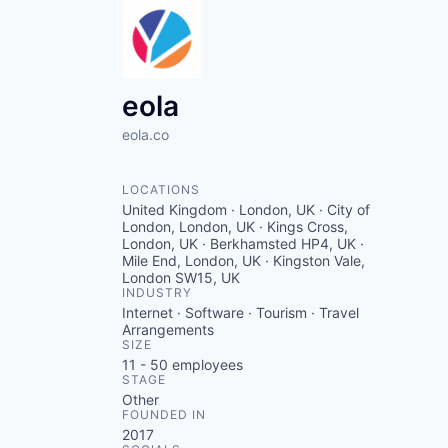
eola
eola.co
LOCATIONS
United Kingdom · London, UK · City of
London, London, UK · Kings Cross,
London, UK · Berkhamsted HP4, UK ·
Mile End, London, UK · Kingston Vale,
London SW15, UK
INDUSTRY
Internet · Software · Tourism · Travel
Arrangements
SIZE
11 - 50
employees
STAGE
Other
FOUNDED IN
2017