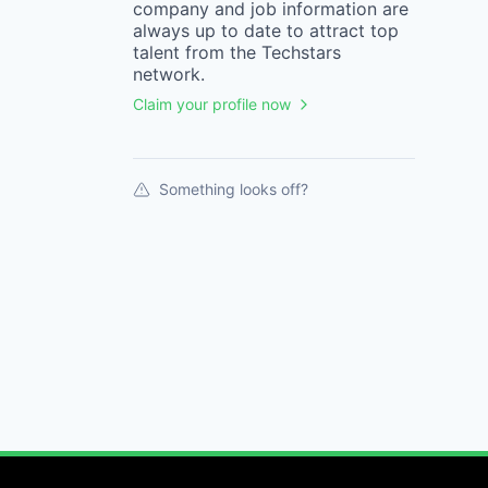
company
and job information are
always up to date to attract top
talent from the
Techstars
network.
Claim your profile now
Something looks off?