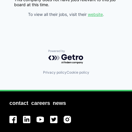
board at this time.
To view all their jobs, visit their
website
.
Powered by Getro.com
Privacy policy
Cookie policy
contact
careers
news