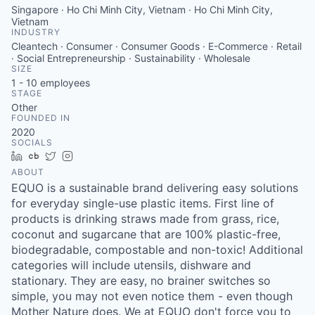
Singapore · Ho Chi Minh City, Vietnam · Ho Chi Minh City,
Vietnam
INDUSTRY
Cleantech · Consumer · Consumer Goods · E-Commerce · Retail
· Social Entrepreneurship · Sustainability · Wholesale
SIZE
1 - 10
employees
STAGE
Other
FOUNDED IN
2020
SOCIALS
LinkedIn
Crunchbase
Twitter
Instagram
ABOUT
EQUO is a sustainable brand delivering easy solutions
for everyday single-use plastic items. First line of
products is drinking straws made from grass, rice,
coconut and sugarcane that are 100% plastic-free,
biodegradable, compostable and non-toxic! Additional
categories will include utensils, dishware and
stationary. They are easy, no brainer switches so
simple, you may not even notice them - even though
Mother Nature does. We at EQUO don't force you to