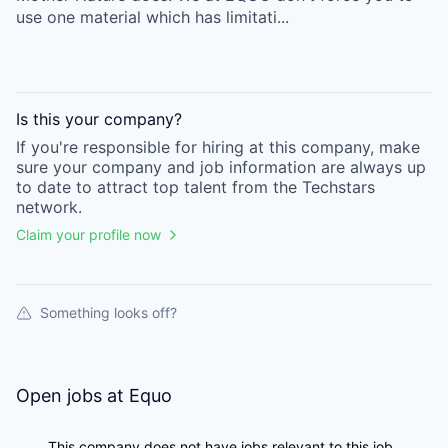
use one material which has limitati...
Is this your
company
?
If you're responsible for hiring at this
company
, make
sure your
company
and job information are always up
to date to attract top talent from the
Techstars
network.
Claim your profile now
Something looks off?
Open jobs at
Equo
This company does not have jobs relevant to this job