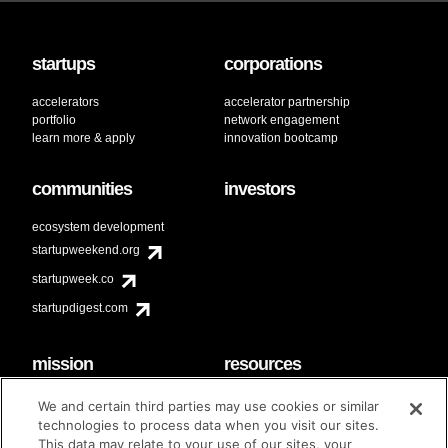
startups
corporations
accelerators
accelerator partnership
portfolio
network engagement
learn more & apply
innovation bootcamp
communities
investors
ecosystem development
startupweekend.org
startupweek.co
startupdigest.com
mission
resources
code of conduct
faq
We and certain third parties may use cookies or similar
contact
technologies to process data when you visit our sites.
diversity & inclusion
This data may relate to your use of our sites, your
brand guidelines