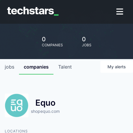
0
0
COMPANIES
JOBS
jobs
companies
Talent
My
alerts
Equo
shopequo.com
LOCATIONS