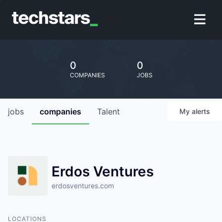
0
0
COMPANIES
JOBS
jobs
companies
Talent
My
alerts
Erdos Ventures
erdosventures.com
LOCATIONS