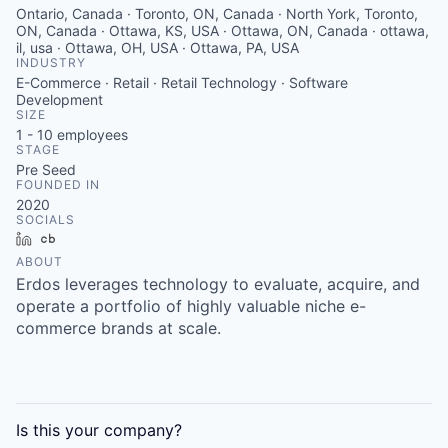
Ontario, Canada · Toronto, ON, Canada · North York, Toronto,
ON, Canada · Ottawa, KS, USA · Ottawa, ON, Canada · ottawa,
il, usa · Ottawa, OH, USA · Ottawa, PA, USA
INDUSTRY
E-Commerce · Retail · Retail Technology · Software
Development
SIZE
1 - 10
employees
STAGE
Pre Seed
FOUNDED IN
2020
SOCIALS
LinkedIn
Crunchbase
ABOUT
Erdos leverages technology to evaluate, acquire, and
operate a portfolio of highly valuable niche e-
commerce brands at scale.
Is this your
company
?