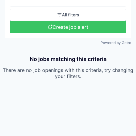
Location
All filters
Create job alert
Powered by Getro
No jobs matching this criteria
There are no job openings with this criteria, try changing
your filters.