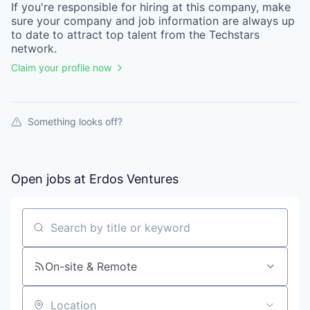
If you're responsible for hiring at this
company
, make
sure your
company
and job information are always up
to date to attract top talent from the
Techstars
network.
Claim your profile now
Something looks off?
Open jobs at
Erdos Ventures
Search by title or keyword
On-site & Remote