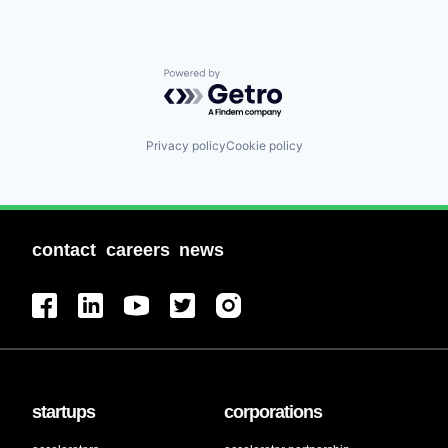
Powered by Getro.com
Privacy policy
Cookie policy
contact
careers
news
startups
corporations