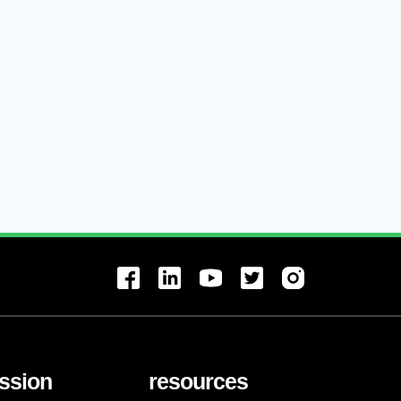
ssion
resources