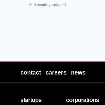
Something looks off?
contact
careers
news
startups
corporations