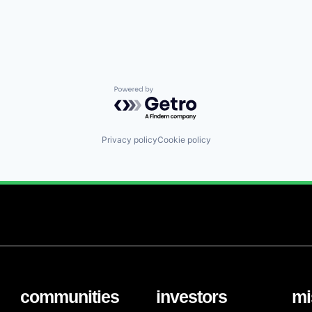
Powered by Getro.com
Privacy policy
Cookie policy
communities
investors
mi