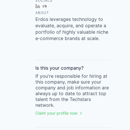
SOCIALS
LinkedIn
Crunchbase
ABOUT
Erdos leverages technology to
evaluate, acquire, and operate a
portfolio of highly valuable niche
e-commerce brands at scale.
Is this your
company
?
If you're responsible for hiring at
this
company
, make sure your
company
and job information are
always up to date to attract top
talent from the
Techstars
network.
Claim your profile now