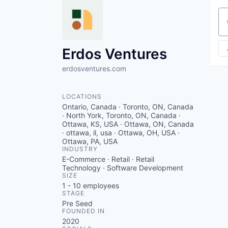
Se
Erdos Ventures
erdosventures.com
LOCATIONS
Ontario, Canada · Toronto, ON, Canada
· North York, Toronto, ON, Canada ·
Ottawa, KS, USA · Ottawa, ON, Canada
· ottawa, il, usa · Ottawa, OH, USA ·
Ottawa, PA, USA
INDUSTRY
E-Commerce · Retail · Retail
Technology · Software Development
SIZE
1 - 10
employees
STAGE
Pre Seed
FOUNDED IN
2020