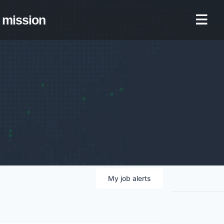
mission
My
job
alerts