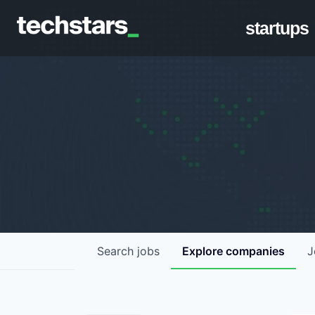
startups
Search
jobs
Explore
companies
J