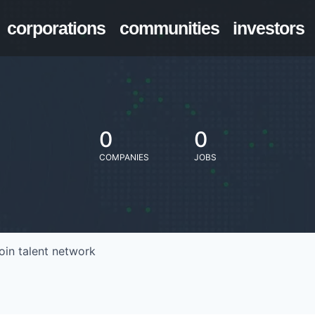
corporations
communities
investors
0
0
COMPANIES
JOBS
oin talent network