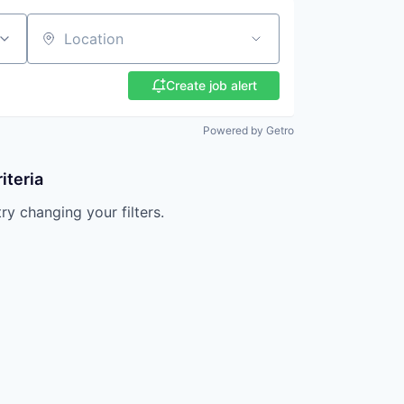
Location
Create job alert
Powered by Getro
iteria
try changing your filters.