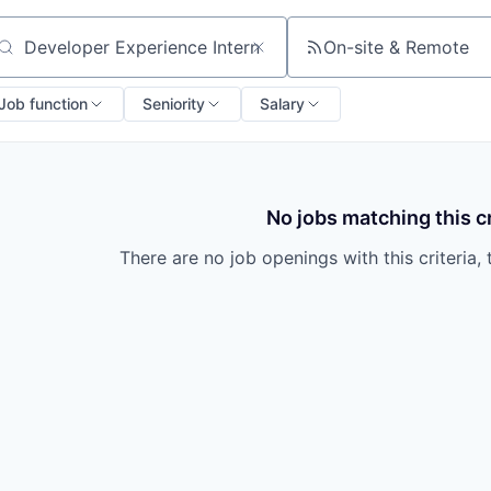
On-site & Remote
arch by title or keyword
Job function
Seniority
Salary
No jobs matching this cr
There are no job openings with this criteria, 