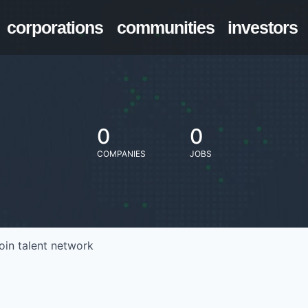
corporations
communities
investors
0
0
COMPANIES
JOBS
oin talent network