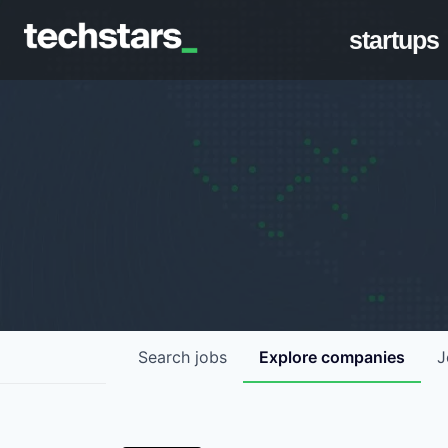
startups
Search
jobs
Explore
companies
J