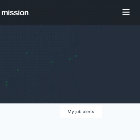
mission
My
job
alerts