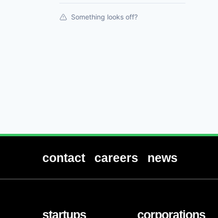
Something looks off?
contact
careers
news
startups
corporations