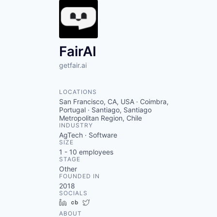
FairAI
getfair.ai
LOCATIONS
San Francisco, CA, USA · Coimbra,
Portugal · Santiago, Santiago
Metropolitan Region, Chile
INDUSTRY
AgTech · Software
SIZE
1 - 10
employees
STAGE
Other
FOUNDED IN
2018
SOCIALS
LinkedIn
Crunchbase
Twitter
ABOUT