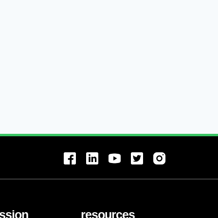
ssion
resources