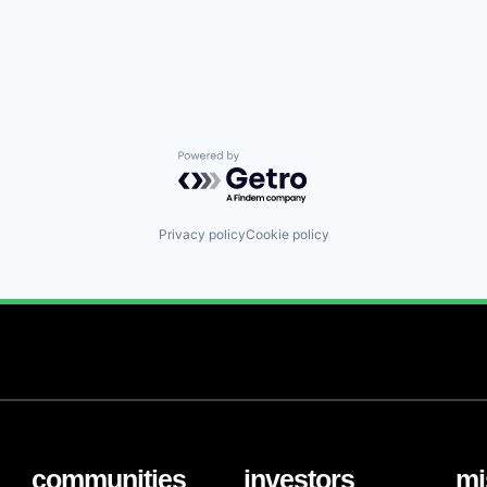
Powered by Getro.com
Privacy policy
Cookie policy
communities
investors
mi