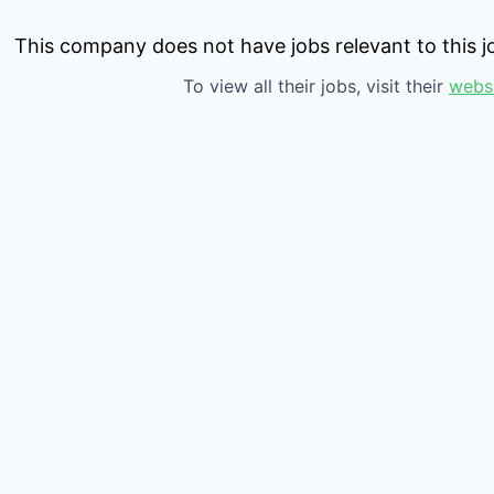
This company does not have jobs relevant to this jo
To view all their jobs, visit their
webs