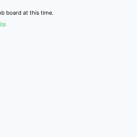
b board at this time.
ite
.