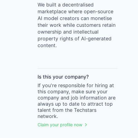
We built a decentralised
marketplace where open-source
AI model creators can monetise
their work while customers retain
ownership and intellectual
property rights of AI-generated
content.
Is this your
company
?
If you're responsible for hiring at
this
company
, make sure your
company
and job information are
always up to date to attract top
talent from the
Techstars
network.
Claim your profile now