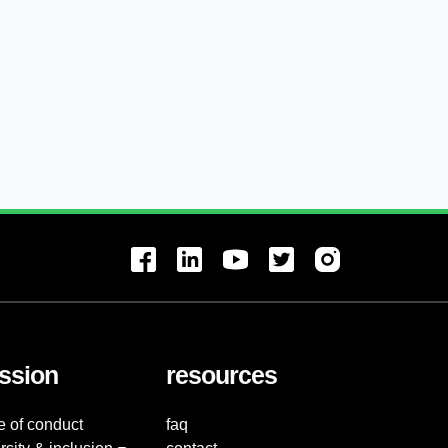
ssion
resources
e of conduct
faq