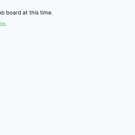
b board at this time.
ite
.