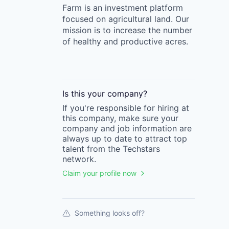
Farm is an investment platform
focused on agricultural land. Our
mission is to increase the number
of healthy and productive acres.
Is this your
company
?
If you're responsible for hiring at
this
company
, make sure your
company
and job information are
always up to date to attract top
talent from the
Techstars
network.
Claim your profile now
Something looks off?