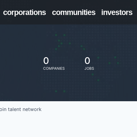
corporations
communities
investors
0
0
COMPANIES
JOBS
oin talent network