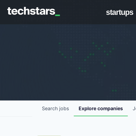
startups
Search
jobs
Explore
companies
J