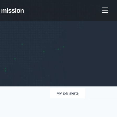
mission
My
job
alerts