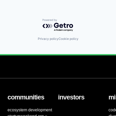
Powered by Getro.com
Privacy policy
Cookie policy
communities
investors
mi
ecosystem development
cod