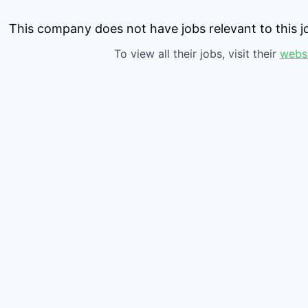
This company does not have jobs relevant to this jo
To view all their jobs, visit their
webs