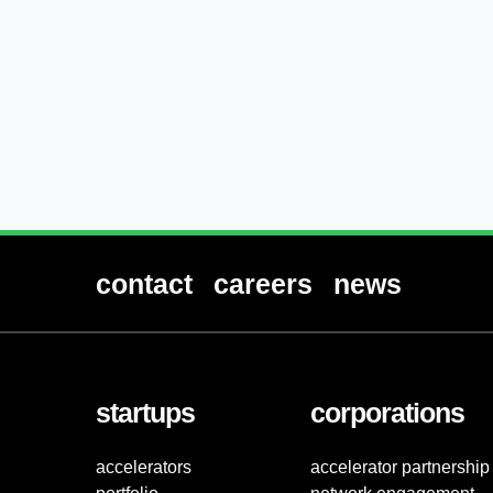
contact
careers
news
startups
corporations
accelerators
accelerator partnership