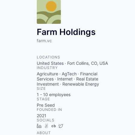
Farm Holdings
farm.vc
LOCATIONS
United States · Fort Collins, CO, USA
INDUSTRY
Agriculture · AgTech · Financial
Services · Internet · Real Estate
Investment · Renewable Energy
SIZE
1 - 10
employees
STAGE
Pre Seed
FOUNDED IN
2021
SOCIALS
LinkedIn
AngelList
Crunchbase
Twitter
ABOUT