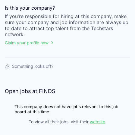
Is this your
company
?
If you're responsible for hiring at this
company
, make
sure your
company
and job information are always up
to date to attract top talent from the
Techstars
network.
Claim your profile now
Something looks off?
Open jobs at
FINDS
This company does not have jobs relevant to this job
board at this time.
To view all their jobs, visit their
website
.