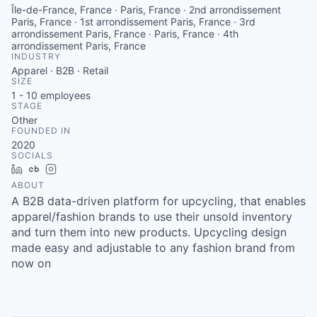
Île-de-France, France · Paris, France · 2nd arrondissement
Paris, France · 1st arrondissement Paris, France · 3rd
arrondissement Paris, France · Paris, France · 4th
arrondissement Paris, France
INDUSTRY
Apparel · B2B · Retail
SIZE
1 - 10
employees
STAGE
Other
FOUNDED IN
2020
SOCIALS
LinkedIn
Crunchbase
Instagram
ABOUT
A B2B data-driven platform for upcycling, that enables
apparel/fashion brands to use their unsold inventory
and turn them into new products. Upcycling design
made easy and adjustable to any fashion brand from
now on