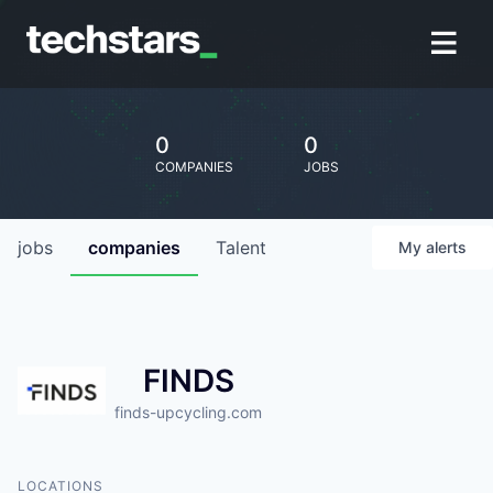
0
0
COMPANIES
JOBS
jobs
companies
Talent
My
alerts
FINDS
finds-upcycling.com
LOCATIONS