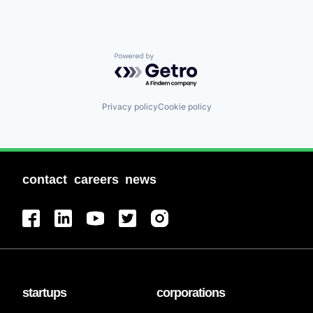
Powered by Getro.com
Privacy policy
Cookie policy
contact
careers
news
startups
corporations