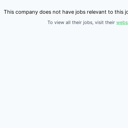
This company does not have jobs relevant to this jo
To view all their jobs, visit their
webs