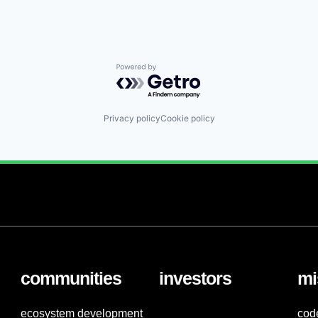
Powered by Getro.com
Privacy policy
Cookie policy
communities
investors
mi
ecosystem development
cod