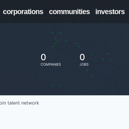
corporations
communities
investors
0
0
COMPANIES
JOBS
oin talent network