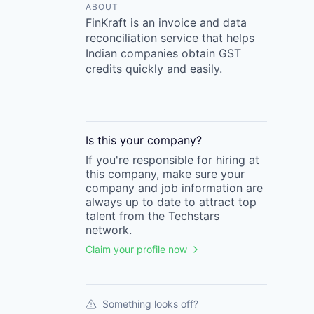
ABOUT
FinKraft is an invoice and data
reconciliation service that helps
Indian companies obtain GST
credits quickly and easily.
Is this your
company
?
If you're responsible for hiring at
this
company
, make sure your
company
and job information are
always up to date to attract top
talent from the
Techstars
network.
Claim your profile now
Something looks off?