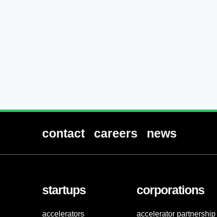
contact
careers
news
startups
corporations
accelerators
accelerator partnership