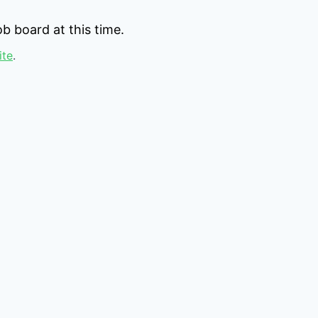
b board at this time.
ite
.