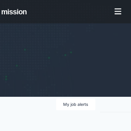
mission
My
job
alerts