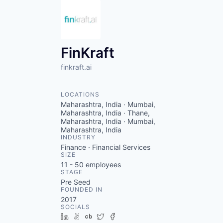
FinKraft
finkraft.ai
LOCATIONS
Maharashtra, India · Mumbai,
Maharashtra, India · Thane,
Maharashtra, India · Mumbai,
Maharashtra, India
INDUSTRY
Finance · Financial Services
SIZE
11 - 50
employees
STAGE
Pre Seed
FOUNDED IN
2017
SOCIALS
LinkedIn
AngelList
Crunchbase
Twitter
Facebook