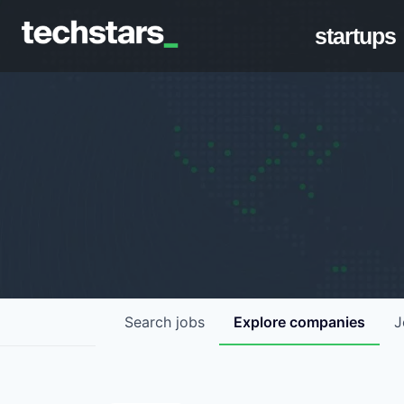
startups
Search
jobs
Explore
companies
J