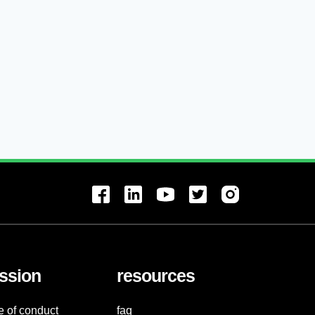
ssion
resources
e of conduct
faq