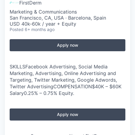
FirstDerm
Marketing & Communications
San Francisco, CA, USA · Barcelona, Spain
USD 40k-60k / year + Equity
Posted
6+ months ago
Apply now
SKILLSFacebook Advertising, Social Media
Marketing, Advertising, Online Advertising and
Targeting, Twitter Marketing, Google Adwords,
Twitter AdvertisingCOMPENSATION$40K – $60K
Salary0.25% – 0.75% Equity.
Apply now