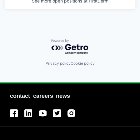
See more open positions at
FirstDerm
Powered by Getro.com
Privacy policy
Cookie policy
contact
careers
news