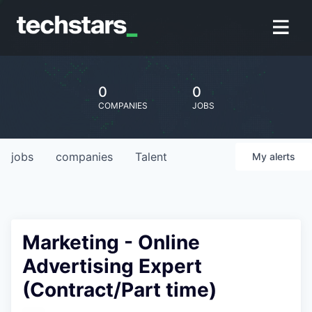
0
0
COMPANIES
JOBS
jobs
companies
Talent
My
alerts
Marketing - Online
Advertising Expert
(Contract/Part time)