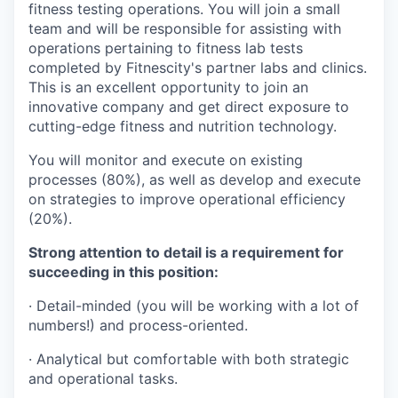
fitness testing operations. You will join a small
team and will be responsible for assisting with
operations pertaining to fitness lab tests
completed by Fitnescity's partner labs and clinics.
This is an excellent opportunity to join an
innovative company and get direct exposure to
cutting-edge fitness and nutrition technology.
You will monitor and execute on existing
processes (80%), as well as develop and execute
on strategies to improve operational efficiency
(20%).
Strong attention to detail is a requirement for
succeeding in this position:
· Detail-minded (you will be working with a lot of
numbers!) and process-oriented.
· Analytical but comfortable with both strategic
and operational tasks.