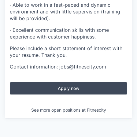
· Able to work in a fast-paced and dynamic
environment and with little supervision (training
will be provided).
· Excellent communication skills with some
experience with customer happiness.
Please include a short statement of interest with
your resume. Thank you.
Contact information: jobs@fitnescity.com
Apply now
See more open positions at
Fitnescity