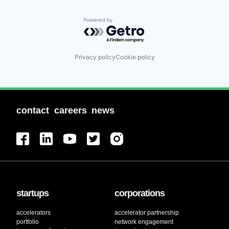
Powered by Getro.com
Privacy policy
Cookie policy
contact
careers
news
startups
corporations
accelerators
accelerator partnership
portfolio
network engagement