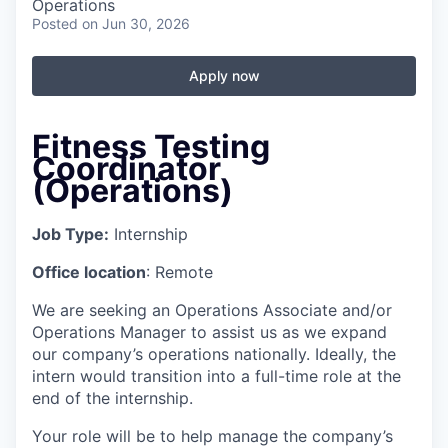
Operations
Posted
on Jun 30, 2026
Apply now
Fitness Testing
Coordinator
(Operations)
Job Type:
Internship
Office location
: Remote
We are seeking an Operations Associate and/or
Operations Manager to assist us as we expand
our company’s operations nationally. Ideally, the
intern would transition into a full-time role at the
end of the internship.
Your role will be to help manage the company’s