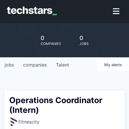
0
0
COMPANIES
JOBS
jobs
companies
Talent
My
alerts
Operations Coordinator
(Intern)
Fitnescity