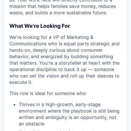
mission that helps families save money, reduces
waste, and builds a more sustainable future.
What We’re Looking For
We're looking for a VP of Marketing &
Communications who is equal parts strategic and
hands-on, deeply curious about consumer
behavior, and energized by building something
that matters. You're a storyteller at heart with the
operational discipline to back it up — someone
who can set the vision and roll up their sleeves to
execute it.
This role is ideal for someone who:
Thrives in a high-growth, early-stage
environment where the playbook is still being
written and ambiguity is an opportunity, not
an obstacle