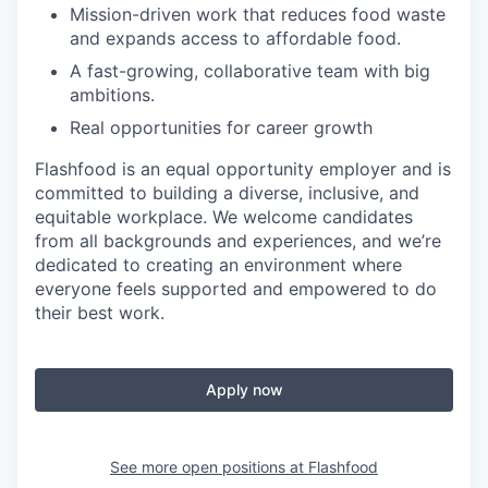
Mission-driven work that reduces food waste
and expands access to affordable food.
A fast-growing, collaborative team with big
ambitions.
Real opportunities for career growth
Flashfood is an equal opportunity employer and is
committed to building a diverse, inclusive, and
equitable workplace. We welcome candidates
from all backgrounds and experiences, and we’re
dedicated to creating an environment where
everyone feels supported and empowered to do
their best work.
Apply now
See more open positions at
Flashfood