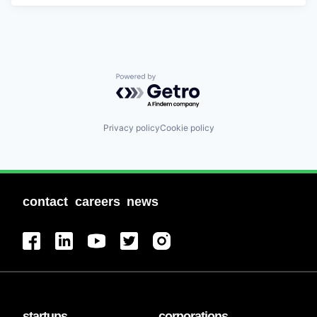
Powered by Getro.com
Privacy policy
Cookie policy
contact
careers
news
startups
corporations