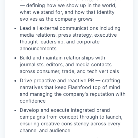
— defining how we show up in the world,
what we stand for, and how that identity
evolves as the company grows
Lead all external communications including
media relations, press strategy, executive
thought leadership, and corporate
announcements
Build and maintain relationships with
journalists, editors, and media contacts
across consumer, trade, and tech verticals
Drive proactive and reactive PR — crafting
narratives that keep Flashfood top of mind
and managing the company's reputation with
confidence
Develop and execute integrated brand
campaigns from concept through to launch,
ensuring creative consistency across every
channel and audience