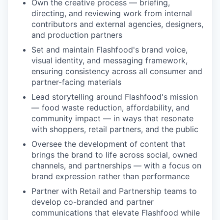
Own the creative process — briefing,
directing, and reviewing work from internal
contributors and external agencies, designers,
and production partners
Set and maintain Flashfood's brand voice,
visual identity, and messaging framework,
ensuring consistency across all consumer and
partner-facing materials
Lead storytelling around Flashfood's mission
— food waste reduction, affordability, and
community impact — in ways that resonate
with shoppers, retail partners, and the public
Oversee the development of content that
brings the brand to life across social, owned
channels, and partnerships — with a focus on
brand expression rather than performance
Partner with Retail and Partnership teams to
develop co-branded and partner
communications that elevate Flashfood while