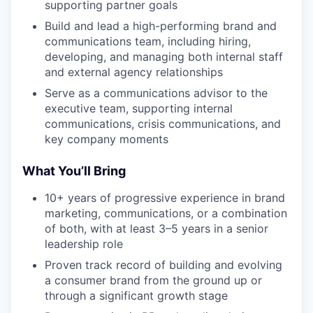
supporting partner goals
Build and lead a high-performing brand and
communications team, including hiring,
developing, and managing both internal staff
and external agency relationships
Serve as a communications advisor to the
executive team, supporting internal
communications, crisis communications, and
key company moments
What You’ll Bring
10+ years of progressive experience in brand
marketing, communications, or a combination
of both, with at least 3–5 years in a senior
leadership role
Proven track record of building and evolving
a consumer brand from the ground up or
through a significant growth stage