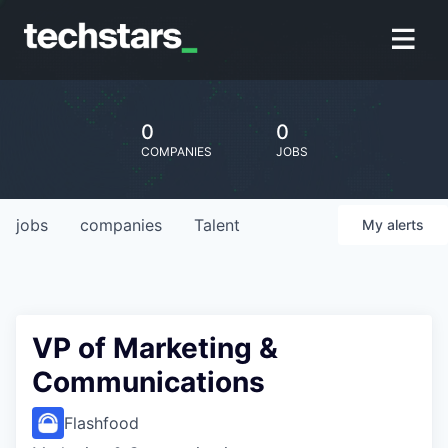
0
0
COMPANIES
JOBS
jobs
companies
Talent
My
alerts
VP of Marketing &
Communications
Flashfood