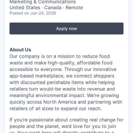
Marketing & Communications
United States · Canada · Remote
Posted
on Jun 24, 2026
Apply now
About Us
Our company is on a mission to reduce food
waste and make high-quality, affordable food
accessible to everyone. Through our innovative
app-based marketplace, we connect shoppers
with discounted perishable items while helping
retailers turn would-be waste into revenue and
meaningful environmental impact. We’re growing
quickly across North America and partnering with
retailers of all sizes to expand our reach.
If you’re passionate about creating real change for
people and the planet, we’d love for you to join
us. Your work here will directly contribute to a