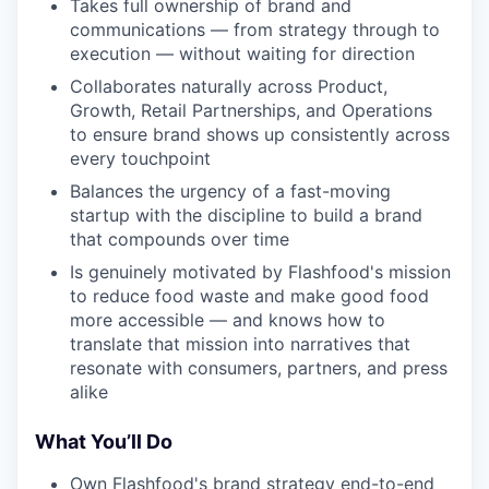
Takes full ownership of brand and
communications — from strategy through to
execution — without waiting for direction
Collaborates naturally across Product,
Growth, Retail Partnerships, and Operations
to ensure brand shows up consistently across
every touchpoint
Balances the urgency of a fast-moving
startup with the discipline to build a brand
that compounds over time
Is genuinely motivated by Flashfood's mission
to reduce food waste and make good food
more accessible — and knows how to
translate that mission into narratives that
resonate with consumers, partners, and press
alike
What You’ll Do
Own Flashfood's brand strategy end-to-end