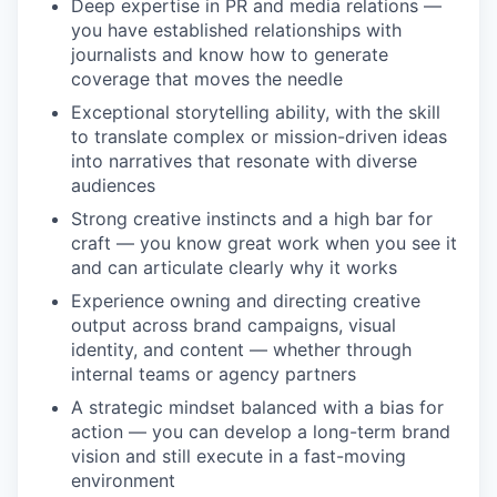
Deep expertise in PR and media relations —
you have established relationships with
journalists and know how to generate
coverage that moves the needle
Exceptional storytelling ability, with the skill
to translate complex or mission-driven ideas
into narratives that resonate with diverse
audiences
Strong creative instincts and a high bar for
craft — you know great work when you see it
and can articulate clearly why it works
Experience owning and directing creative
output across brand campaigns, visual
identity, and content — whether through
internal teams or agency partners
A strategic mindset balanced with a bias for
action — you can develop a long-term brand
vision and still execute in a fast-moving
environment