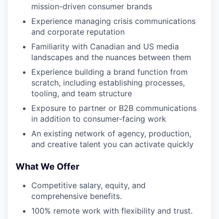
mission-driven consumer brands
Experience managing crisis communications
and corporate reputation
Familiarity with Canadian and US media
landscapes and the nuances between them
Experience building a brand function from
scratch, including establishing processes,
tooling, and team structure
Exposure to partner or B2B communications
in addition to consumer-facing work
An existing network of agency, production,
and creative talent you can activate quickly
What We Offer
Competitive salary, equity, and
comprehensive benefits.
100% remote work with flexibility and trust.