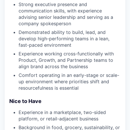
Strong executive presence and
communication skills, with experience
advising senior leadership and serving as a
company spokesperson
Demonstrated ability to build, lead, and
develop high-performing teams in a lean,
fast-paced environment
Experience working cross-functionally with
Product, Growth, and Partnership teams to
align brand across the business
Comfort operating in an early-stage or scale-
up environment where priorities shift and
resourcefulness is essential
Nice to Have
Experience in a marketplace, two-sided
platform, or retail-adjacent business
Background in food, grocery, sustainability, or