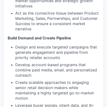
market opportunities and strategic growth
initiatives
Act as the connective tissue between Product
Marketing, Sales, Partnerships, and Customer
Success to ensure a consistent market
narrative
Build Demand and Create Pipeline
Design and execute targeted campaigns that
generate engagement and pipeline from
priority retailer accounts
Develop account-based programs that
combine paid media, email, and personalized
outreach
Create scalable approaches to engaging
senior retail decision-makers while
maintaining a highly targeted go-to-market
motion
Leverage buyer signals, intent data, and AI-