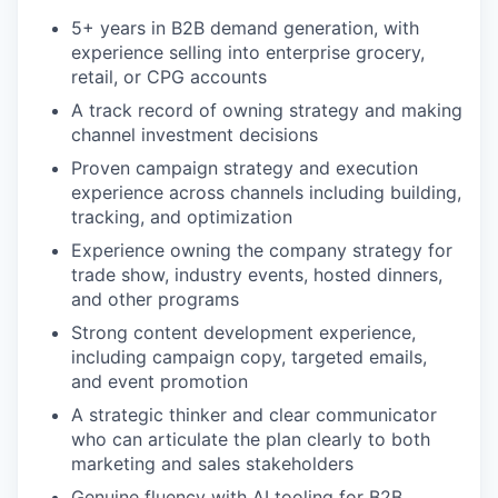
5+ years in B2B demand generation, with
experience selling into enterprise grocery,
retail, or CPG accounts
A track record of owning strategy and making
channel investment decisions
Proven campaign strategy and execution
experience across channels including building,
tracking, and optimization
Experience owning the company strategy for
trade show, industry events, hosted dinners,
and other programs
Strong content development experience,
including campaign copy, targeted emails,
and event promotion
A strategic thinker and clear communicator
who can articulate the plan clearly to both
marketing and sales stakeholders
Genuine fluency with AI tooling for B2B