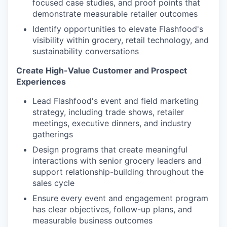
focused case studies, and proof points that
demonstrate measurable retailer outcomes
Identify opportunities to elevate Flashfood's
visibility within grocery, retail technology, and
sustainability conversations
Create High-Value Customer and Prospect
Experiences
Lead Flashfood's event and field marketing
strategy, including trade shows, retailer
meetings, executive dinners, and industry
gatherings
Design programs that create meaningful
interactions with senior grocery leaders and
support relationship-building throughout the
sales cycle
Ensure every event and engagement program
has clear objectives, follow-up plans, and
measurable business outcomes