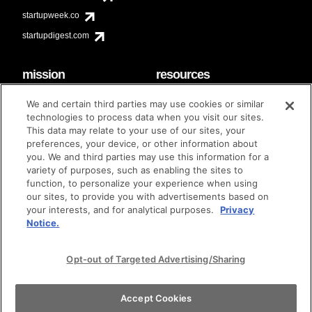
startupweek.co
startupdigest.com
mission
resources
code of conduct
faq
We and certain third parties may use cookies or similar
contact
technologies to process data when you visit our sites.
diversity & inclusion
This data may relate to your use of our sites, your
brand guidelines
Techstars Foundation
preferences, your device, or other information about
you. We and third parties may use this information for a
variety of purposes, such as enabling the sites to
function, to personalize your experience when using
our sites, to provide you with advertisements based on
privacy policy
terms of use
© techstars 2024
|
|
your interests, and for analytical purposes.
Privacy
Notice.
Opt-out of Targeted Advertising/Sharing
Accept Cookies