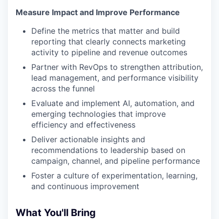
Measure Impact and Improve Performance
Define the metrics that matter and build
reporting that clearly connects marketing
activity to pipeline and revenue outcomes
Partner with RevOps to strengthen attribution,
lead management, and performance visibility
across the funnel
Evaluate and implement AI, automation, and
emerging technologies that improve
efficiency and effectiveness
Deliver actionable insights and
recommendations to leadership based on
campaign, channel, and pipeline performance
Foster a culture of experimentation, learning,
and continuous improvement
What You'll Bring