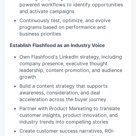
powered workflows to identify opportunities
and activate campaigns
Continuously test, optimize, and evolve
programs based on performance and
business priorities
Establish Flashfood as an Industry Voice
Own Flashfood's LinkedIn strategy, including
company presence, executive thought
leadership, content promotion, and audience
growth
Build a content strategy that supports
awareness, consideration, and deal
acceleration across the buyer journey
Partner with Product Marketing to translate
customer insights, product innovation, and
industry trends into compelling stories
Create customer success narratives, ROI-