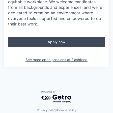
equitable workplace. We welcome candidates
from all backgrounds and experiences, and we’re
dedicated to creating an environment where
everyone feels supported and empowered to do
their best work.
Apply now
See more open positions at
Flashfood
Powered by Getro.com
Privacy policy
Cookie policy