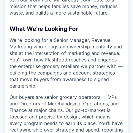
mission that helps families save money, reduces
waste, and builds a more sustainable future.
What We're Looking For
We're looking for a Senior Manager, Revenue
Marketing who brings an ownership mentality and
sits at the intersection of marketing and revenue.
You'll own how Flashfood reaches and engages
the enterprise grocery retailers we partner with —
building the campaigns and account strategies
that move buyers from awareness to signed
partnership.
Our buyers are senior grocery operators — VPs
and Directors of Merchandising, Operations, and
Finance at major chains. Our go-to-market is
focused and precise by design, which means
every program needs to earn its place. You'll have
real ownership over strategy and spend, reporting