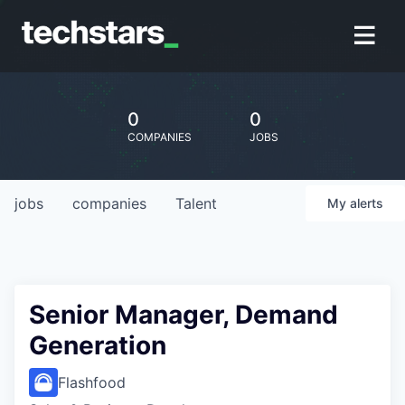
0
0
COMPANIES
JOBS
jobs
companies
Talent
My
alerts
Senior Manager, Demand
Generation
Flashfood