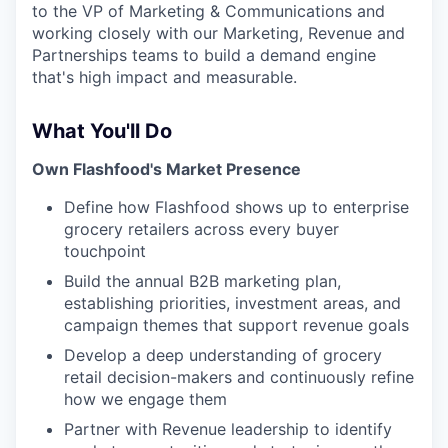
to the VP of Marketing & Communications and
working closely with our Marketing, Revenue and
Partnerships teams to build a demand engine
that's high impact and measurable.
What You'll Do
Own Flashfood's Market Presence
Define how Flashfood shows up to enterprise
grocery retailers across every buyer
touchpoint
Build the annual B2B marketing plan,
establishing priorities, investment areas, and
campaign themes that support revenue goals
Develop a deep understanding of grocery
retail decision-makers and continuously refine
how we engage them
Partner with Revenue leadership to identify