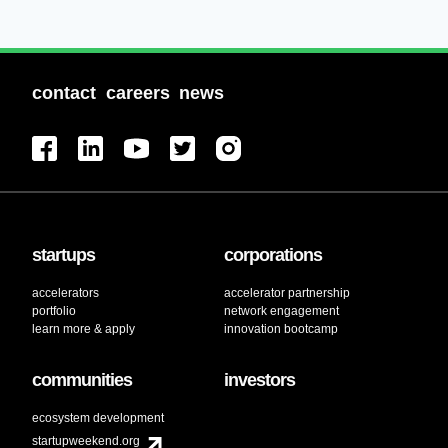
contact
careers
news
startups
corporations
accelerators
accelerator partnership
portfolio
network engagement
learn more & apply
innovation bootcamp
communities
investors
ecosystem development
startupweekend.org