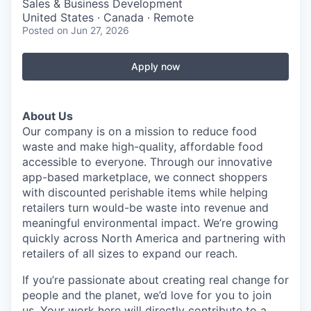
Sales & Business Development
United States · Canada · Remote
Posted
on Jun 27, 2026
Apply now
About Us
Our company is on a mission to reduce food
waste and make high-quality, affordable food
accessible to everyone. Through our innovative
app-based marketplace, we connect shoppers
with discounted perishable items while helping
retailers turn would-be waste into revenue and
meaningful environmental impact. We’re growing
quickly across North America and partnering with
retailers of all sizes to expand our reach.
If you’re passionate about creating real change for
people and the planet, we’d love for you to join
us. Your work here will directly contribute to a