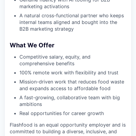
marketing activations
A natural cross-functional partner who keeps
internal teams aligned and bought into the
B2B marketing strategy
What We Offer
Competitive salary, equity, and
comprehensive benefits
100% remote work with flexibility and trust
Mission-driven work that reduces food waste
and expands access to affordable food
A fast-growing, collaborative team with big
ambitions
Real opportunities for career growth
Flashfood is an equal opportunity employer and is
committed to building a diverse, inclusive, and