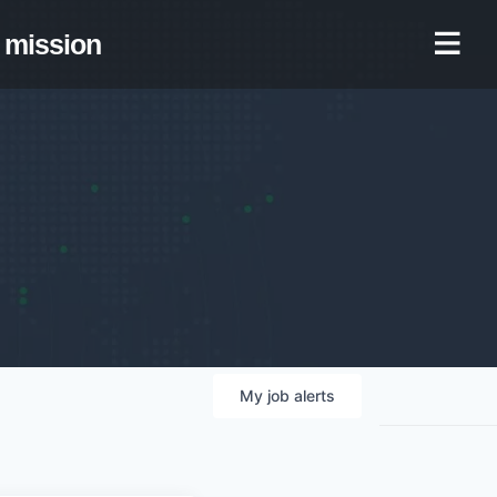
mission
My
job
alerts