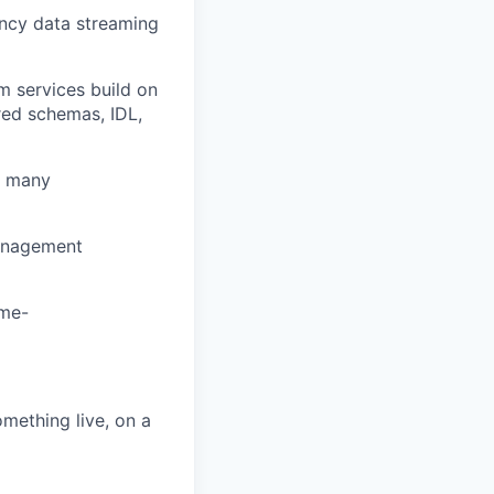
ncy data streaming
 services build on
red schemas, IDL,
r many
management
ime-
mething live, on a