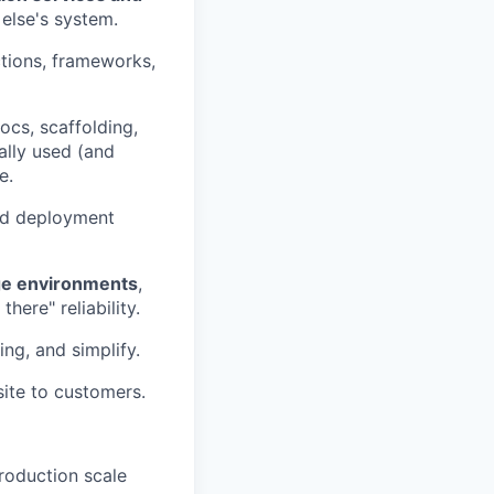
 else's system.
tions, frameworks,
ocs, scaffolding,
lly used (and
e.
nd deployment
ge environments
,
here" reliability.
ng, and simplify.
site to customers.
roduction scale