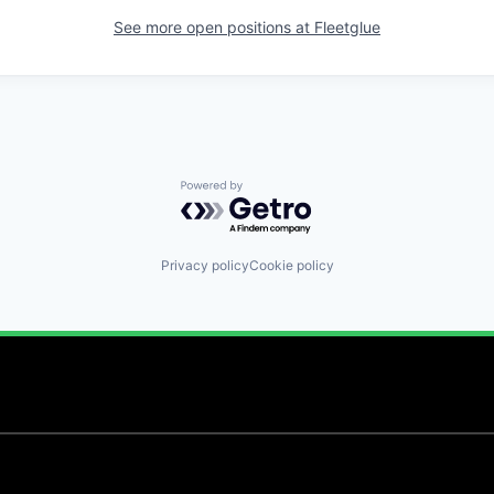
See more open positions at
Fleetglue
Powered by Getro.com
Privacy policy
Cookie policy