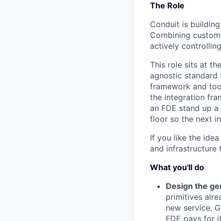
The Role
Conduit is buildin
Combining custom 
actively controllin
This role sits at t
agnostic standard 
framework and tooli
the integration fr
an FDE stand up a n
floor so the next in
If you like the ide
and infrastructure 
What you'll do
Design the gen
primitives alre
new service. Ge
FDE pays for it