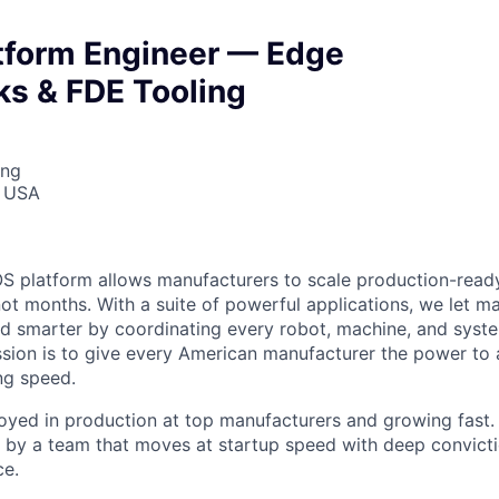
atform Engineer — Edge
s & FDE Tooling
ing
, USA
S platform allows manufacturers to scale production-read
not months. With a suite of powerful applications, we let m
d smarter by coordinating every robot, machine, and syst
ssion is to give every American manufacturer the power to 
ing speed.
oyed in production at top manufacturers and growing fast.
lt by a team that moves at startup speed with deep convict
ce.