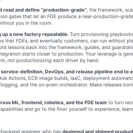
 road and define “production-grade”
, the framework, scaf
tion gates that let an FDE produce a near-production-grade
t without you in the room.
 up a new factory repeatable.
Turn provisioning playbooks i
s that FDEs, and eventually customers, can run without p
old lessons back into the framework, guides, and guardrails 
tegration starts closer to production. Your leverage is gene
orm, not productionizing each driver by hand.
 service-definition, DevOps, and release pipeline end to 
Hub Actions, ECR image builds, IaaC, deployment automati
/logging, and the on-prem orchestrator. Make releases borin
ross ML, frontend, robotics, and the FDE team
to turn recu
apabilities and go to the floor yourself to experience, learn
 backend engineer who has
designed and shipped product