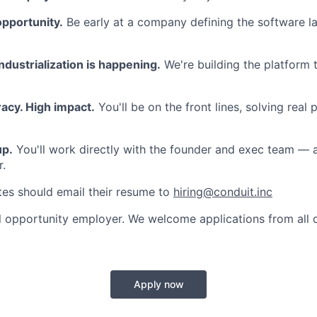
opportunity.
Be early at a company defining the software lay
dustrialization is happening.
We're building the platform t
acy. High impact.
You'll be on the front lines, solving real 
up.
You'll work directly with the founder and exec team — 
r.
tes should email their resume to
hiring@conduit.inc
l opportunity employer. We welcome applications from all q
Apply now