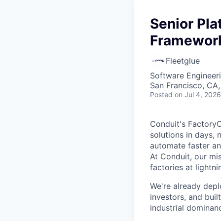
Senior Pl
Framework
Fleetglue
Software Engineer
San Francisco, CA
Posted
on Jul 4, 2026
Conduit's FactoryO
solutions in days, 
automate faster an
At Conduit, our mi
factories at lightn
We're already depl
investors, and bui
industrial dominan