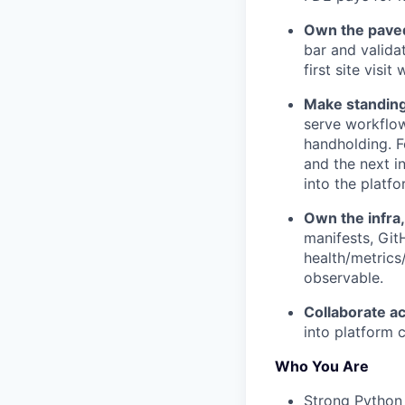
Own the paved
bar and valida
first site visi
Make standing
serve workflow
handholding. F
and the next in
into the platf
Own the infra,
manifests, Git
health/metrics
observable.
Collaborate ac
into platform c
Who You Are
Strong Python