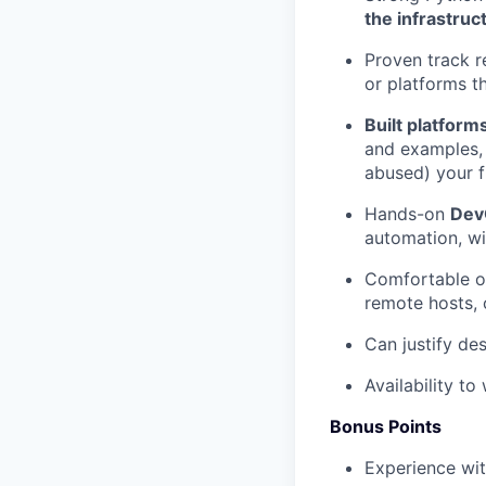
the infrastruc
Proven track r
or platforms th
Built platform
and examples,
abused) your f
Hands-on
Dev
automation, wit
Comfortable 
remote hosts, c
Can justify de
Availability t
Bonus Points
Experience wi