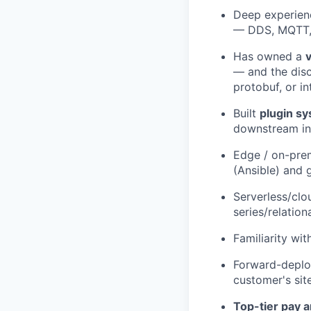
Deep experienc
— DDS, MQTT, 
Has owned a
— and the disc
protobuf, or i
Built
plugin s
downstream in
Edge / on-pre
(Ansible) and 
Serverless/cl
series/relation
Familiarity wi
Forward-deplo
customer's sit
Top-tier pay a