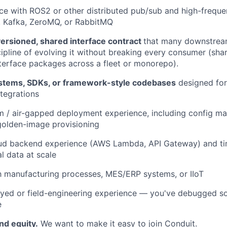
e with ROS2 or other distributed pub/sub and high-freque
Kafka, ZeroMQ, or RabbitMQ
versioned, shared interface contract
that many downstream
ipline of evolving it without breaking every consumer (sha
nterface packages across a fleet or monorepo).
ystems, SDKs, or framework-style codebases
designed fo
tegrations
m / air-gapped deployment experience, including config 
golden-image provisioning
oud backend experience (AWS Lambda, API Gateway) and t
al data at scale
th manufacturing processes, MES/ERP systems, or IIoT
yed or field-engineering experience — you've debugged so
e
nd equity.
We want to make it easy to join Conduit.