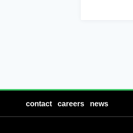
contact
careers
news