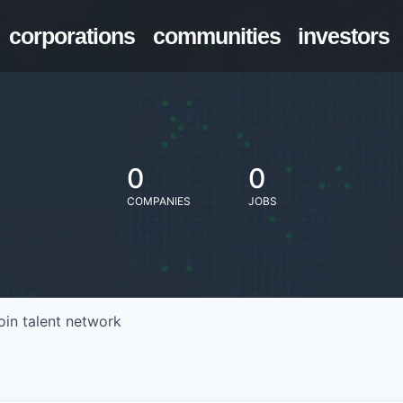
corporations
communities
investors
0
0
COMPANIES
JOBS
oin talent network