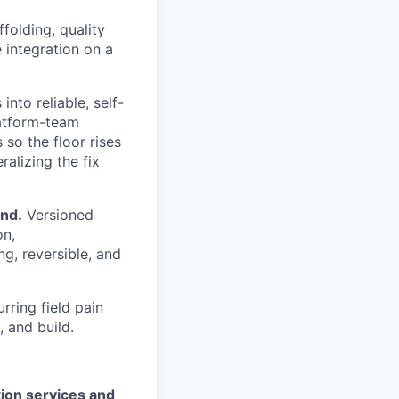
folding, quality
 integration on a
nto reliable, self-
latform-team
so the floor rises
ralizing the fix
end.
Versioned
on,
g, reversible, and
rring field pain
, and build.
ion services and