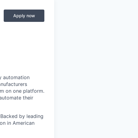
Apply now
y automation
anufacturers
em on one platform.
automate their
 Backed by leading
ion in American