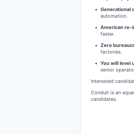
Generational 
automation.
American re-in
faster.
Zero bureaucr
factories.
You will level 
senior operato
Interested candida
Conduit is an equa
candidates.