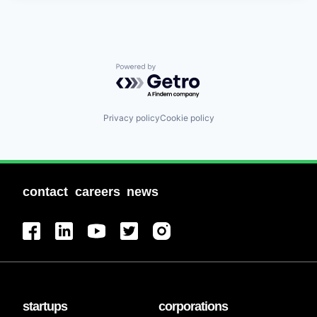
Powered by Getro.com
Privacy policy
Cookie policy
contact
careers
news
startups
corporations