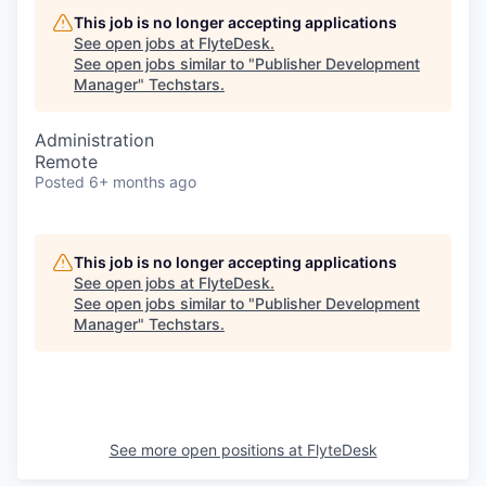
This job is no longer accepting applications
See open jobs at
FlyteDesk
.
See open jobs similar to "
Publisher Development
Manager
"
Techstars
.
Administration
Remote
Posted
6+ months ago
This job is no longer accepting applications
See open jobs at
FlyteDesk
.
See open jobs similar to "
Publisher Development
Manager
"
Techstars
.
See more open positions at
FlyteDesk