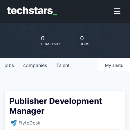
0
0
COMPANIES
JOBS
jobs
companies
Talent
My
alerts
Publisher Development
Manager
FlyteDesk