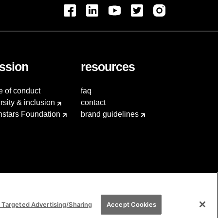
ssion
resources
e of conduct
faq
rsity & inclusion
contact
hstars Foundation
brand guidelines
 Targeted Advertising/Sharing
Accept Cookies