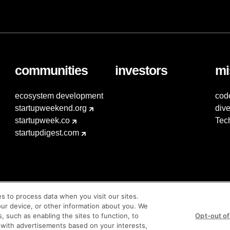
communities
investors
mi
ecosystem development
cod
startupweekend.org
dive
startupweek.co
Tec
startupdigest.com
es to process data when you visit our sites.
our device, or other information about you. We
s, such as enabling the sites to function, to
Opt-out of
 with advertisements based on your interests,