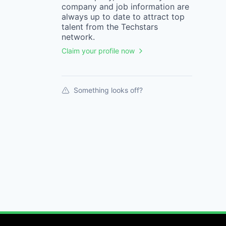
company
and job information are
always up to date to attract top
talent from the
Techstars
network.
Claim your profile now
Something looks off?