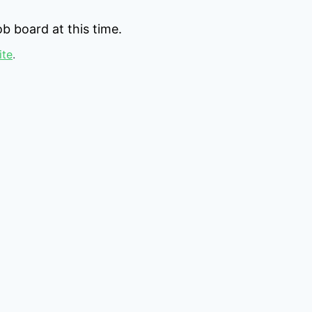
b board at this time.
ite
.