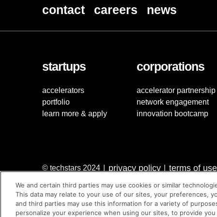
contact
careers
news
startups
corporations
accelerators
accelerator partnership
portfolio
network engagement
learn more & apply
innovation bootcamp
privacy policy
terms of use
© techstars 2024
|
|
We and certain third parties may use cookies or similar technologi
This data may relate to your use of our sites, your preferences, y
and third parties may use this information for a variety of purpose
personalize your experience when using our sites, to provide you