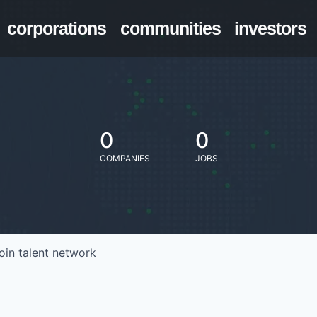
corporations
communities
investors
0
0
COMPANIES
JOBS
oin talent network