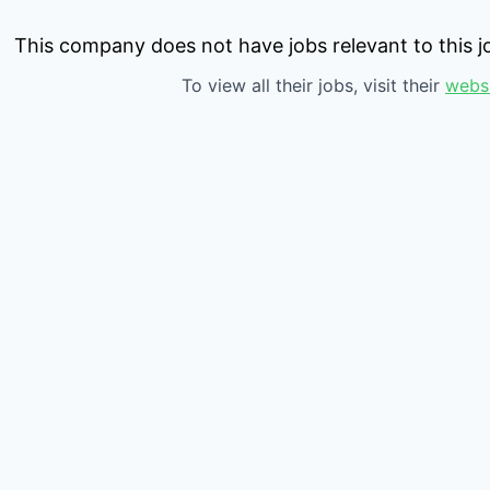
This company does not have jobs relevant to this jo
To view all their jobs, visit their
webs