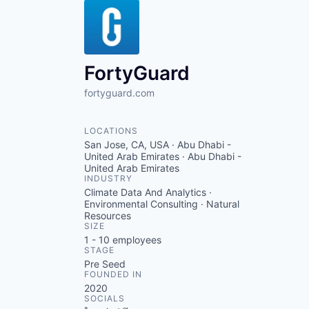
FortyGuard
fortyguard.com
LOCATIONS
San Jose, CA, USA · Abu Dhabi -
United Arab Emirates · Abu Dhabi -
United Arab Emirates
INDUSTRY
Climate Data And Analytics ·
Environmental Consulting · Natural
Resources
SIZE
1 - 10
employees
STAGE
Pre Seed
FOUNDED IN
2020
SOCIALS