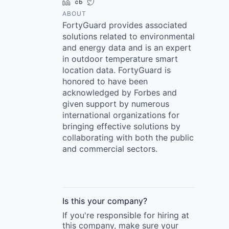
LinkedIn
Crunchbase
Twitter
ABOUT
FortyGuard provides associated
solutions related to environmental
and energy data and is an expert
in outdoor temperature smart
location data. FortyGuard is
honored to have been
acknowledged by Forbes and
given support by numerous
international organizations for
bringing effective solutions by
collaborating with both the public
and commercial sectors.
Is this your
company
?
If you're responsible for hiring at
this
company
, make sure your