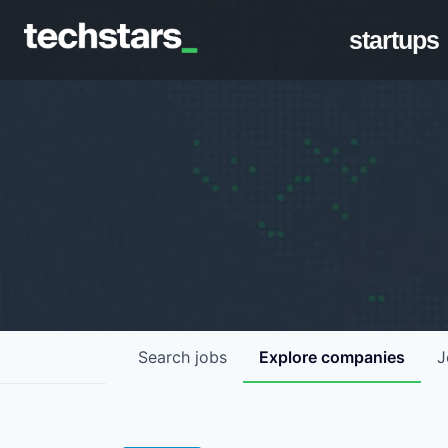
startups
Search
jobs
Explore
companies
J