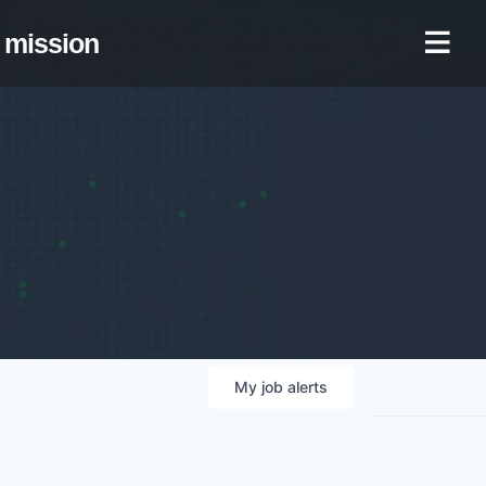
mission
My
job
alerts