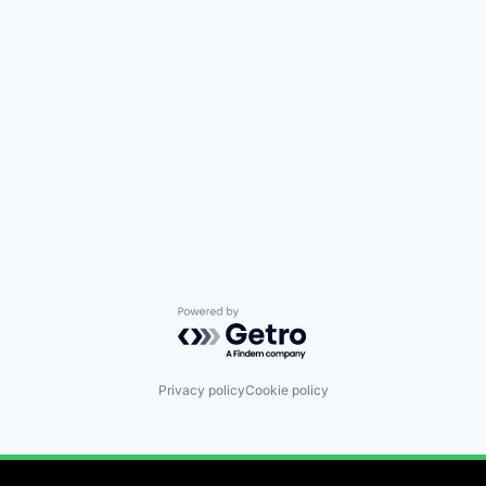
Powered by Getro.com
Privacy policy
Cookie policy