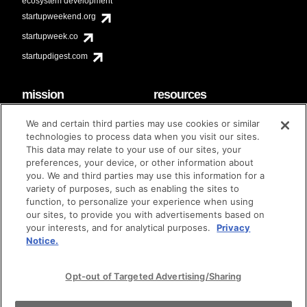
ecosystem development
startupweekend.org
startupweek.co
startupdigest.com
mission
resources
code of conduct
faq
We and certain third parties may use cookies or similar
contact
technologies to process data when you visit our sites.
diversity & inclusion
This data may relate to your use of our sites, your
brand guidelines
Techstars Foundation
preferences, your device, or other information about
you. We and third parties may use this information for a
variety of purposes, such as enabling the sites to
function, to personalize your experience when using
our sites, to provide you with advertisements based on
privacy policy
terms of use
© techstars 2024
|
|
your interests, and for analytical purposes.
Privacy
Notice.
Opt-out of Targeted Advertising/Sharing