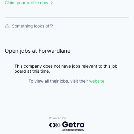
Claim your profile now
Something looks off?
Open jobs at
Forwardlane
This company does not have jobs relevant to this job
board at this time.
To view all their jobs, visit their
website
.
Powered by Getro.com