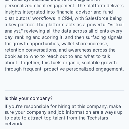
personalized client engagement. The platform delivers
insights integrated into financial advisor and fund
distributors' workflows in CRM, with Salesforce being
a key partner. The platform acts as a powerful "virtual
analyst," reviewing all the data across all clients every
day, ranking and scoring it, and then surfacing signals
for growth opportunities, wallet share increase,
retention conversations, and awareness across the
book as to who to reach out to and what to talk
about. Together, this fuels organic, scalable growth
through frequent, proactive personalized engagement.
Is this your
company
?
If you're responsible for hiring at this
company
, make
sure your
company
and job information are always up
to date to attract top talent from the
Techstars
network.