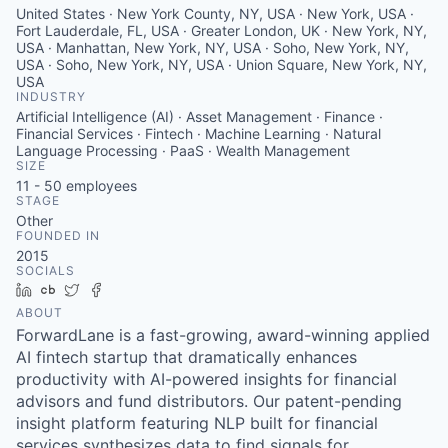
United States · New York County, NY, USA · New York, USA ·
Fort Lauderdale, FL, USA · Greater London, UK · New York, NY,
USA · Manhattan, New York, NY, USA · Soho, New York, NY,
USA · Soho, New York, NY, USA · Union Square, New York, NY,
USA
INDUSTRY
Artificial Intelligence (AI) · Asset Management · Finance ·
Financial Services · Fintech · Machine Learning · Natural
Language Processing · PaaS · Wealth Management
SIZE
11 - 50
employees
STAGE
Other
FOUNDED IN
2015
SOCIALS
LinkedIn
Crunchbase
Twitter
Facebook
ABOUT
ForwardLane is a fast-growing, award-winning applied
AI fintech startup that dramatically enhances
productivity with AI-powered insights for financial
advisors and fund distributors. Our patent-pending
insight platform featuring NLP built for financial
services synthesizes data to find signals for