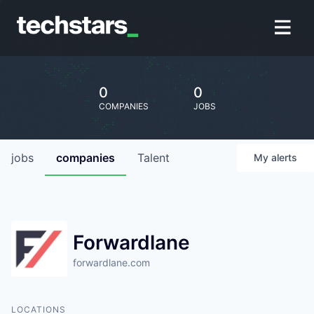
0
0
COMPANIES
JOBS
jobs
companies
Talent
My
alerts
Forwardlane
forwardlane.com
LOCATIONS