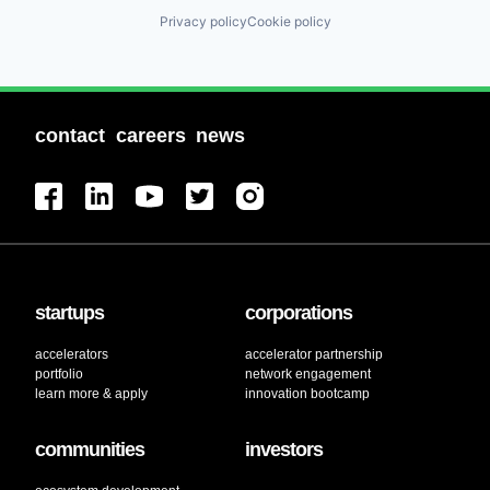
Privacy policy
Cookie policy
contact
careers
news
startups
corporations
accelerators
accelerator partnership
portfolio
network engagement
learn more & apply
innovation bootcamp
communities
investors