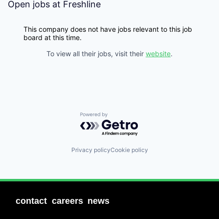
Open jobs at
Freshline
This company does not have jobs relevant to this job
board at this time.
To view all their jobs, visit their
website
.
Powered by Getro.com
Privacy policy
Cookie policy
contact
careers
news