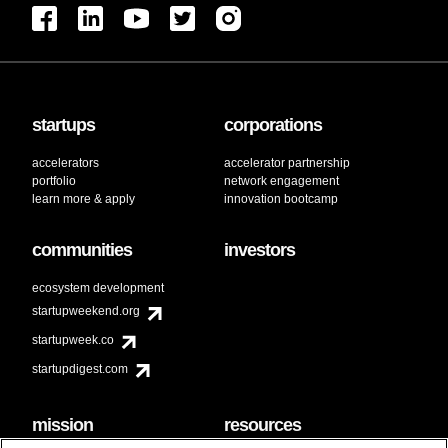
startups
corporations
accelerators
accelerator partnership
portfolio
network engagement
learn more & apply
innovation bootcamp
communities
investors
ecosystem development
startupweekend.org
startupweek.co
startupdigest.com
mission
resources