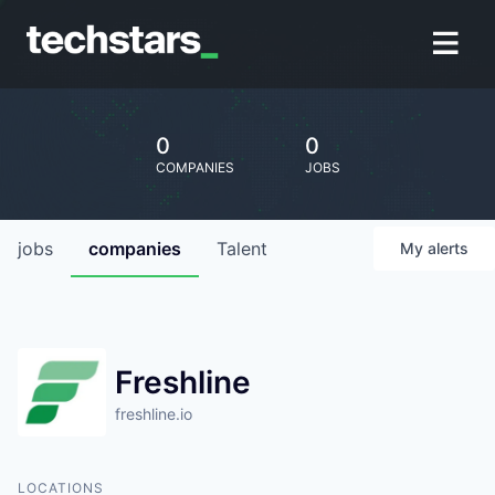
0
0
COMPANIES
JOBS
jobs
companies
Talent
My
alerts
Freshline
freshline.io
LOCATIONS