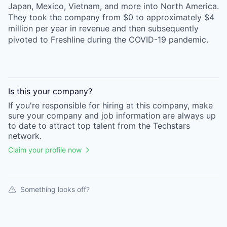
Japan, Mexico, Vietnam, and more into North America.
They took the company from $0 to approximately $4
million per year in revenue and then subsequently
pivoted to Freshline during the COVID-19 pandemic.
Is this your
company
?
If you're responsible for hiring at this
company
, make
sure your
company
and job information are always up
to date to attract top talent from the
Techstars
network.
Claim your profile now
Something looks off?