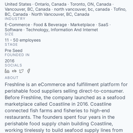
United States · Ontario, Canada · Toronto, ON, Canada ·
Vancouver, BC, Canada · north vancouver, bc, canada · Tofino,
BC, Canada · North Vancouver, BC, Canada
INDUSTRY
E-Commerce · Food & Beverage · Marketplace · SaaS ·
Software · Technology, Information And Internet
SIZE
11 - 50
employees
STAGE
Pre Seed
FOUNDED IN
2016
SOCIALS
LinkedIn
Crunchbase
Twitter
Facebook
ABOUT
Freshline is an eCommerce and fulfillment platform for
perishable food suppliers selling direct-to-consumer.
Before Freshline, the company launched as a seafood
marketplace called Coastline in 2016. Coastline
connected fish farms and fisheries to high-end
restaurants. The founders spent four years in the
perishable food supply chain building Coastline,
working tirelessly to build seafood supply lines from