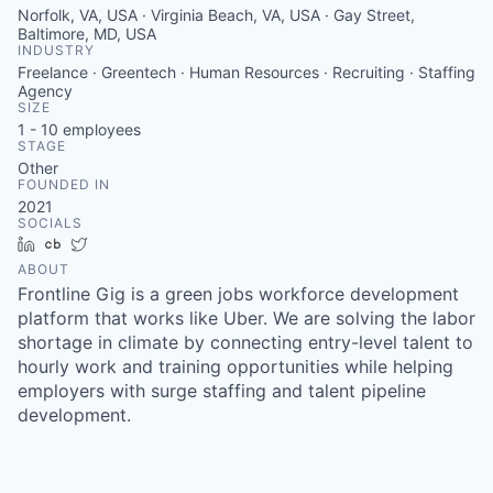
Norfolk, VA, USA · Virginia Beach, VA, USA · Gay Street,
Baltimore, MD, USA
INDUSTRY
Freelance · Greentech · Human Resources · Recruiting · Staffing
Agency
SIZE
1 - 10
employees
STAGE
Other
FOUNDED IN
2021
SOCIALS
LinkedIn
Crunchbase
Twitter
ABOUT
Frontline Gig is a green jobs workforce development
platform that works like Uber. We are solving the labor
shortage in climate by connecting entry-level talent to
hourly work and training opportunities while helping
employers with surge staffing and talent pipeline
development.