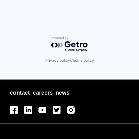
Powered by Getro.com
Privacy policy
Cookie policy
contact
careers
news