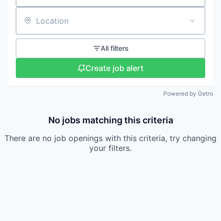
Location
All filters
Create job alert
Powered by Getro
No jobs matching this criteria
There are no job openings with this criteria, try changing
your filters.