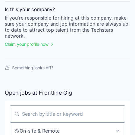
Is this your
company
?
If you're responsible for hiring at this
company
, make
sure your
company
and job information are always up
to date to attract top talent from the
Techstars
network.
Claim your profile now
Something looks off?
Open jobs at
Frontline Gig
Search by title or keyword
On-site & Remote