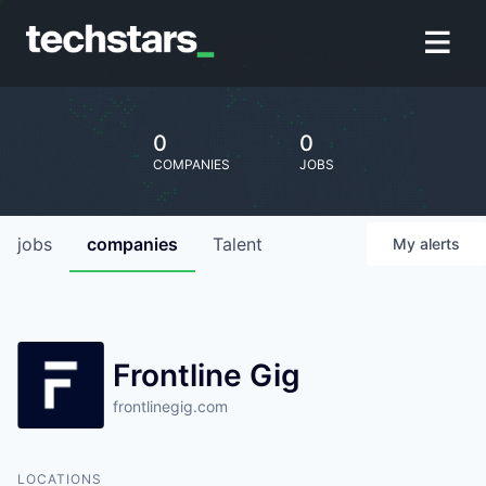
0
0
COMPANIES
JOBS
jobs
companies
Talent
My
alerts
Frontline Gig
frontlinegig.com
LOCATIONS