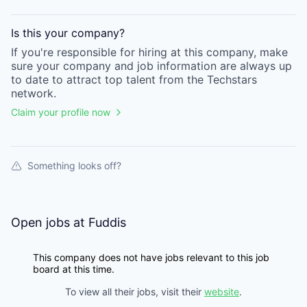
Is this your
company
?
If you're responsible for hiring at this
company
, make
sure your
company
and job information are always up
to date to attract top talent from the
Techstars
network.
Claim your profile now
Something looks off?
Open jobs at
Fuddis
This company does not have jobs relevant to this job
board at this time.
To view all their jobs, visit their
website
.