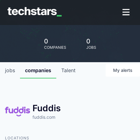
0
0
COMPANIES
JOBS
jobs
companies
Talent
My
alerts
Fuddis
fuddis.com
LOCATIONS