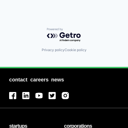
Powered by Getro.com
Privacy policy
Cookie policy
contact
careers
news
startups
corporations