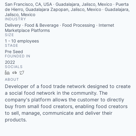
San Francisco, CA, USA · Guadalajara, Jalisco, Mexico · Puerta
de Hierro, Guadalajara Zapopan, Jalisco, Mexico · Guadalajara,
Jalisco, Mexico
INDUSTRY
Delivery · Food & Beverage · Food Processing · Internet
Marketplace Platforms
SIZE
1 - 10
employees
STAGE
Pre Seed
FOUNDED IN
2022
SOCIALS
LinkedIn
Crunchbase
Twitter
ABOUT
Developer of a food trade network designed to create
a social food network in the community. The
company's platform allows the customer to directly
buy from small food creators, enabling food creators
to sell, manage, communicate and deliver their
products.