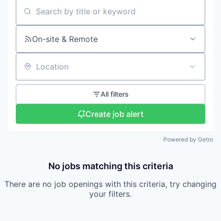
Search by title or keyword
On-site & Remote
Location
All filters
Create job alert
Powered by Getro
No jobs matching this criteria
There are no job openings with this criteria, try changing
your filters.