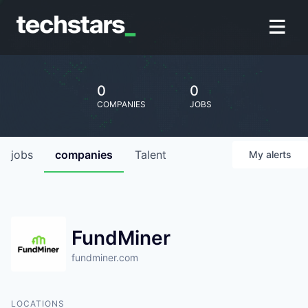
0
0
COMPANIES
JOBS
jobs
companies
Talent
My
alerts
FundMiner
fundminer.com
LOCATIONS