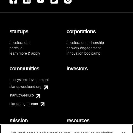
startups
corporations
accelerators
accelerator partnership
portfolio
network engagement
learn more & apply
innovation bootcamp
communities
investors
ecosystem development
startupweekend.org
startupweek.co
startupdigest.com
mission
resources
code of conduct
faq