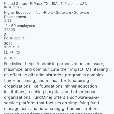
United States · El Paso, TX, USA · El Paso, IL, USA
INDUSTRY
Higher Education · Non-Profit · Software · Software
Development
SIZE
11 - 50
employees
STAGE
Seed
FOUNDED IN
2022
SOCIALS
LinkedIn
Crunchbase
Twitter
ABOUT
FundMiner helps fundraising organizations measure,
maximize, and communicate their impact. Maintaining
an effective gift administration program is complex,
time-consuming, and manual for fundraising
organizations like foundations, higher education
institutions, teaching hospitals, and other impact
organizations. FundMiner offers a software-as-a-
service platform that focuses on simplifying fund
management and automating gift administration