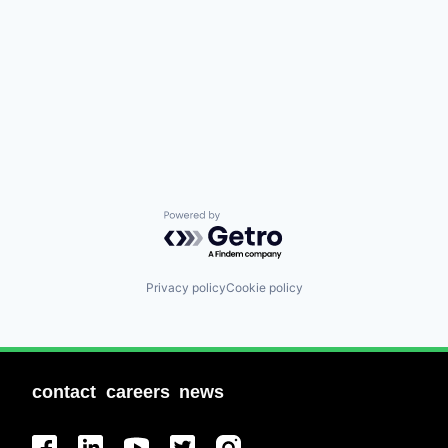
Powered by Getro.com
Privacy policy
Cookie policy
contact
careers
news