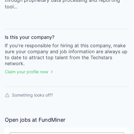
through proprietary data processing and reporting
tool...
Is this your
company
?
If you're responsible for hiring at this
company
, make
sure your
company
and job information are always up
to date to attract top talent from the
Techstars
network.
Claim your profile now
Something looks off?
Open jobs at
FundMiner