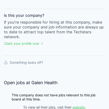
Is this your
company
?
If you're responsible for hiring at this
company
, make
sure your
company
and job information are always up
to date to attract top talent from the
Techstars
network.
Claim your profile now
Something looks off?
Open jobs at
Galen Health
This company does not have jobs relevant to this job
board at this time.
To view all their jobs, visit their
website
.