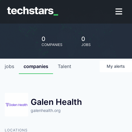
0
0
COMPANIES
JOBS
jobs
companies
Talent
My
alerts
Galen Health
galenhealth.org
LOCATIONS