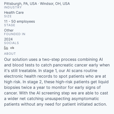
Pittsburgh, PA, USA · Windsor, OH, USA
INDUSTRY
Health Care
SIZE
11 - 50
employees
STAGE
Other
FOUNDED IN
2024
SOCIALS
LinkedIn
Crunchbase
ABOUT
Our solution uses a two-step process combining AI
and blood tests to catch pancreatic cancer early when
it's still treatable. In stage 1, our AI scans routine
electronic health records to spot patients who are at
high risk. In stage 2, these high-risk patients get liquid
biopsies twice a year to monitor for early signs of
cancer. With the AI screening step we are able to cast
a wider net catching unsuspecting asymptomatic
patients without any need for patient initiated action.