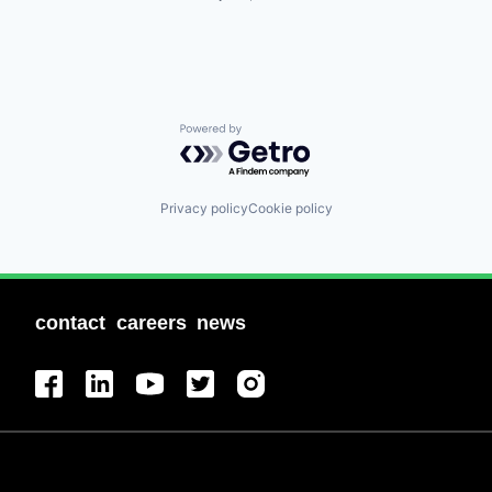
Powered by Getro.com
Privacy policy
Cookie policy
contact
careers
news