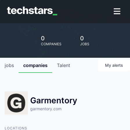
0
0
COMPANIES
JOBS
jobs
companies
Talent
My
alerts
Garmentory
garmentory.com
LOCATIONS