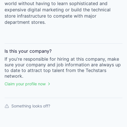
world without having to learn sophisticated and
expensive digital marketing or build the technical
store infrastructure to compete with major
department stores.
Is this your
company
?
If you're responsible for hiring at this
company
, make
sure your
company
and job information are always up
to date to attract top talent from the
Techstars
network.
Claim your profile now
Something looks off?