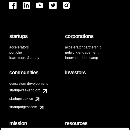
startups
corporations
accelerators
accelerator partnership
portfolio
network engagement
learn more & apply
innovation bootcamp
communities
investors
ecosystem development
startupweekend.org
startupweek.co
startupdigest.com
mission
resources