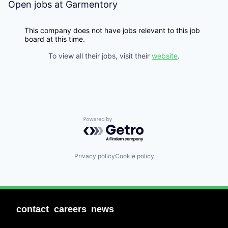
Open jobs at
Garmentory
This company does not have jobs relevant to this job
board at this time.
To view all their jobs, visit their
website
.
Powered by Getro.com
Privacy policy
Cookie policy
contact
careers
news