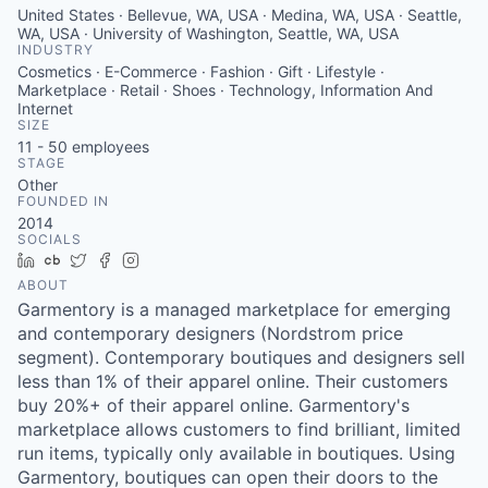
United States · Bellevue, WA, USA · Medina, WA, USA · Seattle,
WA, USA · University of Washington, Seattle, WA, USA
INDUSTRY
Cosmetics · E-Commerce · Fashion · Gift · Lifestyle ·
Marketplace · Retail · Shoes · Technology, Information And
Internet
SIZE
11 - 50
employees
STAGE
Other
FOUNDED IN
2014
SOCIALS
LinkedIn
Crunchbase
Twitter
Facebook
Instagram
ABOUT
Garmentory is a managed marketplace for emerging
and contemporary designers (Nordstrom price
segment). Contemporary boutiques and designers sell
less than 1% of their apparel online. Their customers
buy 20%+ of their apparel online. Garmentory's
marketplace allows customers to find brilliant, limited
run items, typically only available in boutiques. Using
Garmentory, boutiques can open their doors to the