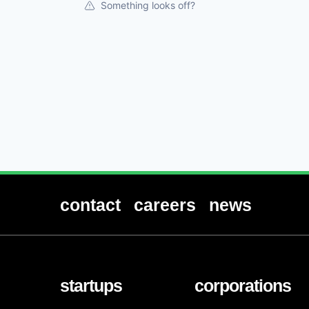
Something looks off?
contact
careers
news
startups
corporations