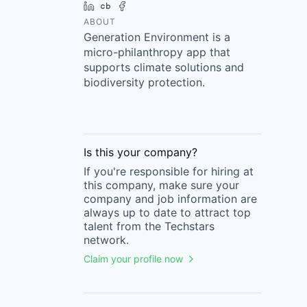
LinkedIn
Crunchbase
Facebook
ABOUT
Generation Environment is a
micro-philanthropy app that
supports climate solutions and
biodiversity protection.
Is this your
company
?
If you're responsible for hiring at
this
company
, make sure your
company
and job information are
always up to date to attract top
talent from the
Techstars
network.
Claim your profile now