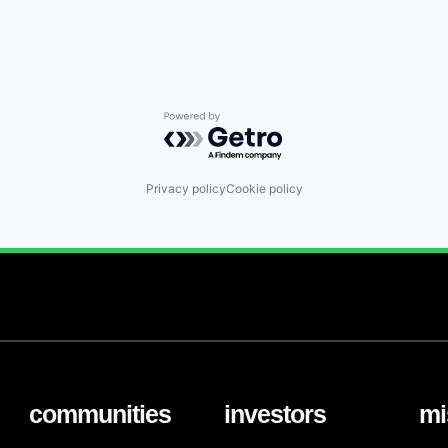
Powered by Getro.com
Privacy policy
Cookie policy
communities
investors
mi