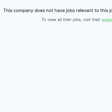
This company does not have jobs relevant to this jo
To view all their jobs, visit their
webs