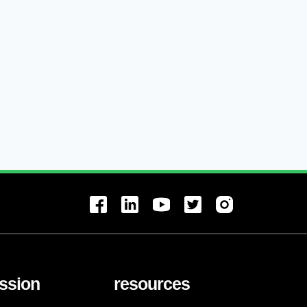
ssion
resources