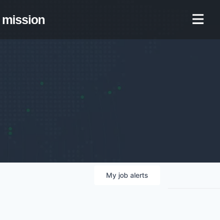
mission
My
job
alerts