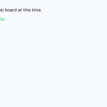
b board at this time.
ite
.