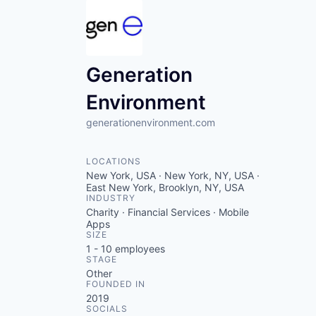
Generation
Environment
generationenvironment.com
LOCATIONS
New York, USA · New York, NY, USA ·
East New York, Brooklyn, NY, USA
INDUSTRY
Charity · Financial Services · Mobile
Apps
SIZE
1 - 10
employees
STAGE
Other
FOUNDED IN
2019
SOCIALS