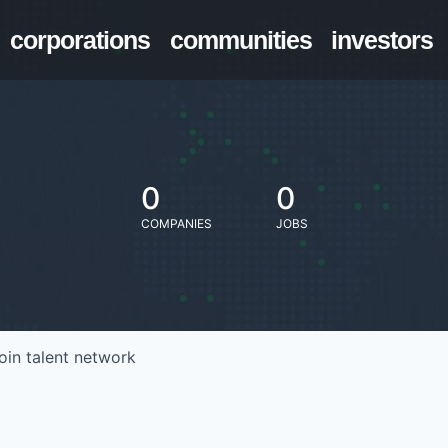
corporations
communities
investors
0
0
COMPANIES
JOBS
oin talent network