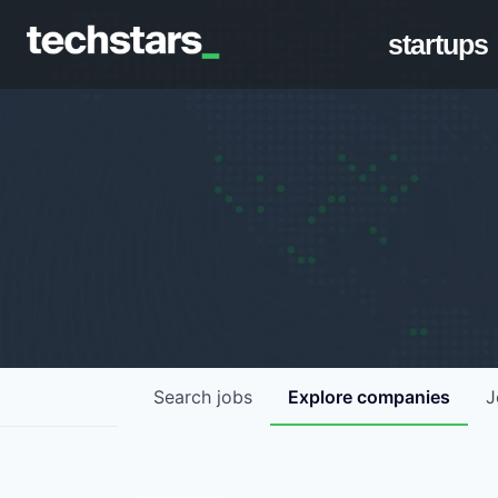
startups
Search
jobs
Explore
companies
J