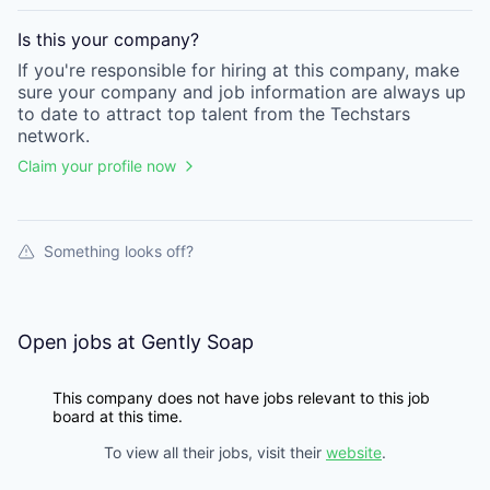
Is this your
company
?
If you're responsible for hiring at this
company
, make
sure your
company
and job information are always up
to date to attract top talent from the
Techstars
network.
Claim your profile now
Something looks off?
Open jobs at
Gently Soap
This company does not have jobs relevant to this job
board at this time.
To view all their jobs, visit their
website
.