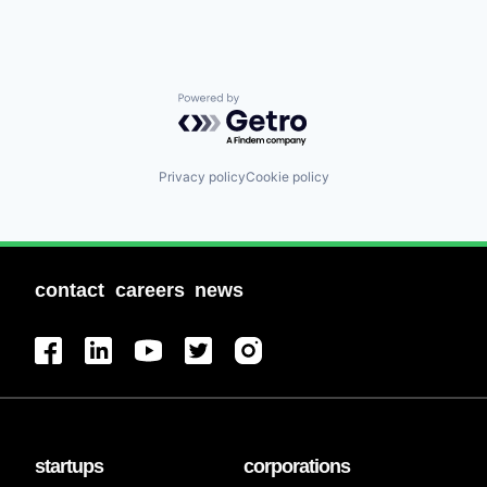
Powered by Getro.com
Privacy policy
Cookie policy
contact
careers
news
startups
corporations