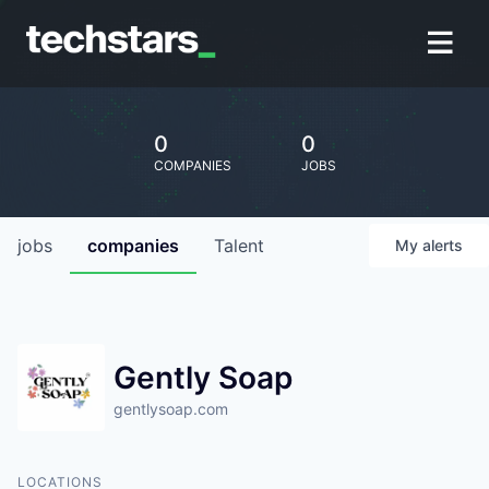
0
0
COMPANIES
JOBS
jobs
companies
Talent
My
alerts
Gently Soap
gentlysoap.com
LOCATIONS