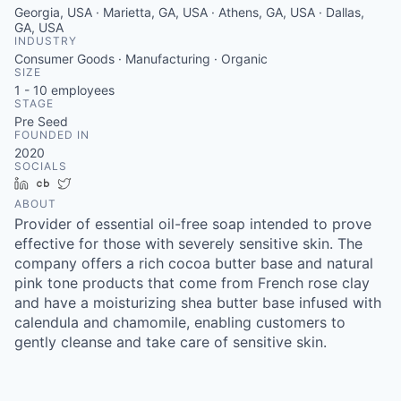
Georgia, USA · Marietta, GA, USA · Athens, GA, USA · Dallas,
GA, USA
INDUSTRY
Consumer Goods · Manufacturing · Organic
SIZE
1 - 10
employees
STAGE
Pre Seed
FOUNDED IN
2020
SOCIALS
LinkedIn
Crunchbase
Twitter
ABOUT
Provider of essential oil-free soap intended to prove
effective for those with severely sensitive skin. The
company offers a rich cocoa butter base and natural
pink tone products that come from French rose clay
and have a moisturizing shea butter base infused with
calendula and chamomile, enabling customers to
gently cleanse and take care of sensitive skin.