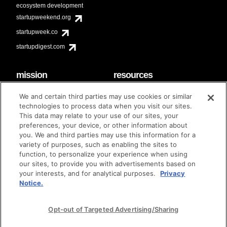
ecosystem development
startupweekend.org
startupweek.co
startupdigest.com
mission
resources
code of conduct
faq
We and certain third parties may use cookies or similar
contact
technologies to process data when you visit our sites.
diversity & inclusion
This data may relate to your use of our sites, your
brand guidelines
Techstars Foundation
preferences, your device, or other information about
you. We and third parties may use this information for a
variety of purposes, such as enabling the sites to
function, to personalize your experience when using
our sites, to provide you with advertisements based on
privacy policy
terms of use
© techstars 2024
|
|
your interests, and for analytical purposes.
Privacy
Notice.
Opt-out of Targeted Advertising/Sharing