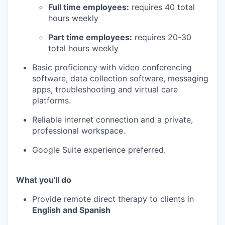
Full time employees:
requires 40 total
hours weekly
Part time employees:
requires 20-30
total hours weekly
Basic proficiency with video conferencing
software, data collection software, messaging
apps, troubleshooting and virtual care
platforms.
Reliable internet connection and a private,
professional workspace.
Google Suite experience preferred.
What you'll do
Provide remote direct therapy to clients in
English and Spanish