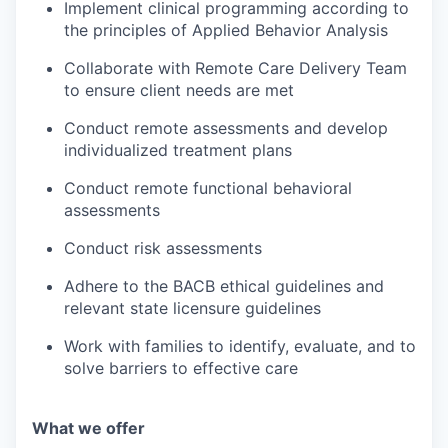
Implement clinical programming according to
the principles of Applied Behavior Analysis
Collaborate with Remote Care Delivery Team
to ensure client needs are met
Conduct remote assessments and develop
individualized treatment plans
Conduct remote functional behavioral
assessments
Conduct risk assessments
Adhere to the BACB ethical guidelines and
relevant state licensure guidelines
Work with families to identify, evaluate, and to
solve barriers to effective care
What we offer