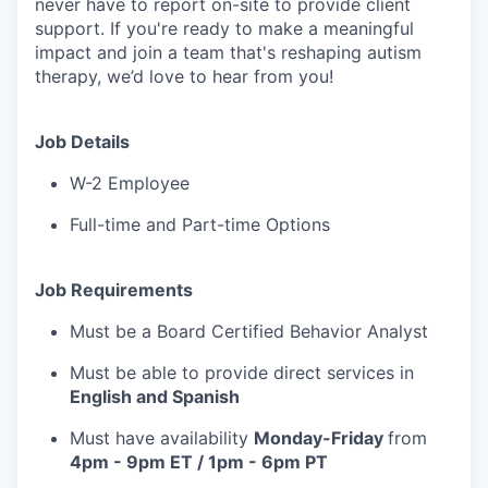
never have to report on-site to provide client
support. If you're ready to make a meaningful
impact and join a team that's reshaping autism
therapy, we’d love to hear from you!
Job Details
W-2 Employee
Full-time and Part-time Options
Job Requirements
Must be a Board Certified Behavior Analyst
Must be able to provide direct services in
English and Spanish
Must have availability
Monday-Friday
from
4pm - 9pm ET / 1pm - 6pm PT