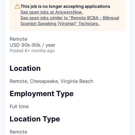
This job is no longer accepting applications
See open jobs at
AnswersNow
.
See open jobs similar to "
Remote BCBA - Bilingual
Spanish Speaking (Virginia)
"
Techstars
.
Remote
USD 90k-90k / year
Posted
6+ months ago
Location
Remote, Chesapeake, Virginia Beach
Employment Type
Full time
Location Type
Remote