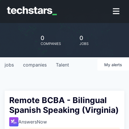
0
0
COMPANIES
JOBS
jobs
companies
Talent
My
alerts
Remote BCBA - Bilingual
Spanish Speaking (Virginia)
AnswersNow