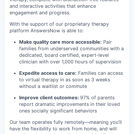
and interactive activities that enhance
engagement and progress.
With the support of our proprietary therapy
platform AnswersNow is able to:
Make quality care more accessible:
Pair
families from underserved communities with a
dedicated, board certified, expert-level
clinician with over 1,000 hours of supervision
Expedite access to care:
Families can access
to virtual therapy in as soon as 3 weeks
without a waitlist or commute
Improve client outcomes:
97% of parents
report dramatic improvements in their loved
ones socially significant behaviors
Our team operates fully remotely—meaning you’ll
have the flexibility to work from home, and will