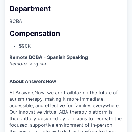
Department
BCBA
Compensation
$90K
Remote BCBA - Spanish Speaking
Remote, Virginia
About AnswersNow
At AnswersNow, we are trailblazing the future of
autism therapy, making it more immediate,
accessible, and effective for families everywhere.
Our innovative virtual ABA therapy platform is
thoughtfully designed by clinicians to recreate the
focused, supportive environment of in-person
therapy, complete with distraction-free features