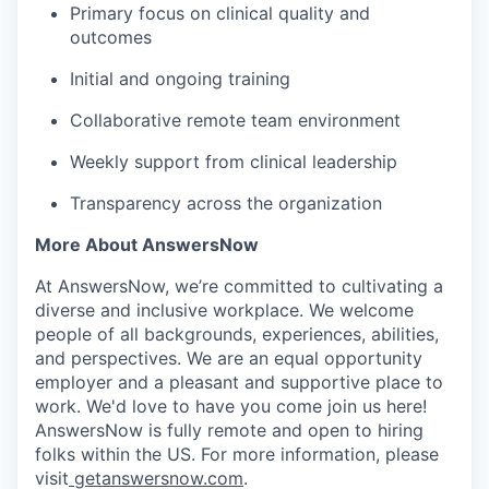
Primary focus on clinical quality and
outcomes
Initial and ongoing training
Collaborative remote team environment
Weekly support from clinical leadership
Transparency across the organization
More About AnswersNow
At AnswersNow, we’re committed to cultivating a
diverse and inclusive workplace. We welcome
people of all backgrounds, experiences, abilities,
and perspectives. We are an equal opportunity
employer and a pleasant and supportive place to
work. We'd love to have you come join us here!
AnswersNow is fully remote and open to hiring
folks within the US. For more information, please
visit
getanswersnow.com
.