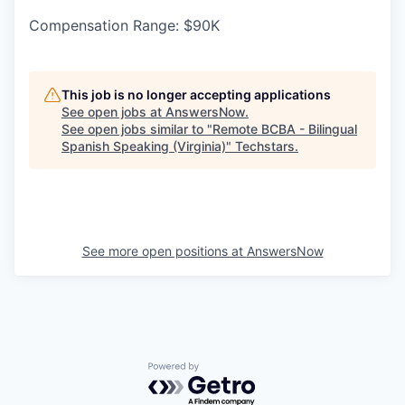
Compensation Range: $90K
This job is no longer accepting applications
See open jobs at
AnswersNow
.
See open jobs similar to "
Remote BCBA - Bilingual
Spanish Speaking (Virginia)
"
Techstars
.
See more open positions at
AnswersNow
Powered by Getro.com