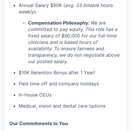
Annual Salary $90K (
avg. 33 billable hours
weekly
)
Compensation Philosophy:
We are
committed to pay equity. This role has a
fixed salary of $90,000 for our full-time
clinicians and is based hours of
availability. To ensure fairness and
transparency, we do not negotiate above
our posted salary.
$10K Retention Bonus after 1 Year!
Paid time off and company holidays
In-house CEUs
Medical, vision and dental care options
Our Commitments to You