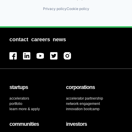
Privacy policy
Cookie policy
contact
careers
news
startups
corporations
accelerators
accelerator partnership
portfolio
network engagement
learn more & apply
innovation bootcamp
communities
investors