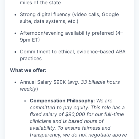
miles of the state
Strong digital fluency (video calls, Google
suite, data systems, etc.)
Afternoon/evening availability preferred (4–
9pm ET)
Commitment to ethical, evidence-based ABA
practices
What we offer:
Annual Salary $90K (
avg. 33 billable hours
weekly
)
Compensation Philosophy:
We are
committed to pay equity. This role has a
fixed salary of $90,000 for our full-time
clinicians and is based hours of
availability. To ensure fairness and
transparency, we do not negotiate above