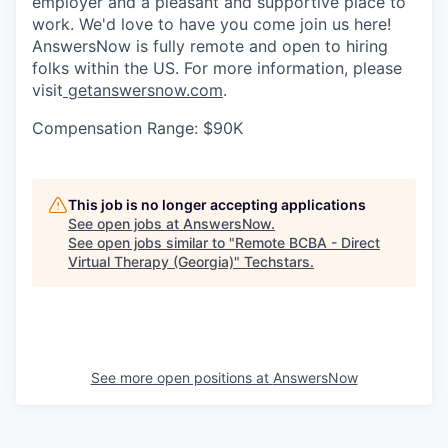
employer and a pleasant and supportive place to
work. We'd love to have you come join us here!
AnswersNow is fully remote and open to hiring
folks within the US. For more information, please
visit
getanswersnow.com
.
Compensation Range: $90K
This job is no longer accepting applications
See open jobs at
AnswersNow
.
See open jobs similar to "
Remote BCBA - Direct
Virtual Therapy (Georgia)
"
Techstars
.
See more open positions at
AnswersNow