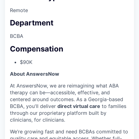
Remote
Department
BCBA
Compensation
$90K
About AnswersNow
At AnswersNow, we are reimagining what ABA
therapy can be—accessible, effective, and
centered around outcomes. As a Georgia-based
BCBA, you'll deliver
direct virtual care
to families
through our proprietary platform built by
clinicians, for clinicians.
We’re growing fast and need BCBAs committed to
quality care and equitable access. Whether full-