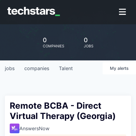
0
0
COMPANIES
JOBS
jobs
companies
Talent
My
alerts
Remote BCBA - Direct
Virtual Therapy (Georgia)
AnswersNow