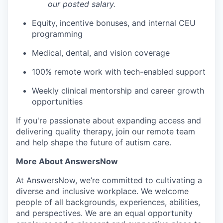
our posted salary.
Equity, incentive bonuses, and internal CEU
programming
Medical, dental, and vision coverage
100% remote work with tech-enabled support
Weekly clinical mentorship and career growth
opportunities
If you're passionate about expanding access and
delivering quality therapy, join our remote team
and help shape the future of autism care.
More About AnswersNow
At AnswersNow, we’re committed to cultivating a
diverse and inclusive workplace. We welcome
people of all backgrounds, experiences, abilities,
and perspectives. We are an equal opportunity