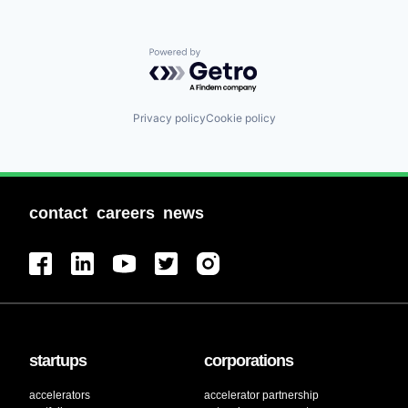
Powered by Getro.com
Privacy policy
Cookie policy
contact
careers
news
startups
corporations
accelerators
accelerator partnership