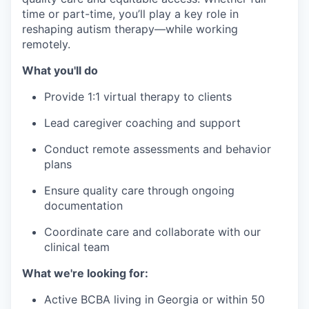
time or part-time, you’ll play a key role in
reshaping autism therapy—while working
remotely.
What you'll do
Provide 1:1 virtual therapy to clients
Lead caregiver coaching and support
Conduct remote assessments and behavior
plans
Ensure quality care through ongoing
documentation
Coordinate care and collaborate with our
clinical team
What we're looking for:
Active BCBA living in Georgia or within 50