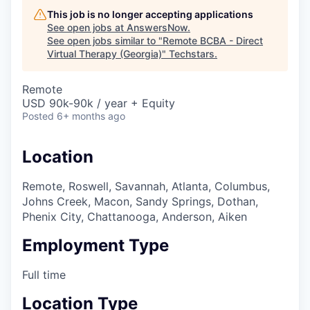
This job is no longer accepting applications
See open jobs at
AnswersNow
.
See open jobs similar to "
Remote BCBA - Direct
Virtual Therapy (Georgia)
"
Techstars
.
Remote
USD 90k-90k / year + Equity
Posted
6+ months ago
Location
Remote, Roswell, Savannah, Atlanta, Columbus,
Johns Creek, Macon, Sandy Springs, Dothan,
Phenix City, Chattanooga, Anderson, Aiken
Employment Type
Full time
Location Type