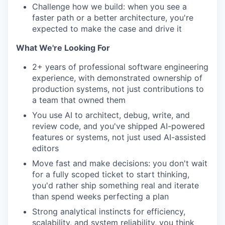
Challenge how we build: when you see a
faster path or a better architecture, you're
expected to make the case and drive it
What We're Looking For
2+ years of professional software engineering
experience, with demonstrated ownership of
production systems, not just contributions to
a team that owned them
You use AI to architect, debug, write, and
review code, and you've shipped AI-powered
features or systems, not just used AI-assisted
editors
Move fast and make decisions: you don't wait
for a fully scoped ticket to start thinking,
you'd rather ship something real and iterate
than spend weeks perfecting a plan
Strong analytical instincts for efficiency,
scalability, and system reliability, you think