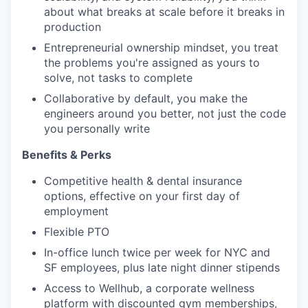
about what breaks at scale before it breaks in
production
Entrepreneurial ownership mindset, you treat
the problems you're assigned as yours to
solve, not tasks to complete
Collaborative by default, you make the
engineers around you better, not just the code
you personally write
Benefits & Perks
Competitive health & dental insurance
options, effective on your first day of
employment
Flexible PTO
In-office lunch twice per week for NYC and
SF employees, plus late night dinner stipends
Access to Wellhub, a corporate wellness
platform with discounted gym memberships,