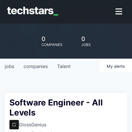
0
0
COMPANIES
JOBS
jobs
companies
Talent
My
alerts
Software Engineer - All
Levels
GlossGenius