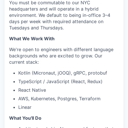
You must be commutable to our NYC
headquarters and will operate in a hybrid
environment. We default to being in-office 3–4
days per week with required attendance on
Tuesdays and Thursdays.
What We Work With
We're open to engineers with different language
backgrounds who are excited to grow. Our
current stack:
Kotlin (Micronaut, jOOQ), gRPC, protobuf
TypeScript / JavaScript (React, Redux)
React Native
AWS, Kubernetes, Postgres, Terraform
Linear
What You'll Do