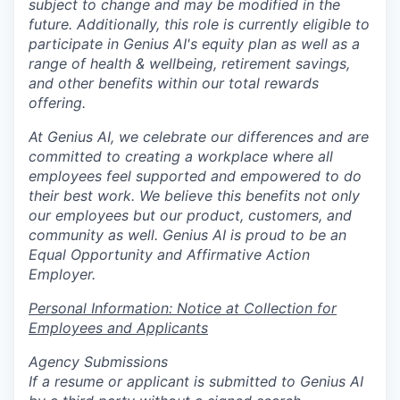
subject to change and may be modified in the
future. Additionally, this role is currently eligible to
participate in Genius AI's equity plan as well as a
range of health & wellbeing, retirement savings,
and other benefits within our total rewards
offering.
At Genius AI, we celebrate our differences and are
committed to creating a workplace where all
employees feel supported and empowered to do
their best work. We believe this benefits not only
our employees but our product, customers, and
community as well. Genius AI is proud to be an
Equal Opportunity and Affirmative Action
Employer.
Personal Information: Notice at Collection for
Employees and Applicants
Agency Submissions
If a resume or applicant is submitted to Genius AI