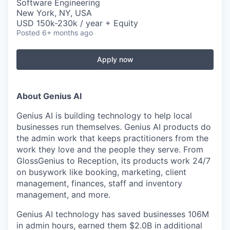
Software Engineering
New York, NY, USA
USD 150k-230k / year + Equity
Posted
6+ months ago
Apply now
About Genius AI
Genius AI is building technology to help local
businesses run themselves. Genius AI products do
the admin work that keeps practitioners from the
work they love and the people they serve. From
GlossGenius to Reception, its products work 24/7
on busywork like booking, marketing, client
management, finances, staff and inventory
management, and more.
Genius AI technology has saved businesses 106M
in admin hours, earned them $2.0B in additional