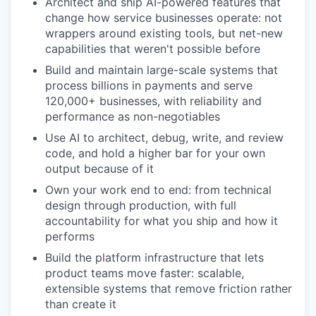
Architect and ship AI-powered features that
change how service businesses operate: not
wrappers around existing tools, but net-new
capabilities that weren't possible before
Build and maintain large-scale systems that
process billions in payments and serve
120,000+ businesses, with reliability and
performance as non-negotiables
Use AI to architect, debug, write, and review
code, and hold a higher bar for your own
output because of it
Own your work end to end: from technical
design through production, with full
accountability for what you ship and how it
performs
Build the platform infrastructure that lets
product teams move faster: scalable,
extensible systems that remove friction rather
than create it