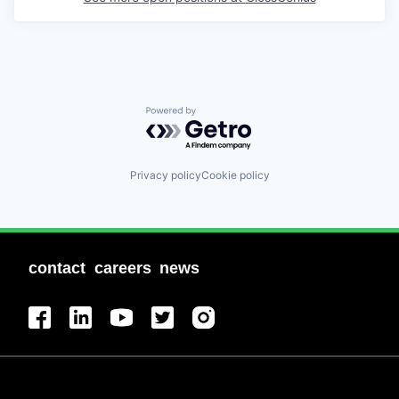
Powered by Getro.com
Privacy policy
Cookie policy
contact
careers
news