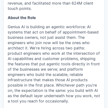
revenue, and facilitated more than 624M client
touch points.
About the Role
Genius AI is building an agentic workforce: AI
systems that act on behalf of appointment-based
business owners, not just assist them. The
engineers who join now will be the ones who
architect it. We're hiring across two paths:
product engineers who work at the intersection of
AI capabilities and customer problems, shipping
the features that put agentic tools directly in front
of the businesses we serve; and platform
engineers who build the scalable, reliable
infrastructure that makes those AI products
possible in the first place. Whichever path you're
on, the expectation is the same: you build with AI
as the default layer underneath how you work, not
a tool you reach for occasionally.