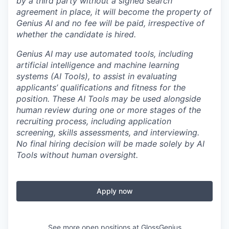
by a third party without a signed search
agreement in place, it will become the property of
Genius AI and no fee will be paid, irrespective of
whether the candidate is hired.
Genius AI may use automated tools, including
artificial intelligence and machine learning
systems (AI Tools), to assist in evaluating
applicants’ qualifications and fitness for the
position. These AI Tools may be used alongside
human review during one or more stages of the
recruiting process, including application
screening, skills assessments, and interviewing.
No final hiring decision will be made solely by AI
Tools without human oversight.
Apply now
See more open positions at
GlossGenius