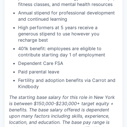
fitness classes, and mental health resources
Annual stipend for professional development
and continued learning
High performers at 5 years receive a
generous stipend to use however you
recharge best
401k benefit: employees are eligible to
contribute starting day 1 of employment
Dependent Care FSA
Paid parental leave
Fertility and adoption benefits via Carrot and
Kindbody
The starting base salary for this role in New York
is between $150,000-$230,000+ target equity +
benefits. The base salary offered is dependent
upon many factors including skills, experience,
location, and education. The base pay range is