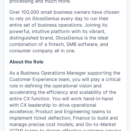
processing and much more.
Over 100,000 small business owners have chosen
to rely on GlossGenius every day to run their
entire set of business operations. Joining its
powerful, intuitive platform with its vibrant,
distinguished brand, GlossGenius is the ideal
combination of a fintech, SMB software, and
consumer company all in one.
About the Role
As a Business Operations Manager supporting the
Customer Experience team, you will play a critical
role in defining the operational vision and
accelerating the efficiency and scalability of the
entire CX function. You will work hand-in-hand
with CX leadership to drive operational
excellence, Product and Engineering teams to
implement ticket deflection, Finance to build and
manage precise cost models, and Go-to-Market
(GTM) teams to design effective customer service