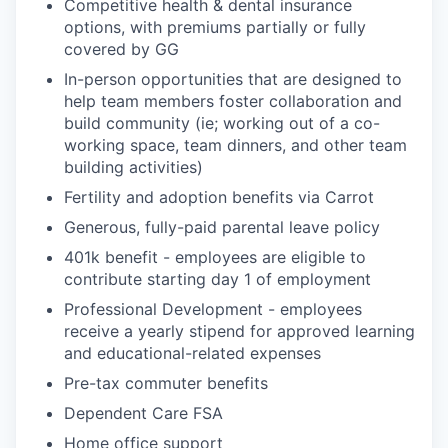
Competitive health & dental insurance
options, with premiums partially or fully
covered by GG
In-person opportunities that are designed to
help team members foster collaboration and
build community (ie; working out of a co-
working space, team dinners, and other team
building activities)
Fertility and adoption benefits via Carrot
Generous, fully-paid parental leave policy
401k benefit - employees are eligible to
contribute starting day 1 of employment
Professional Development - employees
receive a yearly stipend for approved learning
and educational-related expenses
Pre-tax commuter benefits
Dependent Care FSA
Home office support