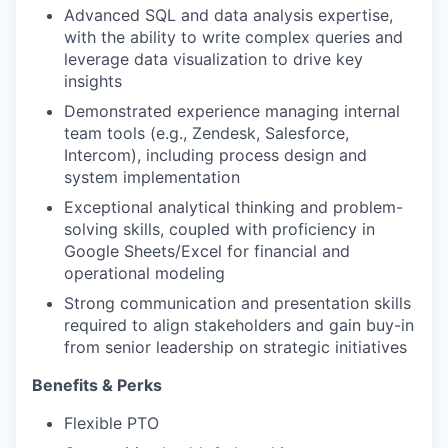
Advanced SQL and data analysis expertise,
with the ability to write complex queries and
leverage data visualization to drive key
insights
Demonstrated experience managing internal
team tools (e.g., Zendesk, Salesforce,
Intercom), including process design and
system implementation
Exceptional analytical thinking and problem-
solving skills, coupled with proficiency in
Google Sheets/Excel for financial and
operational modeling
Strong communication and presentation skills
required to align stakeholders and gain buy-in
from senior leadership on strategic initiatives
Benefits & Perks
Flexible PTO