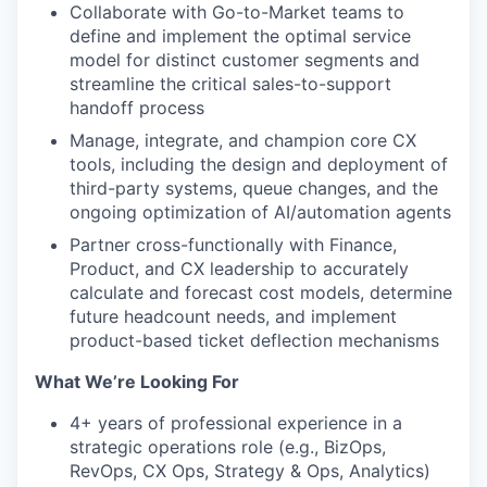
Collaborate with Go-to-Market teams to
define and implement the optimal service
model for distinct customer segments and
streamline the critical sales-to-support
handoff process
Manage, integrate, and champion core CX
tools, including the design and deployment of
third-party systems, queue changes, and the
ongoing optimization of AI/automation agents
Partner cross-functionally with Finance,
Product, and CX leadership to accurately
calculate and forecast cost models, determine
future headcount needs, and implement
product-based ticket deflection mechanisms
What We’re Looking For
4+ years of professional experience in a
strategic operations role (e.g., BizOps,
RevOps, CX Ops, Strategy & Ops, Analytics)