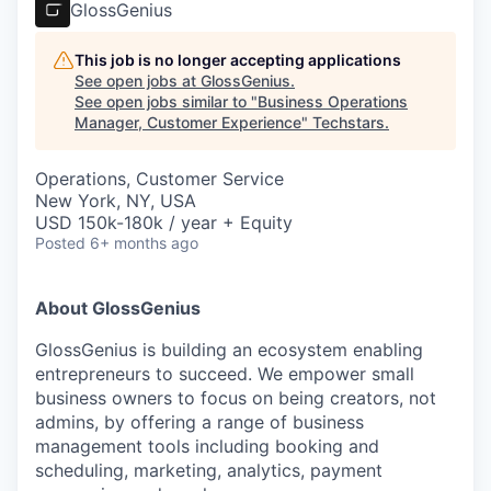
GlossGenius
This job is no longer accepting applications
See open jobs at
GlossGenius
.
See open jobs similar to "
Business Operations
Manager, Customer Experience
"
Techstars
.
Operations, Customer Service
New York, NY, USA
USD 150k-180k / year + Equity
Posted
6+ months ago
About GlossGenius
GlossGenius is building an ecosystem enabling
entrepreneurs to succeed. We empower small
business owners to focus on being creators, not
admins, by offering a range of business
management tools including booking and
scheduling, marketing, analytics, payment