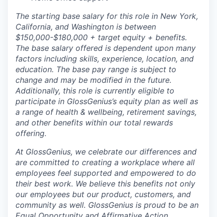
The starting base salary for this role in New York,
California, and Washington is between
$150,000-$180,000 + target equity + benefits.
The base salary offered is dependent upon many
factors including skills, experience, location, and
education. The base pay range is subject to
change and may be modified in the future.
Additionally, this role is currently eligible to
participate in GlossGenius’s equity plan as well as
a range of health & wellbeing, retirement savings,
and other benefits within our total rewards
offering.
At GlossGenius, we celebrate our differences and
are committed to creating a workplace where all
employees feel supported and empowered to do
their best work. We believe this benefits not only
our employees but our product, customers, and
community as well. GlossGenius is proud to be an
Equal Opportunity and Affirmative Action