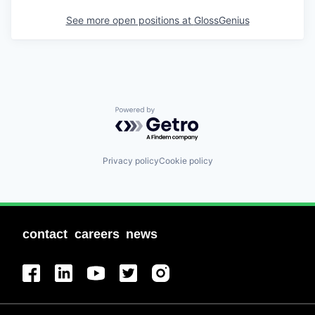
See more open positions at
GlossGenius
Powered by Getro.com
Privacy policy
Cookie policy
contact
careers
news