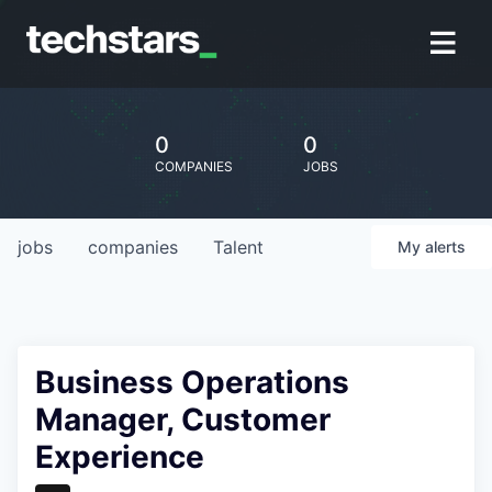
0
0
COMPANIES
JOBS
jobs
companies
Talent
My
alerts
Business Operations
Manager, Customer
Experience