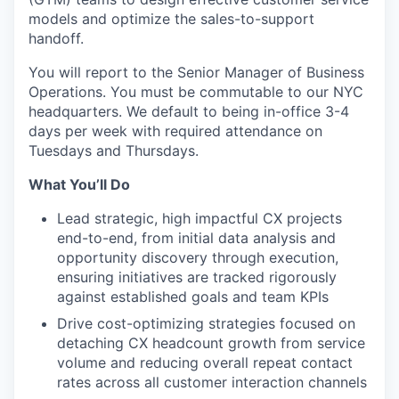
models and optimize the sales-to-support
handoff.
You will report to the Senior Manager of Business
Operations. You must be commutable to our NYC
headquarters. We default to being in-office 3-4
days per week with required attendance on
Tuesdays and Thursdays.
What You’ll Do
Lead strategic, high impactful CX projects
end-to-end, from initial data analysis and
opportunity discovery through execution,
ensuring initiatives are tracked rigorously
against established goals and team KPIs
Drive cost-optimizing strategies focused on
detaching CX headcount growth from service
volume and reducing overall repeat contact
rates across all customer interaction channels