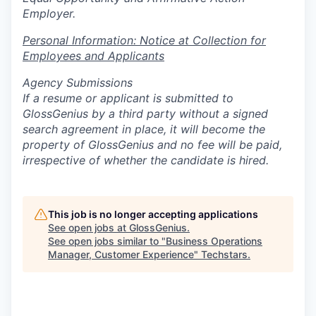
Employer.
Personal Information: Notice at Collection for
Employees and Applicants
Agency Submissions
If a resume or applicant is submitted to
GlossGenius by a third party without a signed
search agreement in place, it will become the
property of GlossGenius and no fee will be paid,
irrespective of whether the candidate is hired.
This job is no longer accepting applications
See open jobs at
GlossGenius
.
See open jobs similar to "
Business Operations
Manager, Customer Experience
"
Techstars
.